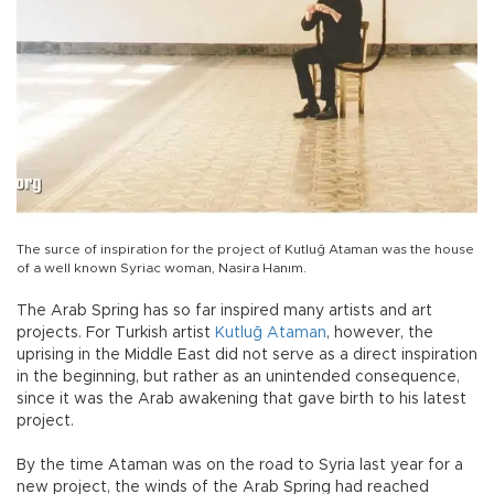
The surce of inspiration for the project of Kutluğ Ataman was the house
of a well known Syriac woman, Nasira Hanım.
The Arab Spring has so far inspired many artists and art
projects. For Turkish artist
Kutluğ Ataman
, however, the
uprising in the Middle East did not serve as a direct inspiration
in the beginning, but rather as an unintended consequence,
since it was the Arab awakening that gave birth to his latest
project.
By the time Ataman was on the road to Syria last year for a
new project, the winds of the Arab Spring had reached