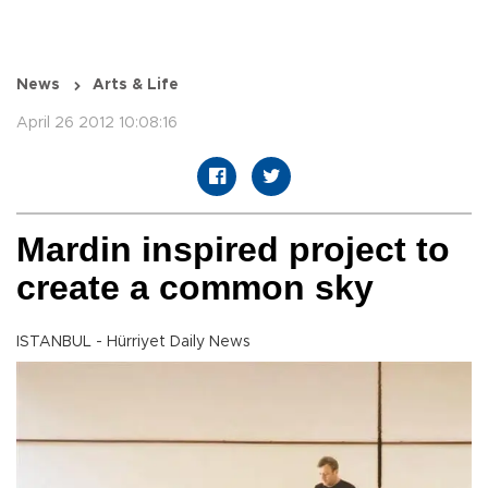
News
Arts & Life
April 26 2012 10:08:16
Mardin inspired project to
create a common sky
ISTANBUL - Hürriyet Daily News