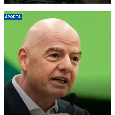
SPORTS