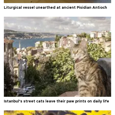
Liturgical vessel unearthed at ancient Pisidian Antioch
Istanbul’s street cats leave their paw prints on daily life