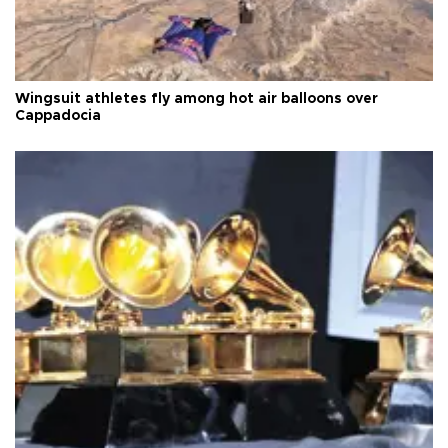
Wingsuit athletes fly among hot air balloons over
Cappadocia