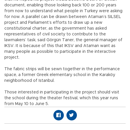
document, enabling those looking back 100 or 200 years
from now to understand what people in Turkey were asking
for now. A parallel can be drawn between Ataman’s SILSEL
project and Parliament’s efforts to draw up a new
constitutional charter, as the government has asked
representatives of civil society to contribute to the
lawmakers’ task, said Görgün Taner, the general manager of
IKSV. It is because of this that IKSV and Ataman want as
many people as possible to participate in the interactive
project.
The fabric strips will be sewn together in the performance
space, a former Greek elementary school in the Karaköy
neighborhood of Istanbul.
Those interested in participating in the project should visit
the school during the theater festival, which this year runs
from May 10 to June 5.