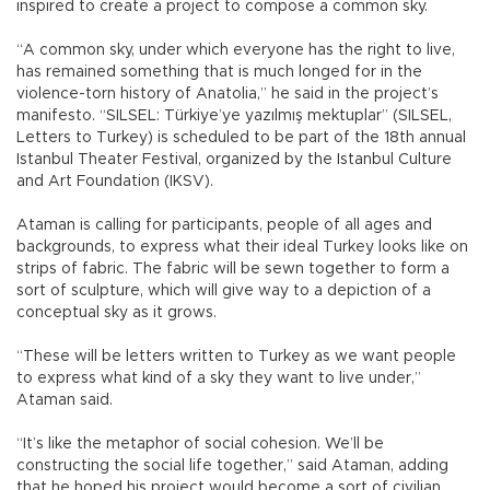
inspired to create a project to compose a common sky.
“A common sky, under which everyone has the right to live,
has remained something that is much longed for in the
violence-torn history of Anatolia,” he said in the project’s
manifesto. “SILSEL: Türkiye’ye yazılmış mektuplar” (SILSEL,
Letters to Turkey) is scheduled to be part of the 18th annual
Istanbul Theater Festival, organized by the Istanbul Culture
and Art Foundation (IKSV).
Ataman is calling for participants, people of all ages and
backgrounds, to express what their ideal Turkey looks like on
strips of fabric. The fabric will be sewn together to form a
sort of sculpture, which will give way to a depiction of a
conceptual sky as it grows.
“These will be letters written to Turkey as we want people
to express what kind of a sky they want to live under,”
Ataman said.
“It’s like the metaphor of social cohesion. We’ll be
constructing the social life together,” said Ataman, adding
that he hoped his project would become a sort of civilian