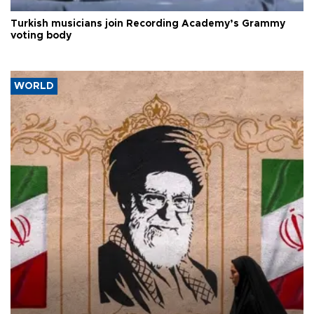
Turkish musicians join Recording Academy’s Grammy
voting body
WORLD