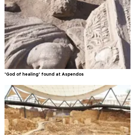
‘God of healing’ found at Aspendos