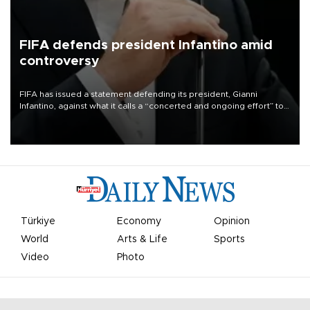
FIFA defends president Infantino amid
controversy
FIFA has issued a statement defending its president, Gianni
Infantino, against what it calls a “concerted and ongoing effort” to
undermine his leadership of the organization.
Türkiye
Economy
Opinion
World
Arts & Life
Sports
Video
Photo