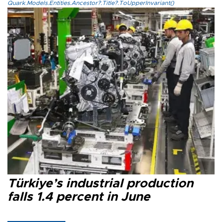
Quark.Models.Entities.Ancestor?.Title?.ToUpperInvariant()
Türkiye’s industrial production
falls 1.4 percent in June