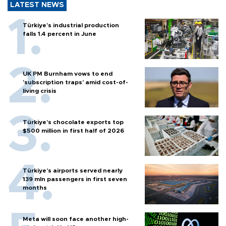
LATEST NEWS
Türkiye’s industrial production
falls 1.4 percent in June
UK PM Burnham vows to end
'subscription traps' amid cost-of-
living crisis
Türkiye’s chocolate exports top
$500 million in first half of 2026
Türkiye’s airports served nearly
139 mln passengers in first seven
months
Meta will soon face another high-