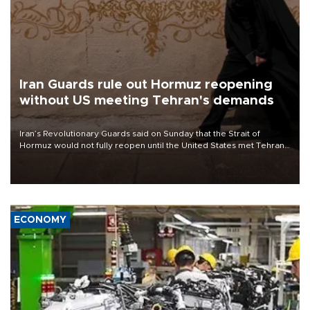
Iran Guards rule out Hormuz reopening
without US meeting Tehran's demands
Iran’s Revolutionary Guards said on Sunday that the Strait of
Hormuz would not fully reopen until the United States met Tehran’s
demands, including lifting sanctions and paying compensation for
war damage.
ECONOMY