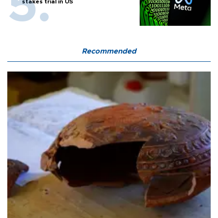
stakes trial in US
Recommended