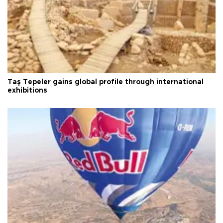
Taş Tepeler gains global profile through international
exhibitions