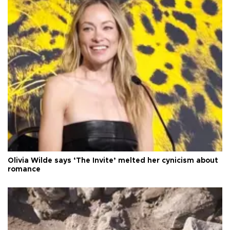
Olivia Wilde says ‘The Invite’ melted her cynicism about
romance