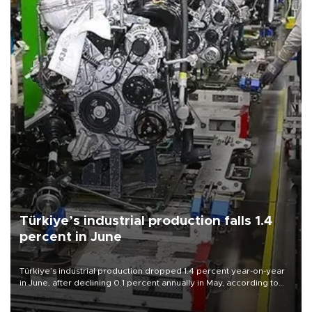
Türkiye’s industrial production falls 1.4
percent in June
Türkiye’s industrial production dropped 1.4 percent year-on-year
in June, after declining 0.1 percent annually in May, according to
official data released on Aug. 10.