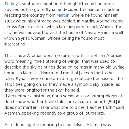
Turkey
’s southern neighbor. Although Ataman had been
advised not to go to Syria he decided to chance his luck on
reaching the country from
Mardin
, where he found himself
stuck when his entrance was denied. In Mardin, Ataman came
across Syriac culture, which later inspired his art. While in the
city he was advised to visit the house of Nasira Hanım, a well
known Syriac woman, whose ceiling he found most
interesting.
This is how Ataman became familiar with “sılsel,” an Aramaic
word meaning “the fluttering of wings” that was used to
describe the sky paintings done on ceilings in many old Syriac
homes in Mardin. “[Hanım told me that] according to the
tales, Syriacs were once afraid to go outside because of the
atrocities going on, so they made a symbolic sky [inside] as
they were longing for the sky,” he said.
“I am neither a historian, nor a sociologist or anthropologist. I
don’t know whether these tales are accurate or not. [But] it
does not matter, I take what she told me it as the truth,” said
Ataman, speaking recently to a group of journalists.
After learning the meaning behind “sılsel” Ataman was