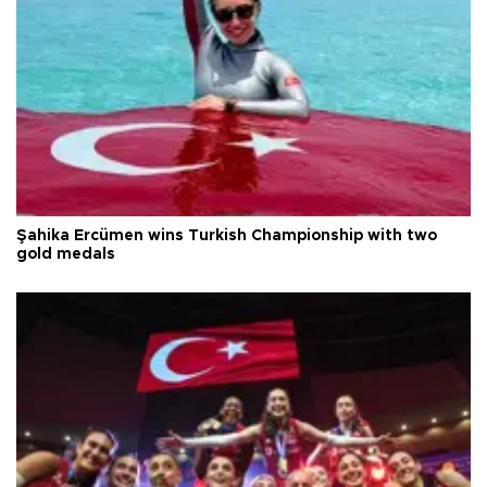
Şahika Ercümen wins Turkish Championship with two
gold medals