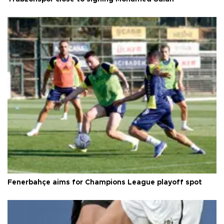
Fenerbahçe aims for Champions League playoff spot