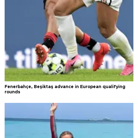
Fenerbahçe, Beşiktaş advance in European qualifying
rounds