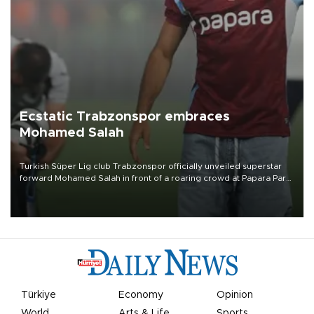
Ecstatic Trabzonspor embraces
Mohamed Salah
Turkish Süper Lig club Trabzonspor officially unveiled superstar
forward Mohamed Salah in front of a roaring crowd at Papara Park
on Aug. 6 night, celebrating what club officials called one of the
most historic transfer accomplishments in Turkish sports history.
Türkiye
Economy
Opinion
World
Arts & Life
Sports