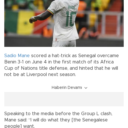
Sadio Mane
scored a hat-trick as Senegal overcame
Benin 3-1 on June 4 in the first match of its Africa
Cup of Nations title defense, and hinted that he will
not be at Liverpool next season.
Haberin Devamı
Speaking to the media before the Group L clash,
Mane said: “I will do what they [the Senegalese
people] want.