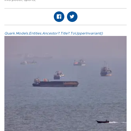
Quark.Models.Entities.Ancestor?.Title?.ToUpperInvariant()