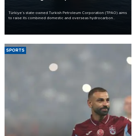
Türkiye’s state-owned Turkish Petroleum Corporation (TPAO) aims
to raise its combined domestic and overseas hydrocarbon
production from around 330,000 barrels of oil equivalent a day to
nearly 600,000 by 2028, with a longer-term target of 1 million,
Energy and Natural Resources Minister Alparslan Bayraktar has
said.
SPORTS