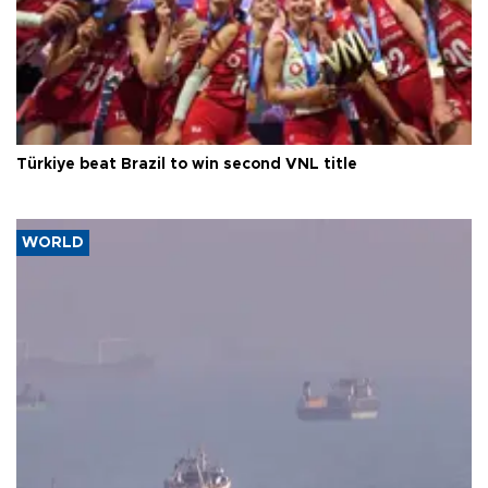
Türkiye beat Brazil to win second VNL title
WORLD