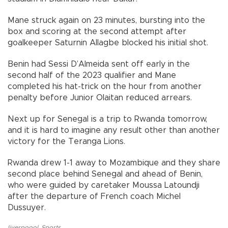
Mane struck again on 23 minutes, bursting into the
box and scoring at the second attempt after
goalkeeper Saturnin Allagbe blocked his initial shot.
Benin had Sessi D’Almeida sent off early in the
second half of the 2023 qualifier and Mane
completed his hat-trick on the hour from another
penalty before Junior Olaitan reduced arrears.
Next up for Senegal is a trip to Rwanda tomorrow,
and it is hard to imagine any result other than another
victory for the Teranga Lions.
Rwanda drew 1-1 away to Mozambique and they share
second place behind Senegal and ahead of Benin,
who were guided by caretaker Moussa Latoundji
after the departure of French coach Michel
Dussuyer.
liverpoool
,
Sports
,