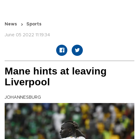
News
Sports
June 05 2022 11:19:34
Mane hints at leaving
Liverpool
JOHANNESBURG