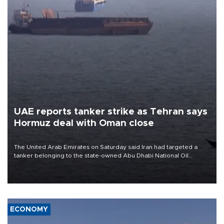
UAE reports tanker strike as Tehran says
Hormuz deal with Oman close
The United Arab Emirates on Saturday said Iran had targeted a
tanker belonging to the state-owned Abu Dhabi National Oil
Company (ADNOC) while it was transiting the Strait of Hormuz.
ECONOMY