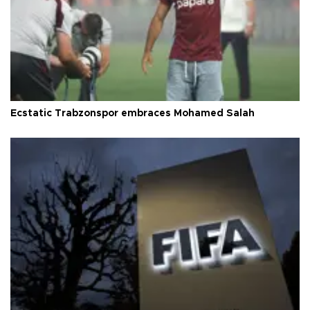
Ecstatic Trabzonspor embraces Mohamed Salah