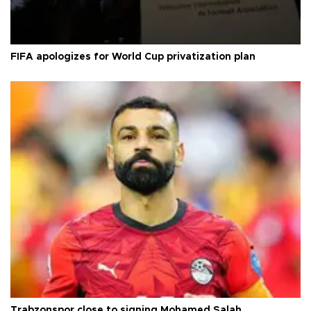
FIFA apologizes for World Cup privatization plan
Trabzonspor close to signing Mohamed Salah