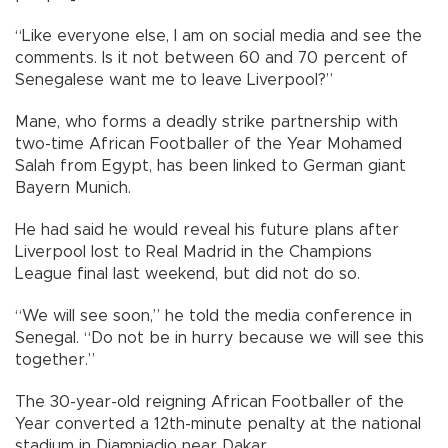
“Like everyone else, I am on social media and see the
comments. Is it not between 60 and 70 percent of
Senegalese want me to leave Liverpool?”
Mane, who forms a deadly strike partnership with
two-time African Footballer of the Year Mohamed
Salah from Egypt, has been linked to German giant
Bayern Munich.
He had said he would reveal his future plans after
Liverpool lost to Real Madrid in the Champions
League final last weekend, but did not do so.
“We will see soon,” he told the media conference in
Senegal. “Do not be in hurry because we will see this
together.”
The 30-year-old reigning African Footballer of the
Year converted a 12th-minute penalty at the national
stadium in Diamniadio near Dakar.