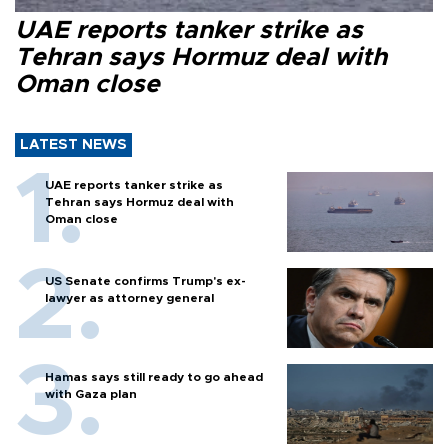
UAE reports tanker strike as
Tehran says Hormuz deal with
Oman close
LATEST NEWS
UAE reports tanker strike as
Tehran says Hormuz deal with
Oman close
US Senate confirms Trump's ex-
lawyer as attorney general
Hamas says still ready to go ahead
with Gaza plan