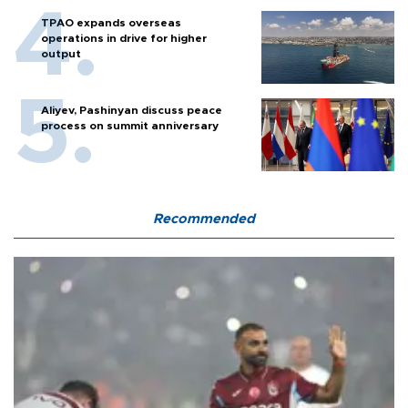
TPAO expands overseas
operations in drive for higher
output
Aliyev, Pashinyan discuss peace
process on summit anniversary
Recommended