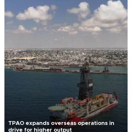
TPAO expands overseas operations in
drive for higher output