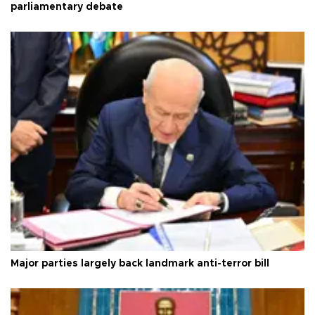
parliamentary debate
Major parties largely back landmark anti-terror bill