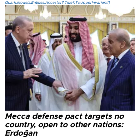
Quark.Models.Entities.Ancestor?.Title?.ToUpperInvariant()
Mecca defense pact targets no
country, open to other nations:
Erdoğan