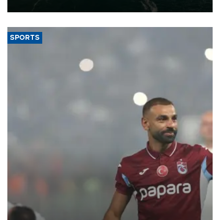
expand into new markets.
SPORTS