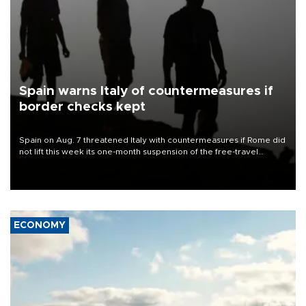
Spain warns Italy of countermeasures if
border checks kept
Spain on Aug. 7 threatened Italy with countermeasures if Rome did
not lift this week its one-month suspension of the free-travel
Schengen agreement, introduced after the mass migrant rush to
Ceuta.
ECONOMY