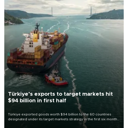
Türkiye’s exports to target markets hit
$94 billion in first half
Türkiye exported goods worth $94 billion to the 60 countries
designated under its target markets strategy in the first six months
of 2026, as part of efforts to diversify export destinations and