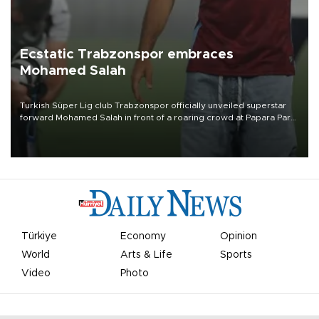
Ecstatic Trabzonspor embraces
Mohamed Salah
Turkish Süper Lig club Trabzonspor officially unveiled superstar
forward Mohamed Salah in front of a roaring crowd at Papara Park
on Aug. 6 night, celebrating what club officials called one of the
most historic transfer accomplishments in Turkish sports history.
Türkiye
Economy
Opinion
World
Arts & Life
Sports
Video
Photo