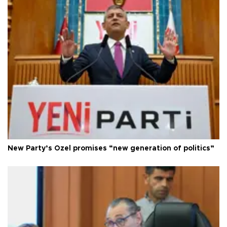
New Party’s Özel promises “new generation of politics”