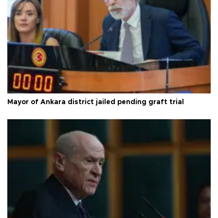
Mayor of Ankara district jailed pending graft trial