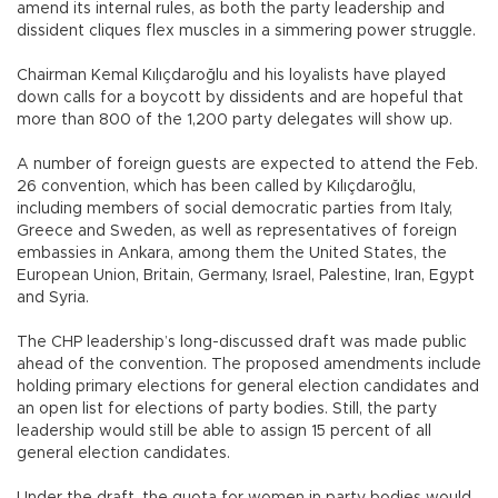
amend its internal rules, as both the party leadership and
dissident cliques flex muscles in a simmering power struggle.
Chairman Kemal Kılıçdaroğlu and his loyalists have played
down calls for a boycott by dissidents and are hopeful that
more than 800 of the 1,200 party delegates will show up.
A number of foreign guests are expected to attend the Feb.
26 convention, which has been called by Kılıçdaroğlu,
including members of social democratic parties from Italy,
Greece and Sweden, as well as representatives of foreign
embassies in Ankara, among them the United States, the
European Union, Britain, Germany, Israel, Palestine, Iran, Egypt
and Syria.
The CHP leadership’s long-discussed draft was made public
ahead of the convention. The proposed amendments include
holding primary elections for general election candidates and
an open list for elections of party bodies. Still, the party
leadership would still be able to assign 15 percent of all
general election candidates.
Under the draft, the quota for women in party bodies would