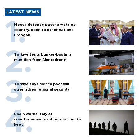
LATEST NEWS
Mecca defense pact targets no
country, open to other nations:
Erdoğan
Türkiye tests bunker-busting
munition from Akıncı drone
Türkiye says Mecca pact will
strengthen regional security
Spain warns Italy of
countermeasures if border checks
kept