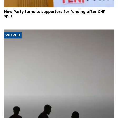
New Party turns to supporters for funding after CHP
split
WORLD