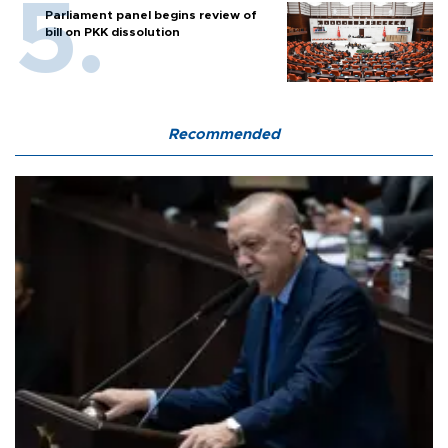
Parliament panel begins review of
bill on PKK dissolution
Recommended