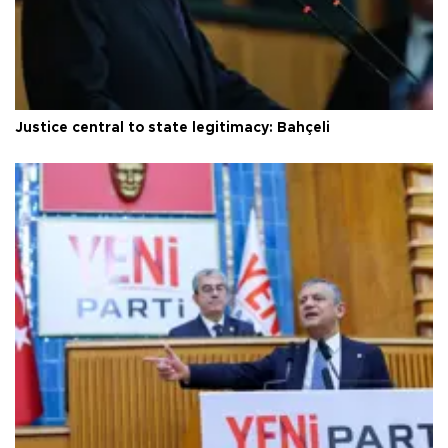
Justice central to state legitimacy: Bahçeli