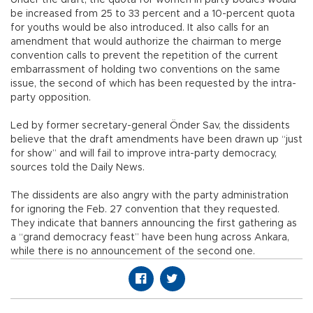
be increased from 25 to 33 percent and a 10-percent quota
for youths would be also introduced. It also calls for an
amendment that would authorize the chairman to merge
convention calls to prevent the repetition of the current
embarrassment of holding two conventions on the same
issue, the second of which has been requested by the intra-
party opposition.
Led by former secretary-general Önder Sav, the dissidents
believe that the draft amendments have been drawn up “just
for show” and will fail to improve intra-party democracy,
sources told the Daily News.
The dissidents are also angry with the party administration
for ignoring the Feb. 27 convention that they requested.
They indicate that banners announcing the first gathering as
a “grand democracy feast” have been hung across Ankara,
while there is no announcement of the second one.