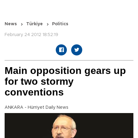
News
Türkiye
Politics
February 24 2012 18:52:19
Main opposition gears up
for two stormy
conventions
ANKARA - Hürriyet Daily News