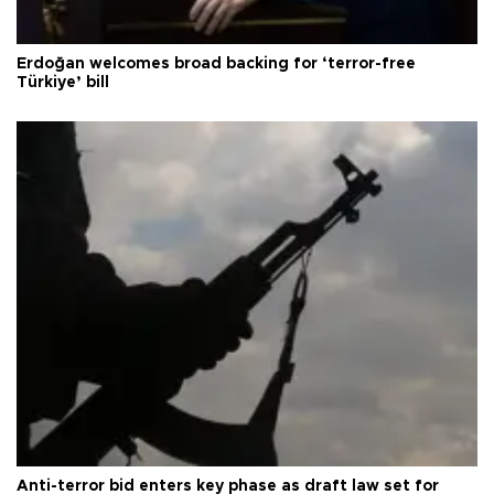
Erdoğan welcomes broad backing for ‘terror-free
Türkiye’ bill
Anti-terror bid enters key phase as draft law set for