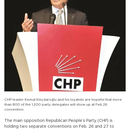
CHP leader Kemal Kılıçdaroğlu and his loyalists are hopeful that more
than 800 of the 1,200 party delegates will show up at Feb 26
convention.
The main opposition Republican People’s Party (CHP) is
holding two separate conventions on Feb. 26 and 27 to