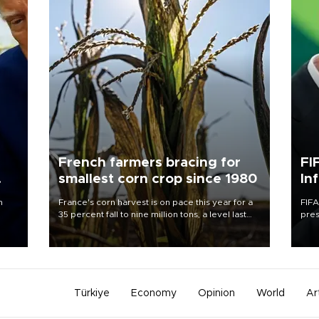
French farmers bracing for
FI
smallest corn crop since 1980
In
n
France's corn harvest is on pace this year for a
FIFA
35 percent fall to nine million tons, a level last
pres
seen in 1980 for Europe's biggest grains
“con
producer, the government said.
his 
Türkiye
Economy
Opinion
World
Ar