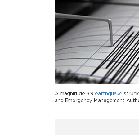
A magnitude 3.9
earthquake
struc
and Emergency Management Author