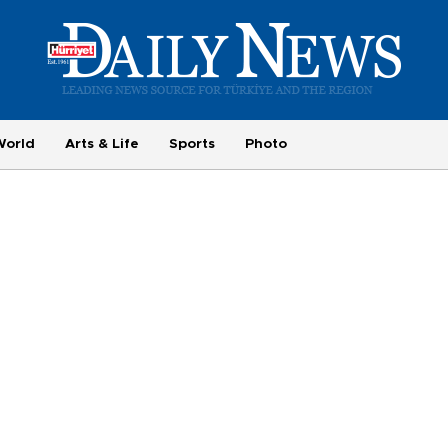
World
Arts & Life
Sports
Photo