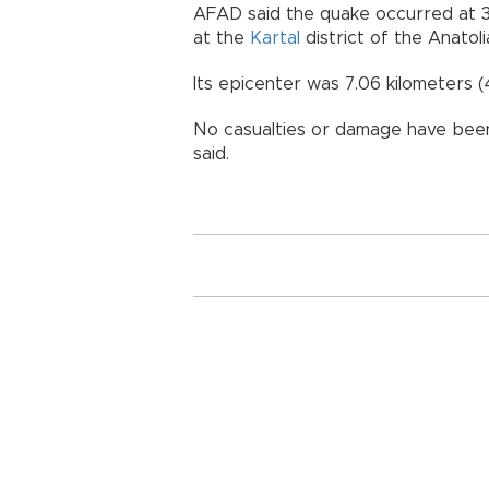
AFAD said the quake occurred at 3
at the
Kartal
district of the Anatoli
Its epicenter was 7.06 kilometers (
No casualties or damage have been 
said.