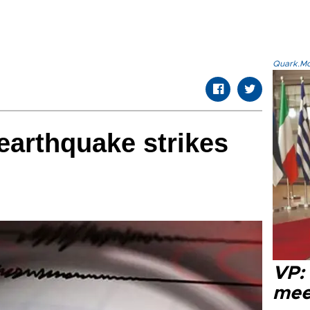
Quark.Mod
earthquake strikes
VP:
meet