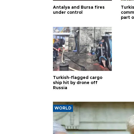
Antalya and Bursa fires
Turki
under control
commi
part o
Türki
Turkish-flagged cargo
ship hit by drone off
Russia
WORLD