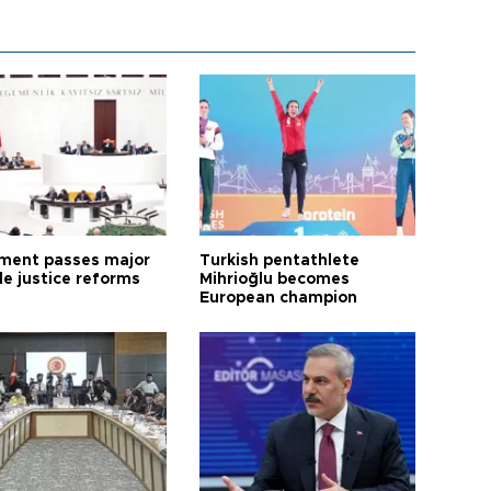
ament passes major
Turkish pentathlete
le justice reforms
Mihrioğlu becomes
European champion