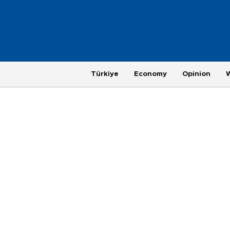
Türkiye
Economy
Opinion