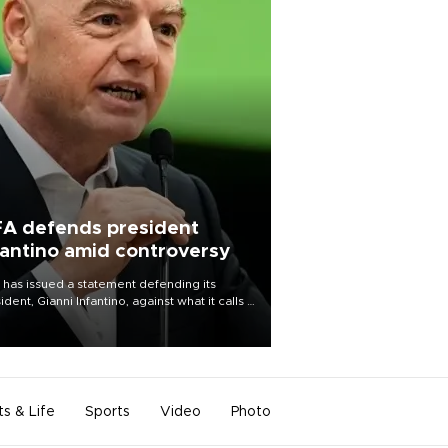
FA defends president
fantino amid controversy
 has issued a statement defending its
ident, Gianni Infantino, against what it calls a
certed and ongoing effort” to undermine
leadership of the organization.
ts & Life
Sports
Video
Photo