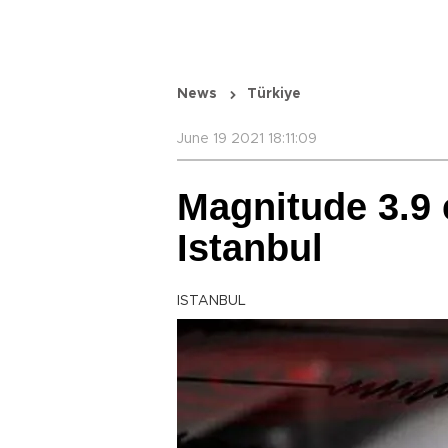
News
Türkiye
June 19 2021 18:11:09
Magnitude 3.9 
Istanbul
ISTANBUL