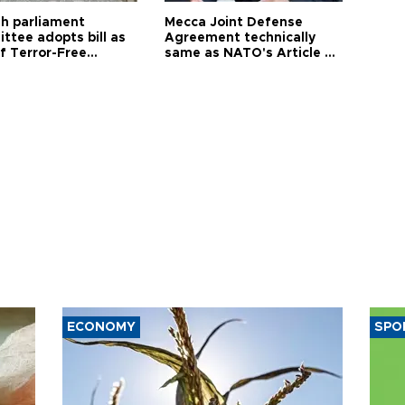
sh parliament
Mecca Joint Defense
ttee adopts bill as
Agreement technically
f Terror-Free
same as NATO's Article 5:
ye process
Turkish foreign minister
ECONOMY
SPO