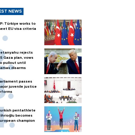
EST NEWS
P: Türkiye works to
eet EU visa criteria
etanyahu rejects
S Gaza plan, vows
o pullout until
amas disarms
arliament passes
ajor juvenile justice
eforms
urkish pentathlete
ihrioğlu becomes
uropean champion