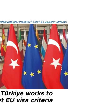
els.Entities.Ancestor?.Title?.ToUpperInvariant()
 Türkiye works to
 EU visa criteria