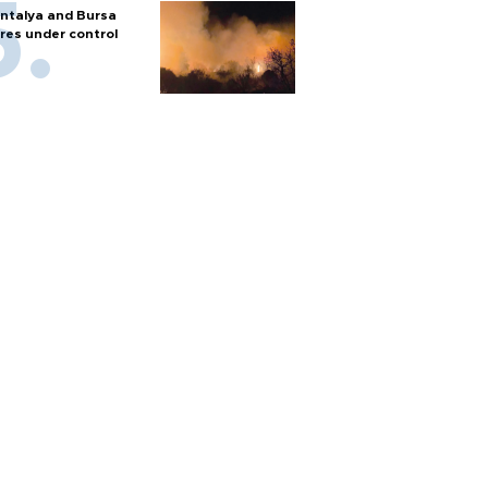
ntalya and Bursa
ires under control