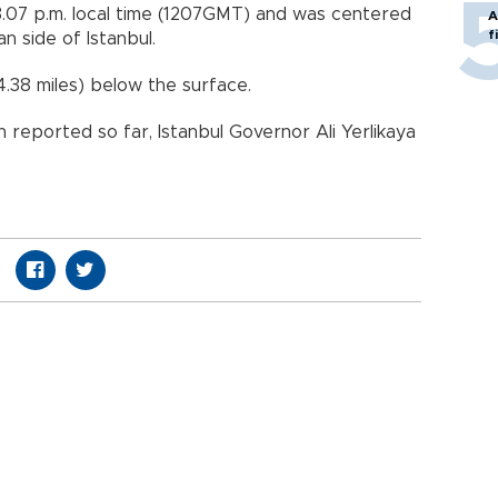
.07 p.m. local time (1207GMT) and was centered
A
f
an side of Istanbul.
4.38 miles) below the surface.
reported so far, Istanbul Governor Ali Yerlikaya