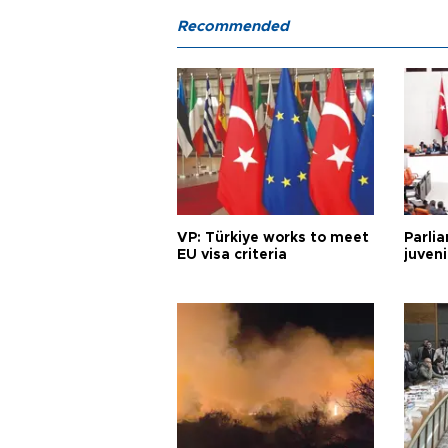
Recommended
VP: Türkiye works to meet
Parli
EU visa criteria
juveni