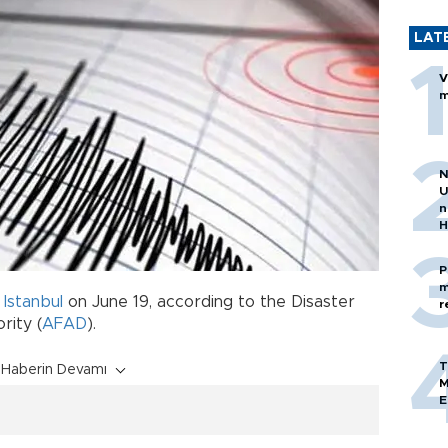
LAT
V
m
N
U
n
H
P
m
k
Istanbul
on June 19, according to the Disaster
r
ity (
AFAD
).
T
Haberin Devamı
M
E