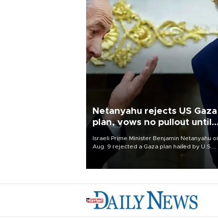
Netanyahu rejects US Gaza
plan, vows no pullout until
Hamas disarms
Israeli Prime Minister Benjamin Netanyahu o
Aug. 9 rejected a Gaza plan hailed by U.S.
President Donald Trump, vowing no military
pullout until Hamas is "genuinely" disarmed.