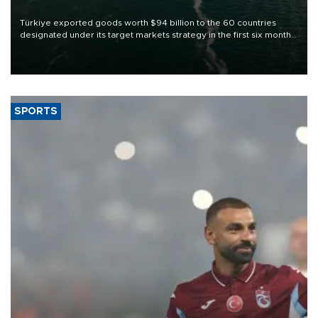
Türkiye exported goods worth $94 billion to the 60 countries
designated under its target markets strategy in the first six months
of 2026, as part of efforts to diversify export destinations and
expand into new markets.
SPORTS