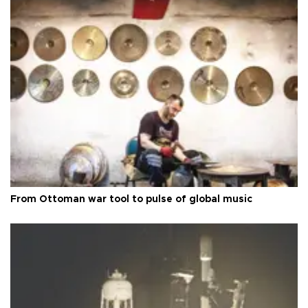
From Ottoman war tool to pulse of global music