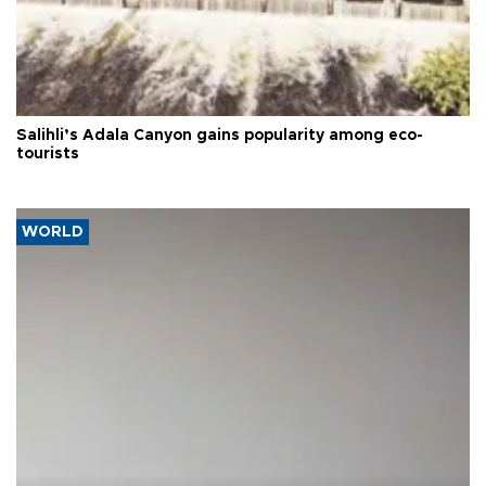
Salihli’s Adala Canyon gains popularity among eco-
tourists
WORLD