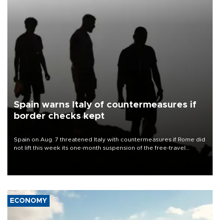
Spain warns Italy of countermeasures if
border checks kept
Spain on Aug. 7 threatened Italy with countermeasures if Rome did
not lift this week its one-month suspension of the free-travel
Schengen agreement, introduced after the mass migrant rush to
Ceuta.
ECONOMY