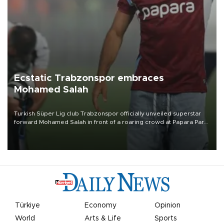
Ecstatic Trabzonspor embraces
Mohamed Salah
Turkish Süper Lig club Trabzonspor officially unveiled superstar
forward Mohamed Salah in front of a roaring crowd at Papara Park
on Aug. 6 night, celebrating what club officials called one of the
most historic transfer accomplishments in Turkish sports history.
Türkiye
Economy
Opinion
World
Arts & Life
Sports