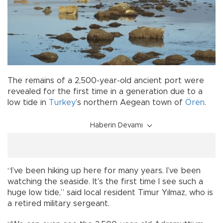
The remains of a 2,500-year-old ancient port were
revealed for the first time in a generation due to a
low tide in
Turkey
’s northern Aegean town of
Ören
.
Haberin Devamı
“I’ve been hiking up here for many years. I’ve been
watching the seaside. It’s the first time I see such a
huge low tide,” said local resident Timur Yılmaz, who is
a retired military sergeant.