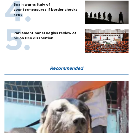
Spain warns Italy of
countermeasures if border checks
kept
Parliament panel begins review of
bill on PKK dissolution
Recommended