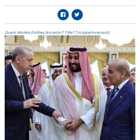
Quark.Models.Entities.Ancestor?.Title?.ToUpperInvariant()