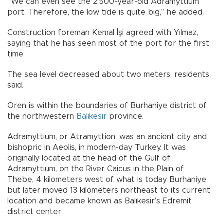
“We can even see the 2,500-year-old Adramyttium
port. Therefore, the low tide is quite big,” he added.
Construction foreman Kemal İşi agreed with Yılmaz,
saying that he has seen most of the port for the first
time.
The sea level decreased about two meters, residents
said.
Ören is within the boundaries of Burhaniye district of
the northwestern
Balıkesir
province.
Adramyttium, or Atramyttion, was an ancient city and
bishopric in Aeolis, in modern-day Turkey. It was
originally located at the head of the Gulf of
Adramyttium, on the River Caicus in the Plain of
Thebe, 4 kilometers west of what is today Burhaniye,
but later moved 13 kilometers northeast to its current
location and became known as Balıkesir’s Edremit
district center.