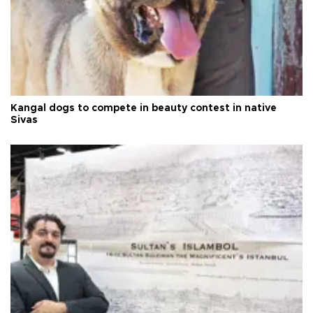
Kangal dogs to compete in beauty contest in native
Sivas