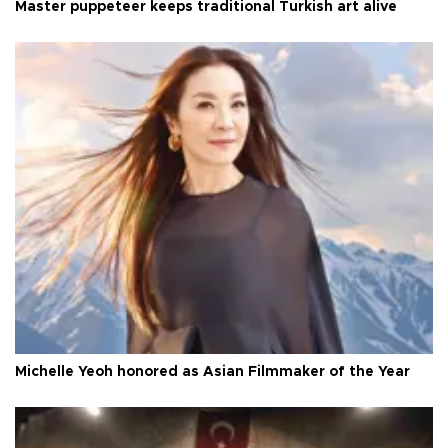
Master puppeteer keeps traditional Turkish art alive
Michelle Yeoh honored as Asian Filmmaker of the Year