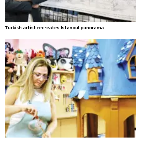
Turkish artist recreates Istanbul panorama