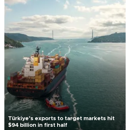
Türkiye’s exports to target markets hit
$94 billion in first half