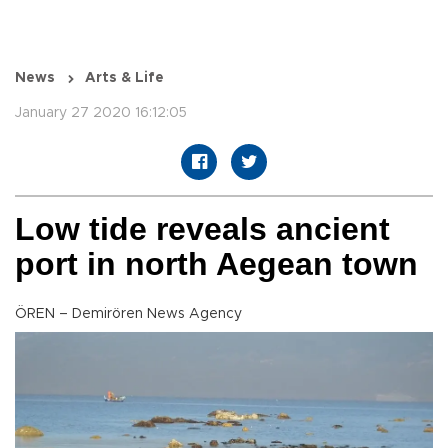
News
Arts & Life
January 27 2020 16:12:05
Low tide reveals ancient
port in north Aegean town
ÖREN – Demirören News Agency