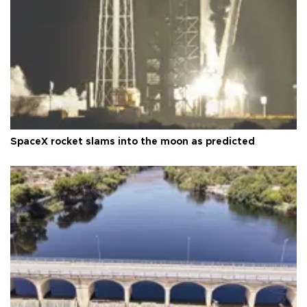
SpaceX rocket slams into the moon as predicted