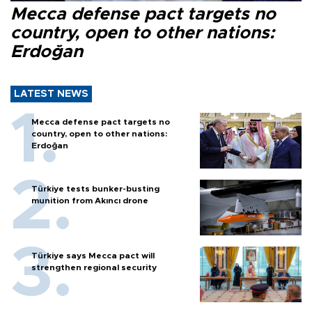
Mecca defense pact targets no
country, open to other nations:
Erdoğan
LATEST NEWS
Mecca defense pact targets no
country, open to other nations:
Erdoğan
Türkiye tests bunker-busting
munition from Akıncı drone
Türkiye says Mecca pact will
strengthen regional security