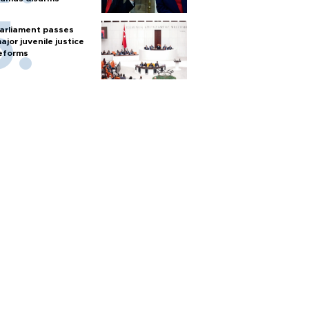
arliament passes
ajor juvenile justice
eforms