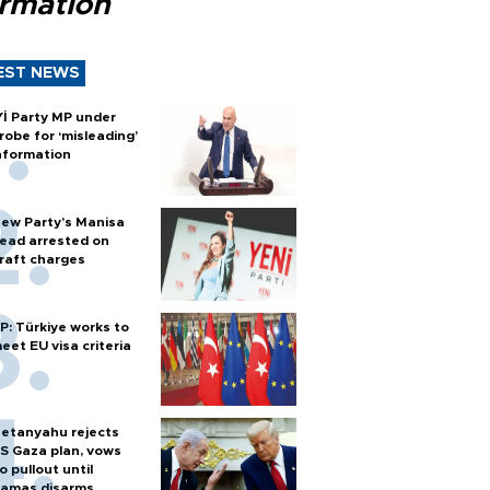
ormation
EST NEWS
Yİ Party MP under
robe for ‘misleading’
nformation
ew Party’s Manisa
ead arrested on
raft charges
P: Türkiye works to
eet EU visa criteria
etanyahu rejects
S Gaza plan, vows
o pullout until
amas disarms