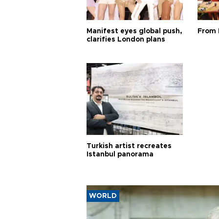
Manifest eyes global push,
From 
clarifies London plans
Turkish artist recreates
Istanbul panorama
WORLD