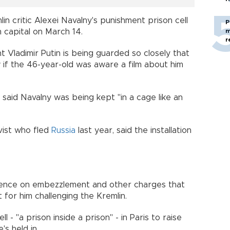
n critic Alexei Navalny's punishment prison cell
P
m
h capital on March 14.
r
 Vladimir Putin is being guarded so closely that
ow if the 46-year-old was aware a film about him
, said Navalny was being kept "in a cage like an
vist who fled
Russia
last year, said the installation
.
ntence on embezzlement and other charges that
for him challenging the Kremlin.
l - "a prison inside a prison" - in Paris to raise
s held in.