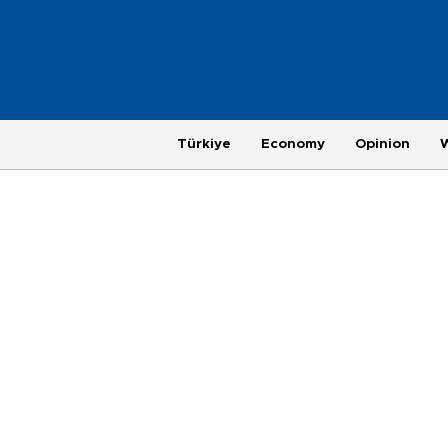
Türkiye
Economy
Opinion