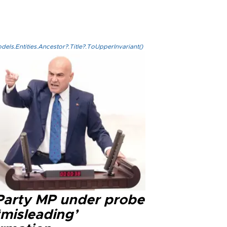
els.Entities.Ancestor?.Title?.ToUpperInvariant()
 Party MP under probe
‘misleading’