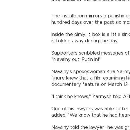
The installation mirrors a punishm
hundred days over the past six mo
Inside the dimly lit box is a little 
is folded away during the day.
Supporters scribbled messages of 
"Navalny out, Putin in!"
Navalny's spokeswoman Kira Yarmysh
figure knew that a film examining 
documentary feature on March 12.
"I think he knows," Yarmysh told AF
One of his lawyers was able to tell
added. "We know that he had heard
Navalny told the lawyer "he was gr