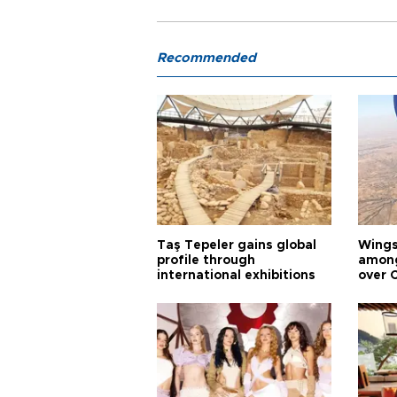
Recommended
Taş Tepeler gains global
Wingsu
profile through
among
international exhibitions
over 