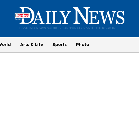
World
Arts & Life
Sports
Photo