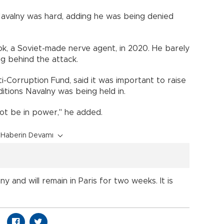
Navalny was hard, adding he was being denied
k, a Soviet-made nerve agent, in 2020. He barely
ng behind the attack.
i-Corruption Fund, said it was important to raise
tions Navalny was being held in.
 not be in power," he added.
Haberin Devamı
y and will remain in Paris for two weeks. It is