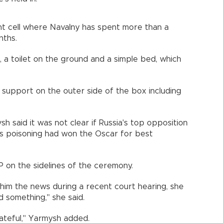
ent cell where Navalny has spent more than a
nths.
sink, a toilet on the ground and a simple bed, which
support on the outer side of the box including
 said it was not clear if Russia's top opposition
his poisoning had won the Oscar for best
P on the sidelines of the ceremony.
 him the news during a recent court hearing, she
 something," she said.
ateful," Yarmysh added.