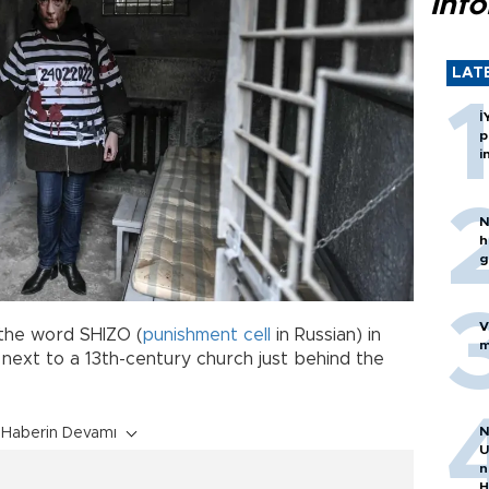
inf
LAT
İ
p
i
N
h
g
V
the word SHIZO (
punishment
cell
in Russian) in
m
y next to a 13th-century church just behind the
N
Haberin Devamı
U
n
H