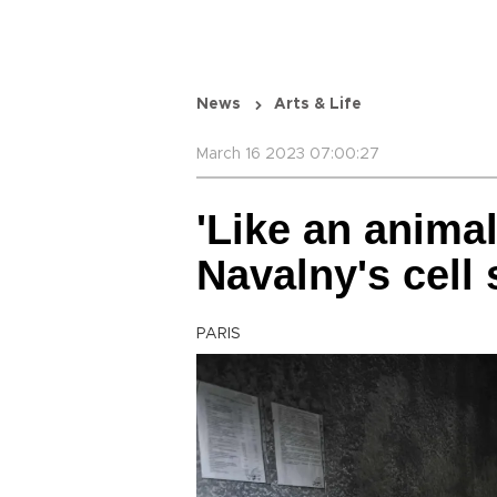
News
Arts & Life
March 16 2023 07:00:27
'Like an animal
Navalny's cell 
PARIS