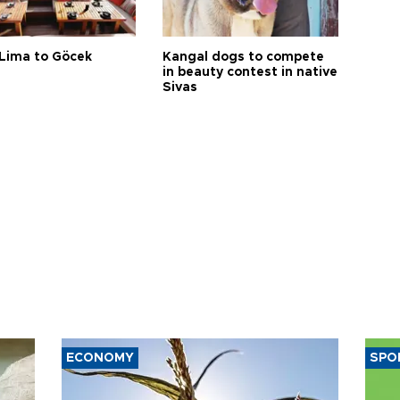
Lima to Göcek
Kangal dogs to compete
in beauty contest in native
Sivas
ECONOMY
SPO