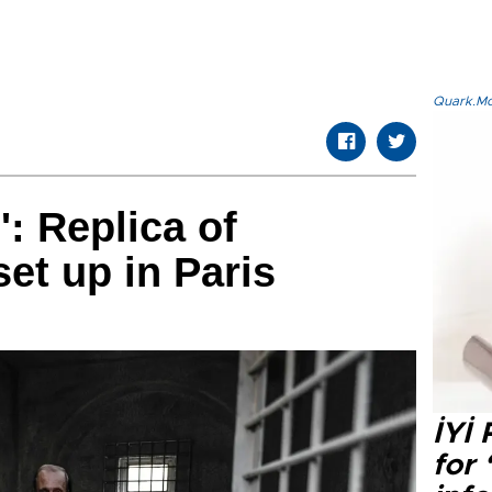
Quark.Mod
': Replica of
set up in Paris
İYİ
for 