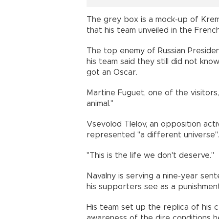
The grey box is a mock-up of Kremli
that his team unveiled in the Frenc
The top enemy of Russian President
his team said they still did not kn
got an Oscar.
Martine Fuguet, one of the visitors
animal."
Vsevolod Tlelov, an opposition acti
represented "a different universe"
"This is the life we don't deserve."
Navalny is serving a nine-year se
his supporters see as a punishment 
His team set up the replica of his cel
awareness of the dire conditions he'