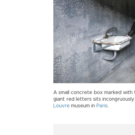
A small concrete box marked with 
giant red letters sits incongruousl
Louvre
museum in
Paris
.