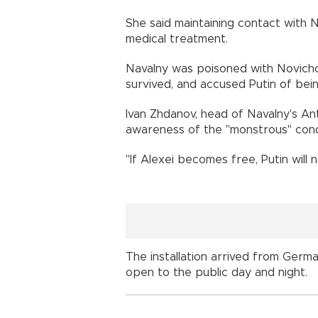
She said maintaining contact with 
medical treatment.
Navalny was poisoned with Novicho
survived, and accused Putin of bei
Ivan Zhdanov, head of Navalny's Ant
awareness of the "monstrous" condi
"If Alexei becomes free, Putin will
The installation arrived from German
open to the public day and night.