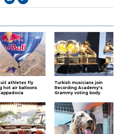
it athletes fly
Turkish musicians join
 hot air balloons
Recording Academy’s
Cappadocia
Grammy voting body