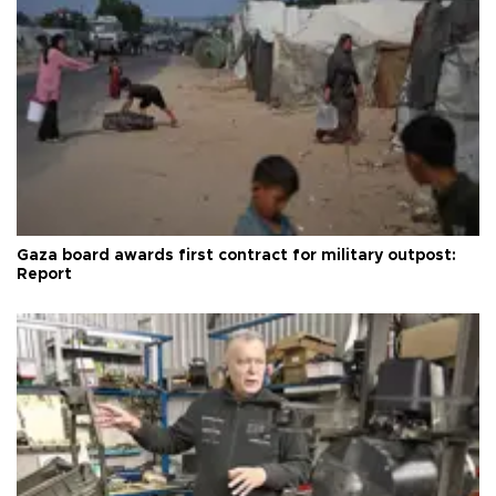
Gaza board awards first contract for military outpost:
Report