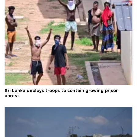
Sri Lanka deploys troops to contain growing prison
unrest