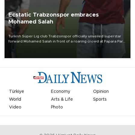
Ecstatic Trabzonspor embraces
Mohamed Salah
Turkish Süper Lig club Trabzonspor officially unveiled superstar
forward Mohamed Salah in front of a roaring crowd at Papara Park
on Aug. 6 night, celebrating what club officials called one of the
most historic transfer accomplishments in Turkish sports history.
Türkiye
Economy
Opinion
World
Arts & Life
Sports
Video
Photo