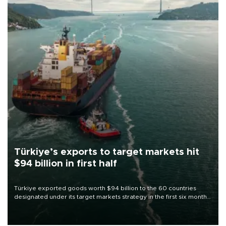
Türkiye’s exports to target markets hit
$94 billion in first half
Türkiye exported goods worth $94 billion to the 60 countries
designated under its target markets strategy in the first six months
of 2026, as part of efforts to diversify export destinations and
expand into new markets.