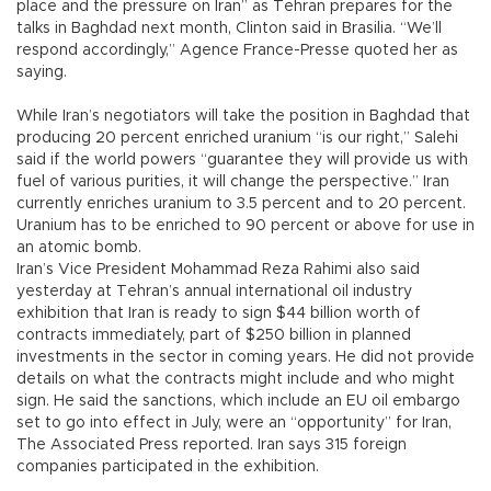
place and the pressure on Iran” as Tehran prepares for the
talks in Baghdad next month, Clinton said in Brasilia. “We’ll
respond accordingly,” Agence France-Presse quoted her as
saying.
While Iran’s negotiators will take the position in Baghdad that
producing 20 percent enriched uranium “is our right,” Salehi
said if the world powers “guarantee they will provide us with
fuel of various purities, it will change the perspective.” Iran
currently enriches uranium to 3.5 percent and to 20 percent.
Uranium has to be enriched to 90 percent or above for use in
an atomic bomb.
Iran’s Vice President Mohammad Reza Rahimi also said
yesterday at Tehran’s annual international oil industry
exhibition that Iran is ready to sign $44 billion worth of
contracts immediately, part of $250 billion in planned
investments in the sector in coming years. He did not provide
details on what the contracts might include and who might
sign. He said the sanctions, which include an EU oil embargo
set to go into effect in July, were an “opportunity” for Iran,
The Associated Press reported. Iran says 315 foreign
companies participated in the exhibition.