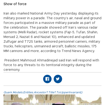
Show of force
Iran also marked National Army Day yesterday, displaying its
military power in a parade. The country’s air, naval and ground
forces participated in a massive military parade as part of
the celebration. The parade showed off Iran’s various radar
systems (Melli Radar), rocket systems (Fajr-5, Tufan, Shahin,
Mersad 2, Naziat 6 and Naziat 10), enhanced and updated
Zulfugar and T72S tanks, armored personnel carriers, military
trucks, helicopters, unmanned aircraft, ballistic missiles, 175
MM cannons and more, according to Trend News Agency.
President Mahmoud Ahmadinejad said Iran will respond with
force to any threats to its territorial integrity during the
ceremony.
Quark.Models.Entities.Ancestor?.Title?.ToUpperInvariant()