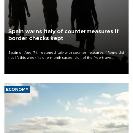
Spain warns Italy of countermeasures if
border checks kept
Spain on Aug. 7 threatened Italy with countermeasures if Rome did
not lift this week its one-month suspension of the free-travel
Schengen agreement, introduced after the mass migrant rush to
Ceuta.
ECONOMY