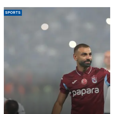
SPORTS