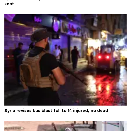
kept
Syria revises bus blast toll to 14 injured, no dead