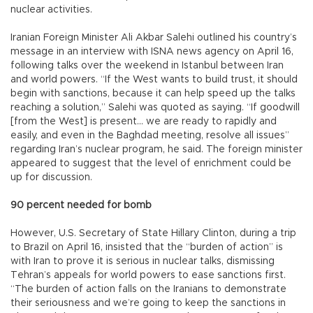
nuclear activities.
Iranian Foreign Minister Ali Akbar Salehi outlined his country’s
message in an interview with ISNA news agency on April 16,
following talks over the weekend in Istanbul between Iran
and world powers. “If the West wants to build trust, it should
begin with sanctions, because it can help speed up the talks
reaching a solution,” Salehi was quoted as saying. “If goodwill
[from the West] is present... we are ready to rapidly and
easily, and even in the Baghdad meeting, resolve all issues”
regarding Iran’s nuclear program, he said. The foreign minister
appeared to suggest that the level of enrichment could be
up for discussion.
90 percent needed for bomb
However, U.S. Secretary of State Hillary Clinton, during a trip
to Brazil on April 16, insisted that the “burden of action” is
with Iran to prove it is serious in nuclear talks, dismissing
Tehran’s appeals for world powers to ease sanctions first.
“The burden of action falls on the Iranians to demonstrate
their seriousness and we’re going to keep the sanctions in