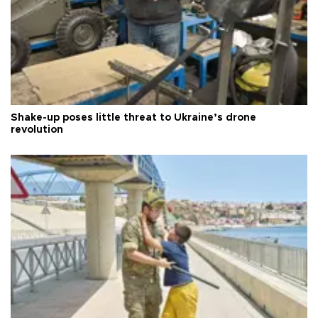
Shake-up poses little threat to Ukraine’s drone
revolution