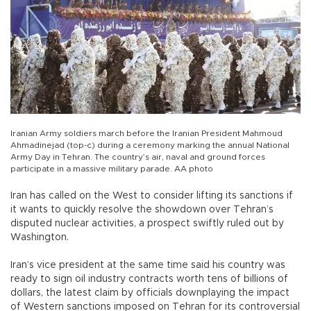
Iranian Army soldiers march before the Iranian President Mahmoud
Ahmadinejad (top-c) during a ceremony marking the annual National
Army Day in Tehran. The country’s air, naval and ground forces
participate in a massive military parade. AA photo
Iran has called on the West to consider lifting its sanctions if
it wants to quickly resolve the showdown over Tehran’s
disputed nuclear activities, a prospect swiftly ruled out by
Washington.
Iran’s vice president at the same time said his country was
ready to sign oil industry contracts worth tens of billions of
dollars, the latest claim by officials downplaying the impact
of Western sanctions imposed on Tehran for its controversial