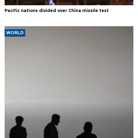
Pacific nations divided over China missile test
WORLD