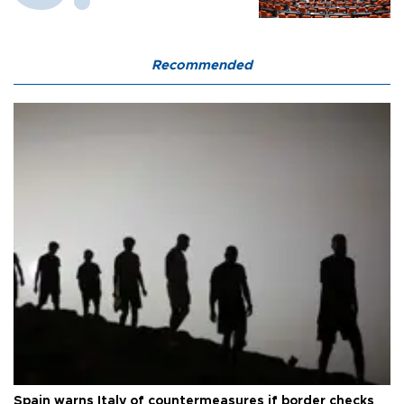
Recommended
Spain warns Italy of countermeasures if border checks