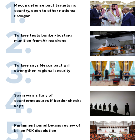
Mecca defense pact targets no
country, open to other nations:
Erdoğan
Türkiye tests bunker-busting
munition from Akıncı drone
Türkiye says Mecca pact will
strengthen regional security
Spain warns Italy of
countermeasures if border checks
kept
Parliament panel begins review of
bill on PKK dissolution