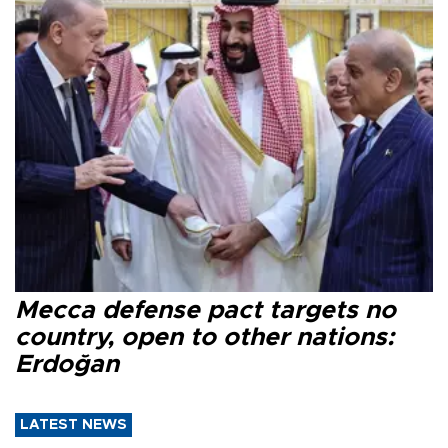
Mecca defense pact targets no
country, open to other nations:
Erdoğan
LATEST NEWS