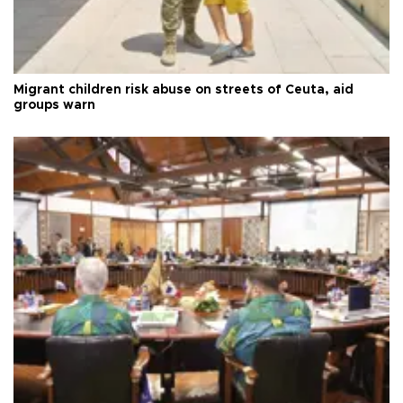
Migrant children risk abuse on streets of Ceuta, aid
groups warn