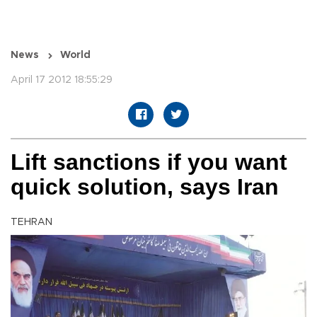
News
World
April 17 2012 18:55:29
Lift sanctions if you want
quick solution, says Iran
TEHRAN