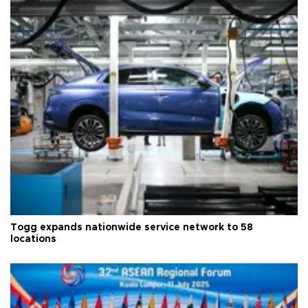
Togg expands nationwide service network to 58
locations