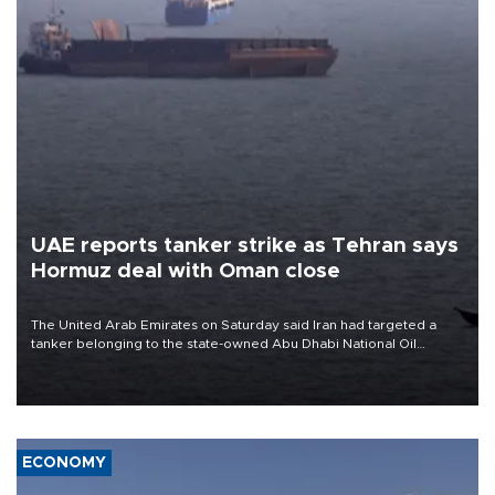
UAE reports tanker strike as Tehran says
Hormuz deal with Oman close
The United Arab Emirates on Saturday said Iran had targeted a
tanker belonging to the state-owned Abu Dhabi National Oil
Company (ADNOC) while it was transiting the Strait of Hormuz.
ECONOMY