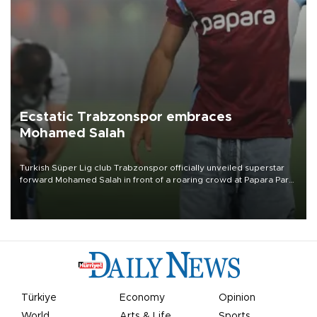
Ecstatic Trabzonspor embraces
Mohamed Salah
Turkish Süper Lig club Trabzonspor officially unveiled superstar
forward Mohamed Salah in front of a roaring crowd at Papara Park
on Aug. 6 night, celebrating what club officials called one of the
most historic transfer accomplishments in Turkish sports history.
Türkiye
Economy
Opinion
World
Arts & Life
Sports