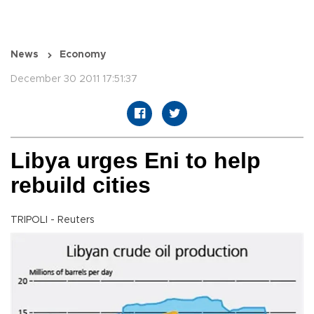
News
Economy
December 30 2011 17:51:37
Libya urges Eni to help
rebuild cities
TRIPOLI - Reuters