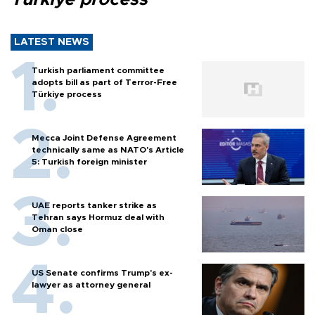
LATEST NEWS
Turkish parliament committee
adopts bill as part of Terror-Free
Türkiye process
Mecca Joint Defense Agreement
technically same as NATO's Article
5: Turkish foreign minister
UAE reports tanker strike as
Tehran says Hormuz deal with
Oman close
US Senate confirms Trump's ex-
lawyer as attorney general