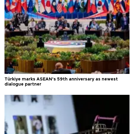
Türkiye marks ASEAN’s 59th anniversary as newest
dialogue partner