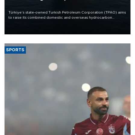
Türkiye’s state-owned Turkish Petroleum Corporation (TPAO) aims
to raise its combined domestic and overseas hydrocarbon
production from around 330,000 barrels of oil equivalent a day to
nearly 600,000 by 2028, with a longer-term target of 1 million,
Energy and Natural Resources Minister Alparslan Bayraktar has
said.
SPORTS