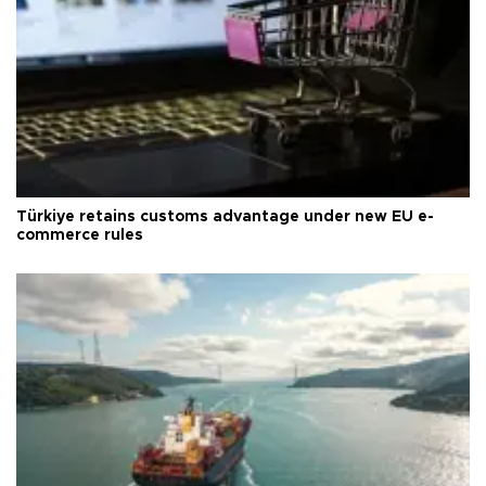
Türkiye retains customs advantage under new EU e-
commerce rules