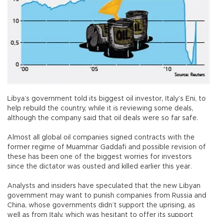
Libya’s government told its biggest oil investor, Italy’s Eni, to
help rebuild the country, while it is reviewing some deals,
although the company said that oil deals were so far safe.
Almost all global oil companies signed contracts with the
former regime of Muammar Gaddafi and possible revision of
these has been one of the biggest worries for investors
since the dictator was ousted and killed earlier this year.
Analysts and insiders have speculated that the new Libyan
government may want to punish companies from Russia and
China, whose governments didn’t support the uprising, as
well as from Italy, which was hesitant to offer its support