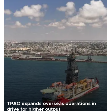
TPAO expands overseas operations in
drive for higher output