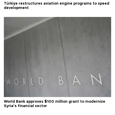
Türkiye restructures aviation engine programs to speed
development
World Bank approves $100 million grant to modernize
Syria’s financial sector