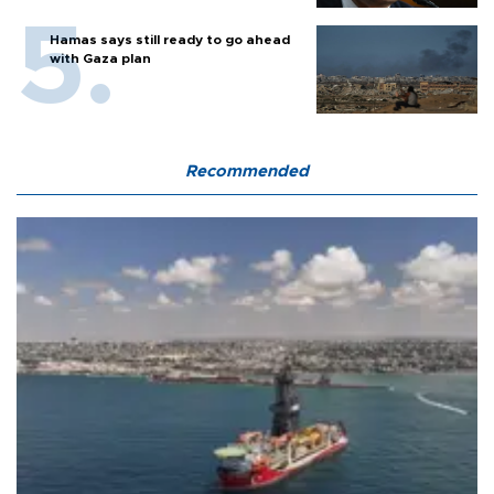
Hamas says still ready to go ahead
with Gaza plan
Recommended