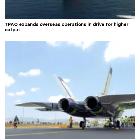
TPAO expands overseas operations in drive for higher
output