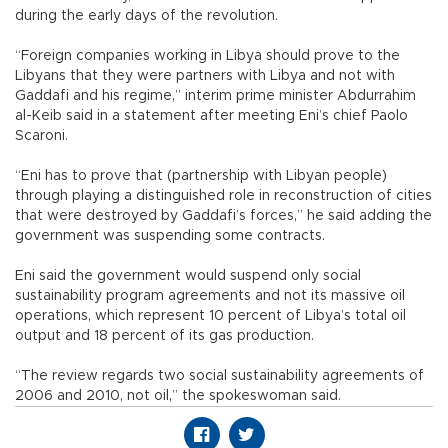
during the early days of the revolution.
“Foreign companies working in Libya should prove to the
Libyans that they were partners with Libya and not with
Gaddafi and his regime,” interim prime minister Abdurrahim
al-Keib said in a statement after meeting Eni’s chief Paolo
Scaroni.
“Eni has to prove that (partnership with Libyan people)
through playing a distinguished role in reconstruction of cities
that were destroyed by Gaddafi’s forces,” he said adding the
government was suspending some contracts.
Eni said the government would suspend only social
sustainability program agreements and not its massive oil
operations, which represent 10 percent of Libya’s total oil
output and 18 percent of its gas production.
“The review regards two social sustainability agreements of
2006 and 2010, not oil,” the spokeswoman said.