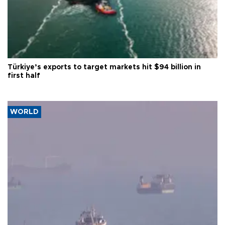
Türkiye’s exports to target markets hit $94 billion in
first half
WORLD