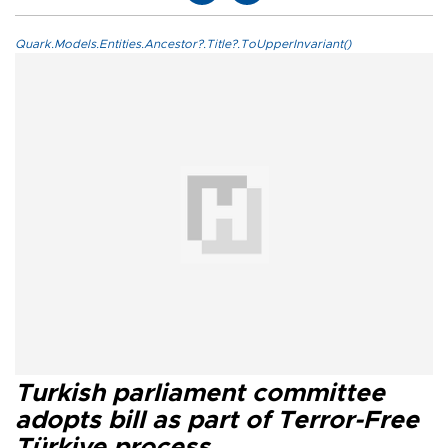
Quark.Models.Entities.Ancestor?.Title?.ToUpperInvariant()
Turkish parliament committee
adopts bill as part of Terror-Free
Türkiye process