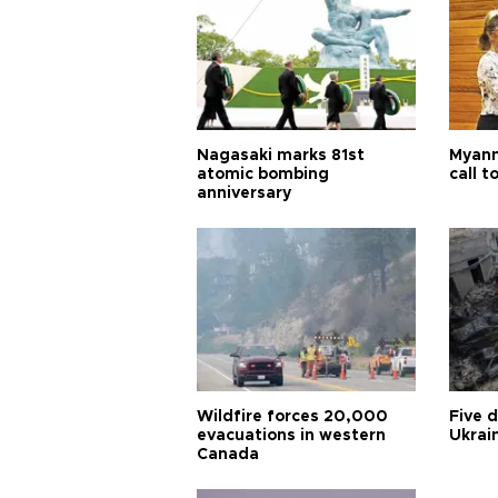
Nagasaki marks 81st
Myanm
atomic bombing
call t
anniversary
Wildfire forces 20,000
Five 
evacuations in western
Ukrain
Canada