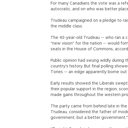
For many Canadians the vote was a ref
autocratic, and on who was better plac
Trudeau campaigned on a pledge to rais
the middle class.
The 43-year-old Trudeau -- who ran a 
"new vision" for the nation -- would f
seats in the House of Commons, accordi
Public opinion had swung wildly during 
country's history. But final polling sho
Tories -- an edge apparently borne out 
Early results showed the Liberals swept 
their popular support in the region, sc
made gains throughout the western pro
The party came from behind late in the 
Trudeau, considered the father of mode
government, but a better government.