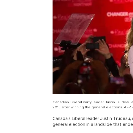
Canadian Liberal Party leader Justin Trudeau 
2015 after winning the general elections. 
Canada's Liberal leader Justin Trudeau,
general election in a landslide that end