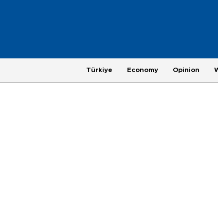
Türkiye
Economy
Opinion