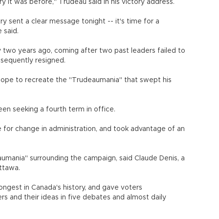
 it was before," Trudeau said in his victory address.
y sent a clear message tonight -- it's time for a
 said.
 two years ago, coming after two past leaders failed to
sequently resigned.
ope to recreate the "Trudeaumania" that swept his
n seeking a fourth term in office.
 for change in administration, and took advantage of an
aumania" surrounding the campaign, said Claude Denis, a
Ottawa.
ngest in Canada's history, and gave voters
 and their ideas in five debates and almost daily