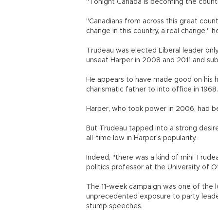
"Tonight Canada is becoming the country
"Canadians from across this great countr
change in this country, a real change," he
Trudeau was elected Liberal leader only
unseat Harper in 2008 and 2011 and sub
He appears to have made good on his h
charismatic father to into office in 1968.
Harper, who took power in 2006, had bee
But Trudeau tapped into a strong desire
all-time low in Harper's popularity.
Indeed, "there was a kind of mini Trude
politics professor at the University of 
The 11-week campaign was one of the lo
unprecedented exposure to party leaders
stump speeches.