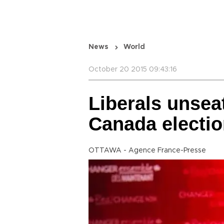
News
World
October 20 2015 09:43:16
Liberals unsea
Canada electi
OTTAWA - Agence France-Presse