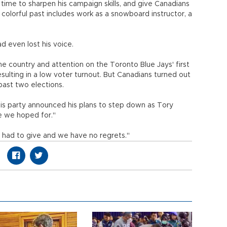
 time to sharpen his campaign skills, and give Canadians
colorful past includes work as a snowboard instructor, a
 even lost his voice.
the country and attention on the Toronto Blue Jays' first
esulting in a low voter turnout. But Canadians turned out
 past two elections.
his party announced his plans to step down as Tory
ne we hoped for."
 had to give and we have no regrets."