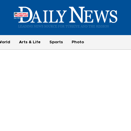
World
Arts & Life
Sports
Photo