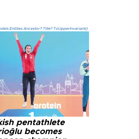
els.Entities.Ancestor?.Title?.ToUpperInvariant()
kish pentathlete
rioğlu becomes