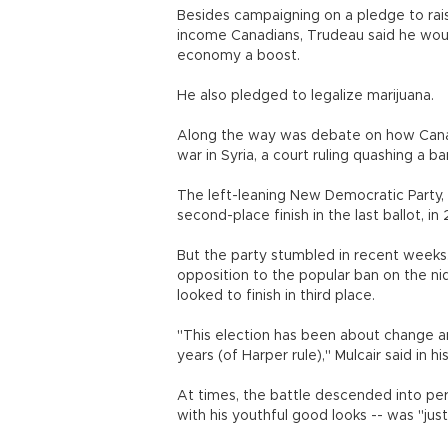
Besides campaigning on a pledge to rais
income Canadians, Trudeau said he would
economy a boost.
He also pledged to legalize marijuana.
Along the way was debate on how Canada
war in Syria, a court ruling quashing a 
The left-leaning New Democratic Party, 
second-place finish in the last ballot, in
But the party stumbled in recent weeks.
opposition to the popular ban on the n
looked to finish in third place.
"This election has been about change a
years (of Harper rule)," Mulcair said in 
At times, the battle descended into per
with his youthful good looks -- was "jus