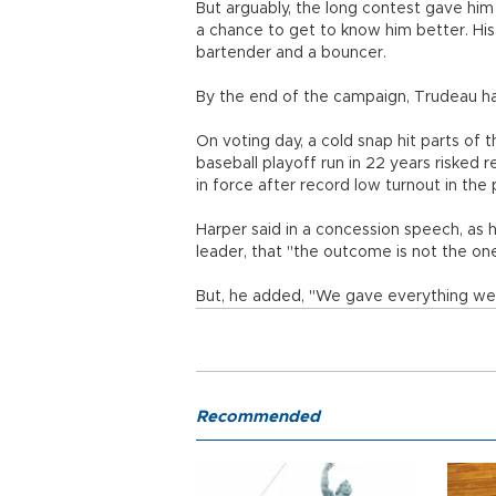
But arguably, the long contest gave him
a chance to get to know him better. His 
bartender and a bouncer.
By the end of the campaign, Trudeau had
On voting day, a cold snap hit parts of 
baseball playoff run in 22 years risked r
in force after record low turnout in the
Harper said in a concession speech, as 
leader, that "the outcome is not the o
But, he added, "We gave everything we
Recommended