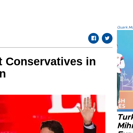
Quark.Mod
t Conservatives in
on
Tur
Mih