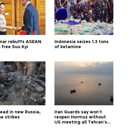
ar rebuffs ASEAN
Indonesia seizes 1.3 tons
o free Suu Kyi
of ketamine
dead in new Russia,
Iran Guards say won't
e strikes
reopen Hormuz without
US meeting all Tehran's
conditions