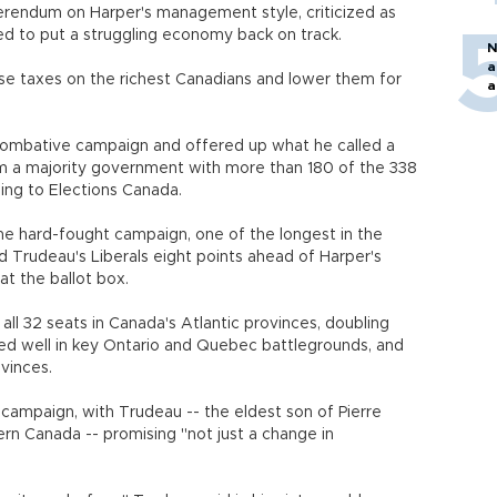
erendum on Harper's management style, criticized as
ed to put a struggling economy back on track.
N
a
e taxes on the richest Canadians and lower them for
a
combative campaign and offered up what he called a
orm a majority government with more than 180 of the 338
ng to Elections Canada.
the hard-fought campaign, one of the longest in the
wed Trudeau's Liberals eight points ahead of Harper's
at the ballot box.
all 32 seats in Canada's Atlantic provinces, doubling
ored well in key Ontario and Quebec battlegrounds, and
vinces.
campaign, with Trudeau -- the eldest son of Pierre
rn Canada -- promising "not just a change in
"