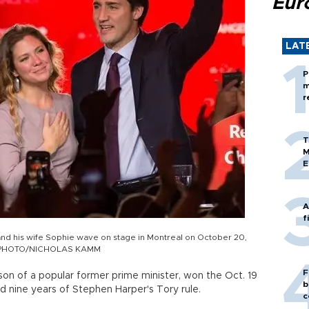
Eur
LAT
P
m
r
T
M
E
A
f
and his wife Sophie wave on stage in Montreal on October 20,
AFP PHOTO/NICHOLAS KAMM
F
 son of a popular former prime minister, won the Oct. 19
b
ed nine years of Stephen Harper's Tory rule.
c