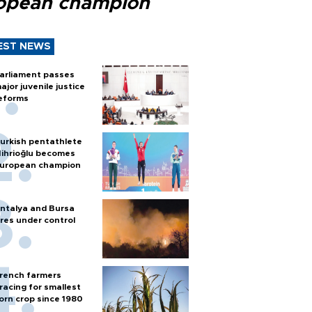
opean champion
EST NEWS
arliament passes
ajor juvenile justice
eforms
urkish pentathlete
ihrioğlu becomes
uropean champion
ntalya and Bursa
ires under control
rench farmers
racing for smallest
orn crop since 1980