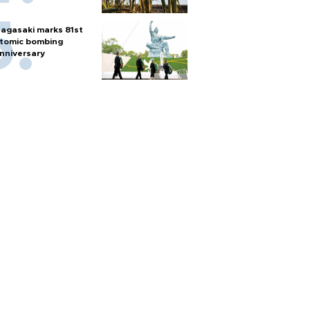
agasaki marks 81st
tomic bombing
nniversary