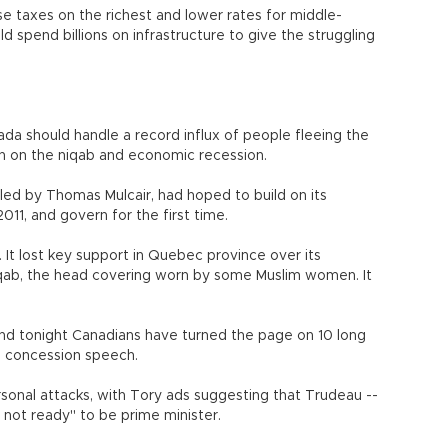
e taxes on the richest and lower rates for middle-
 spend billions on infrastructure to give the struggling
 should handle a record influx of people fleeing the
ban on the niqab and economic recession.
led by Thomas Mulcair, had hoped to build on its
 2011, and govern for the first time.
 It lost key support in Quebec province over its
iqab, the head covering worn by some Muslim women. It
nd tonight Canadians have turned the page on 10 long
his concession speech.
sonal attacks, with Tory ads suggesting that Trudeau --
t not ready" to be prime minister.