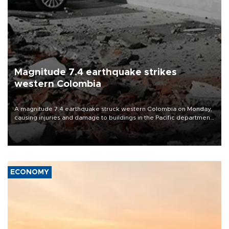
Magnitude 7.4 earthquake strikes
western Colombia
A magnitude 7.4 earthquake struck western Colombia on Monday,
causing injuries and damage to buildings in the Pacific department
of Choco, local authorities said.
ECONOMY