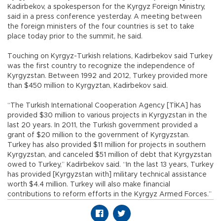
Kadirbekov, a spokesperson for the Kyrgyz Foreign Ministry,
said in a press conference yesterday. A meeting between
the foreign ministers of the four countries is set to take
place today prior to the summit, he said.
Touching on Kyrgyz-Turkish relations, Kadirbekov said Turkey
was the first country to recognize the independence of
Kyrgyzstan. Between 1992 and 2012, Turkey provided more
than $450 million to Kyrgyztan, Kadirbekov said.
“The Turkish International Cooperation Agency [TİKA] has
provided $30 million to various projects in Kyrgyzstan in the
last 20 years. In 2011, the Turkish government provided a
grant of $20 million to the government of Kyrgyzstan.
Turkey has also provided $11 million for projects in southern
Kyrgyzstan, and canceled $51 million of debt that Kyrgyzstan
owed to Turkey,” Kadirbekov said. “In the last 13 years, Turkey
has provided [Kyrgyzstan with] military technical assistance
worth $4.4 million. Turkey will also make financial
contributions to reform efforts in the Kyrgyz Armed Forces.”