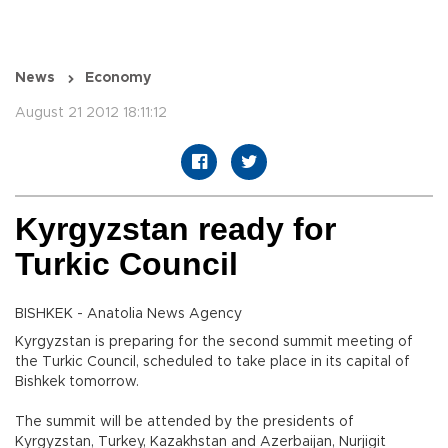
News
Economy
August 21 2012 18:11:12
Kyrgyzstan ready for
Turkic Council
BISHKEK - Anatolia News Agency
Kyrgyzstan is preparing for the second summit meeting of
the Turkic Council, scheduled to take place in its capital of
Bishkek tomorrow.
The summit will be attended by the presidents of
Kyrgyzstan, Turkey, Kazakhstan and Azerbaijan, Nurjigit