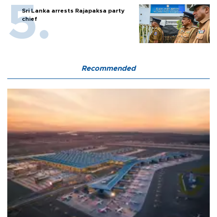
Sri Lanka arrests Rajapaksa party
chief
Recommended