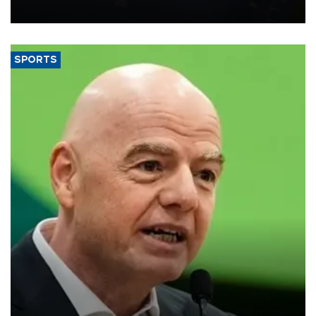
SPORTS