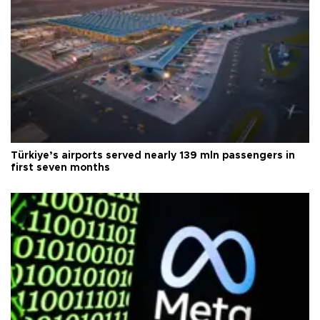
Türkiye’s airports served nearly 139 mln passengers in
first seven months