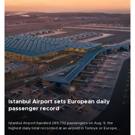
Istanbul Airport sets European daily
passenger record
Istanbul Airport handled 289,732 passengers on Aug. 9, the
highest daily total recorded at an airport in Türkiye or Europe,
Transport and Infrastructure Minister Abdulkadir Uraloğlu said.