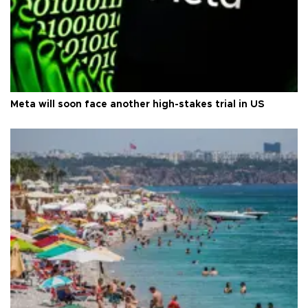
Meta will soon face another high-stakes trial in US