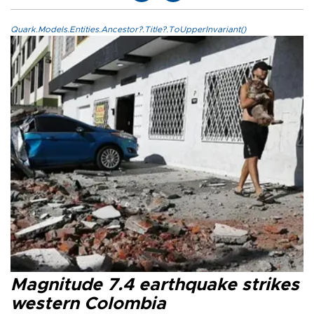
Quark.Models.Entities.Ancestor?.Title?.ToUpperInvariant()
Magnitude 7.4 earthquake strikes
western Colombia