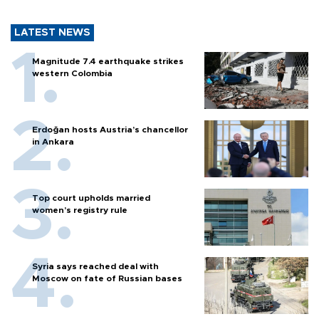
LATEST NEWS
Magnitude 7.4 earthquake strikes
western Colombia
Erdoğan hosts Austria’s chancellor
in Ankara
Top court upholds married
women’s registry rule
Syria says reached deal with
Moscow on fate of Russian bases