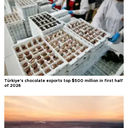
Türkiye’s chocolate exports top $500 million in first half
of 2026