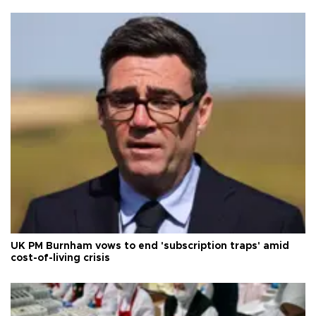
UK PM Burnham vows to end 'subscription traps' amid
cost-of-living crisis