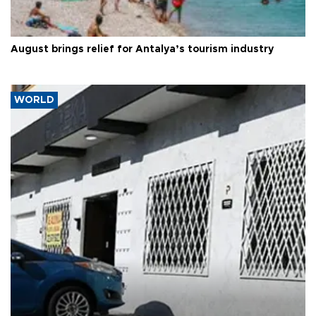
August brings relief for Antalya’s tourism industry
WORLD