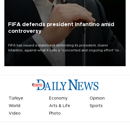
FIFA defends president Infantino amid
controversy
FIFA has issued a statement defending its president, Gianni
Infantino, against what it calls a “concerted and ongoing effort” to
undermine his leadership of the organization.
Türkiye
Economy
Opinion
World
Arts & Life
Sports
Video
Photo