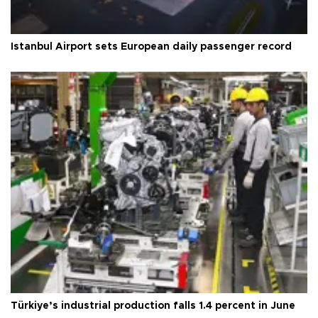
Istanbul Airport sets European daily passenger record
Türkiye’s industrial production falls 1.4 percent in June