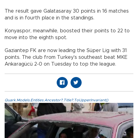
The result gave Galatasaray 30 points in 16 matches
and is in fourth place in the standings.
Konyaspor, meanwhile, boosted their points to 22 to
move into the eighth spot.
Gaziantep FK are now leading the Süper Lig with 31
points. The club from Turkey's southeast beat MKE
Ankaragücü 2-0 on Tuesday to top the league.
Quark.Models.Entities.Ancestor?.Title?.ToUpperInvariant()