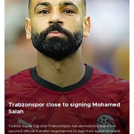
Trabzonspor close to signing Mohamed
Salah
Turkish Süper Lig club Trabzonspor has announced that it has
opened official transfer negotiations to sign free-agent forward