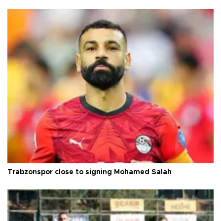
Trabzonspor close to signing Mohamed Salah