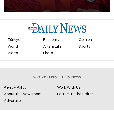
Mohamed Salah.
Türkiye
Economy
Opinion
World
Arts & Life
Sports
Video
Photo
©
2026
Hürriyet Daily News
Privacy Policy
Work With Us
About the Newsroom
Letters to the Editor
Advertise