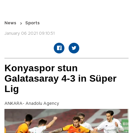
News
Sports
January 06 2021 09:10:51
Konyaspor stun
Galatasaray 4-3 in Süper
Lig
ANKARA- Anadolu Agency