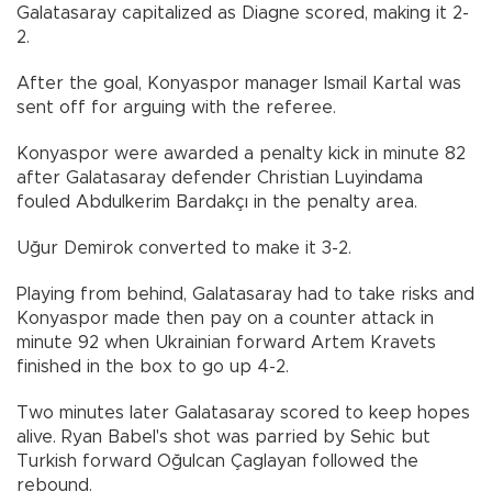
Galatasaray capitalized as Diagne scored, making it 2-
2.
After the goal, Konyaspor manager Ismail Kartal was
sent off for arguing with the referee.
Konyaspor were awarded a penalty kick in minute 82
after Galatasaray defender Christian Luyindama
fouled Abdulkerim Bardakçı in the penalty area.
Uğur Demirok converted to make it 3-2.
Playing from behind, Galatasaray had to take risks and
Konyaspor made then pay on a counter attack in
minute 92 when Ukrainian forward Artem Kravets
finished in the box to go up 4-2.
Two minutes later Galatasaray scored to keep hopes
alive. Ryan Babel's shot was parried by Sehic but
Turkish forward Oğulcan Çaglayan followed the
rebound.