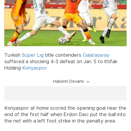
Turkish
Süper Lig
title contenders
Galatasaray
suffered a shocking 4-3 defeat on Jan. 5 to Ittifak
Holding
Konyaspor
.
Haberin Devamı
Konyaspor at home scored the opening goal near the
end of the first half when Erdon Daci put the ball into
the net with a left foot strike in the penalty area.