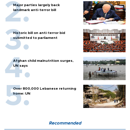
Major parties largely back
landmark anti-terror bill
Historic bill on anti-terror bid
submitted to parliament
Afghan child malnutrition surges,
UN says
Over 800,000 Lebanese returning
home: UN
Recommended