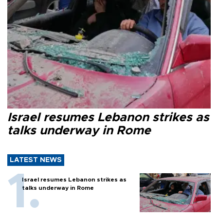
Israel resumes Lebanon strikes as
talks underway in Rome
LATEST NEWS
Israel resumes Lebanon strikes as
talks underway in Rome