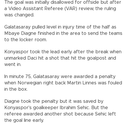
The goal was initially disallowed for offside but after
a Video Assistant Referee (VAR) review, the ruling
was changed.
Galatasaray pulled level in injury time of the half as
Mbaye Diagne finished in the area to send the teams
to the locker room.
Konyaspor took the lead early after the break when
unmarked Daci hit a shot that hit the goalpost and
went in.
In minute 75, Galatasaray were awarded a penalty
when Norwegian right back Martin Linnes was fouled
in the box.
Diagne took the penalty but it was saved by
Konyaspor's goalkeeper Ibrahim Sehic. But the
referee awarded another shot because Sehic left
the goal line early.