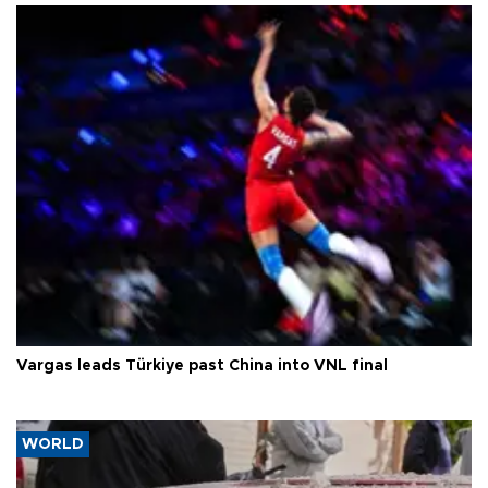
Vargas leads Türkiye past China into VNL final
WORLD