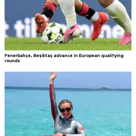
Fenerbahçe, Beşiktaş advance in European qualifying
rounds