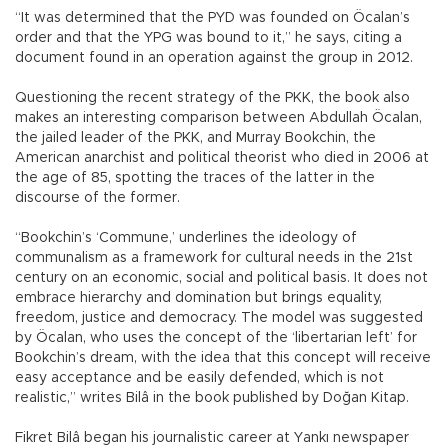
“It was determined that the PYD was founded on Öcalan’s
order and that the YPG was bound to it,” he says, citing a
document found in an operation against the group in 2012.
Questioning the recent strategy of the PKK, the book also
makes an interesting comparison between Abdullah Öcalan,
the jailed leader of the PKK, and Murray Bookchin, the
American anarchist and political theorist who died in 2006 at
the age of 85, spotting the traces of the latter in the
discourse of the former.
“Bookchin’s ‘Commune,’ underlines the ideology of
communalism as a framework for cultural needs in the 21st
century on an economic, social and political basis. It does not
embrace hierarchy and domination but brings equality,
freedom, justice and democracy. The model was suggested
by Öcalan, who uses the concept of the ‘libertarian left’ for
Bookchin’s dream, with the idea that this concept will receive
easy acceptance and be easily defended, which is not
realistic,” writes Bilâ in the book published by Doğan Kitap.
Fikret Bilâ began his journalistic career at Yankı newspaper