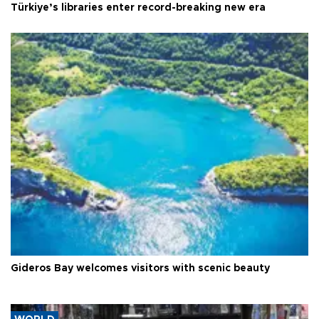
Türkiye’s libraries enter record-breaking new era
Gideros Bay welcomes visitors with scenic beauty