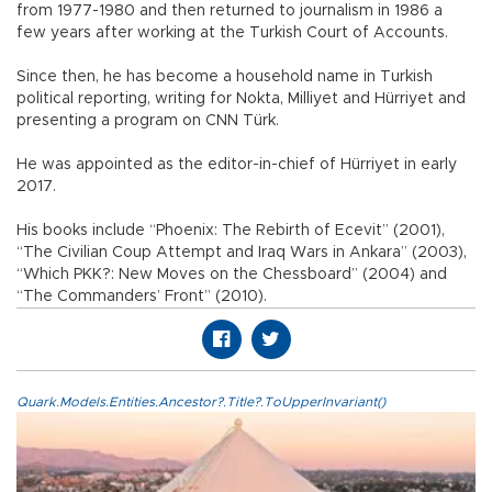
from 1977-1980 and then returned to journalism in 1986 a
few years after working at the Turkish Court of Accounts.
Since then, he has become a household name in Turkish
political reporting, writing for Nokta, Milliyet and Hürriyet and
presenting a program on CNN Türk.
He was appointed as the editor-in-chief of Hürriyet in early
2017.
His books include “Phoenix: The Rebirth of Ecevit” (2001),
“The Civilian Coup Attempt and Iraq Wars in Ankara” (2003),
“Which PKK?: New Moves on the Chessboard” (2004) and
“The Commanders’ Front” (2010).
Quark.Models.Entities.Ancestor?.Title?.ToUpperInvariant()