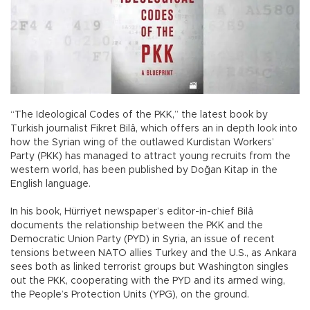
“The Ideological Codes of the PKK,” the latest book by
Turkish journalist Fikret Bilâ, which offers an in depth look into
how the Syrian wing of the outlawed Kurdistan Workers’
Party (PKK) has managed to attract young recruits from the
western world, has been published by Doğan Kitap in the
English language.
In his book, Hürriyet newspaper’s editor-in-chief Bilâ
documents the relationship between the PKK and the
Democratic Union Party (PYD) in Syria, an issue of recent
tensions between NATO allies Turkey and the U.S., as Ankara
sees both as linked terrorist groups but Washington singles
out the PKK, cooperating with the PYD and its armed wing,
the People’s Protection Units (YPG), on the ground.