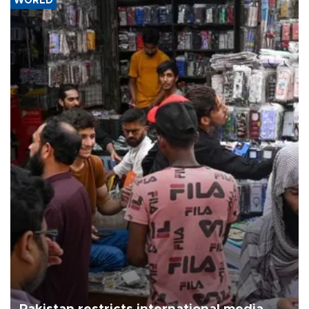
WORLD