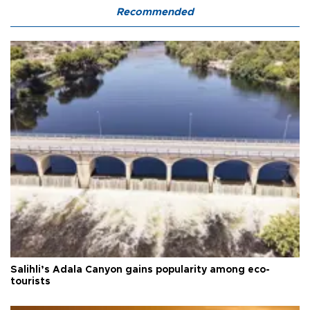
Recommended
Salihli’s Adala Canyon gains popularity among eco-
tourists