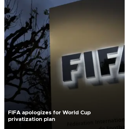
FIFA apologizes for World Cup
privatization plan