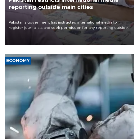
Pakistan restricts international media
reporting outside main cities
Pakistan's government has instructed international media to
register journalists and seek permission for any reporting outside
the country's three main cities, sparking concern from rights and
media groups over a threat to press freedom.
ECONOMY