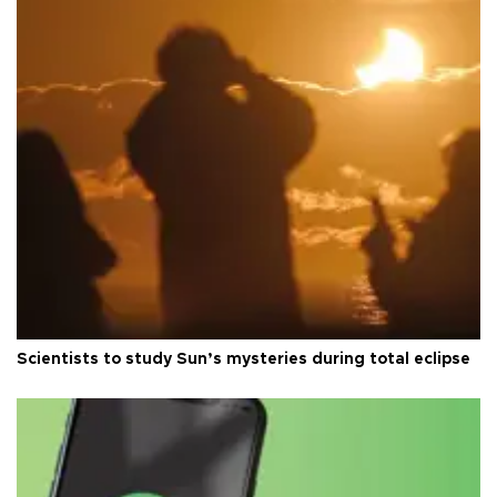
Scientists to study Sun’s mysteries during total eclipse