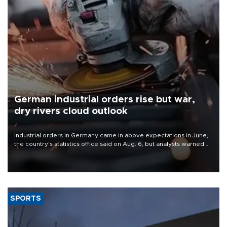
German industrial orders rise but war,
dry rivers cloud outlook
Industrial orders in Germany came in above expectations in June,
the country's statistics office said on Aug. 6, but analysts warned
that rivers running dry and the Mideast war could spell trouble.
SPORTS