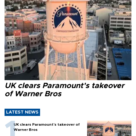
UK clears Paramount's takeover
of Warner Bros
LATEST NEWS
UK clears Paramount's takeover of
Warner Bros