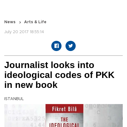
News
Arts & Life
July 20 2017 18:55:14
Journalist looks into
ideological codes of PKK
in new book
ISTANBUL