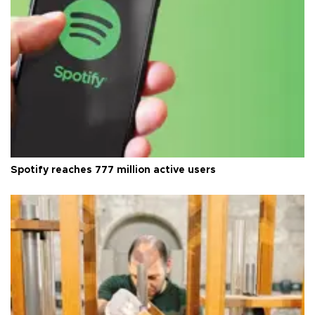
Spotify reaches 777 million active users