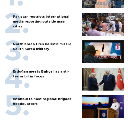
Pakistan restricts international
media reporting outside main
cities
North Korea fires ballistic missile:
South Korea military
Erdoğan meets Bahçeli as anti-
terror bill in focus
Istanbul to host regional brigade
headquarters