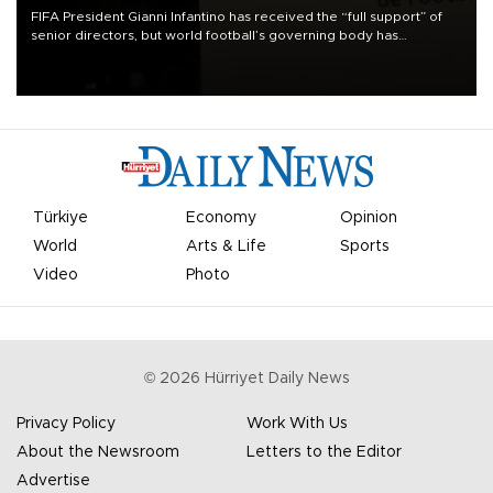
FIFA President Gianni Infantino has received the “full support” of
senior directors, but world football’s governing body has
apologized for the controversy surrounding a now-shelved plan to
open the World Cup to private investment.
Türkiye
Economy
Opinion
World
Arts & Life
Sports
Video
Photo
©
2026
Hürriyet Daily News
Privacy Policy
Work With Us
About the Newsroom
Letters to the Editor
Advertise