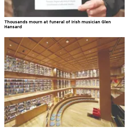
Thousands mourn at funeral of Irish musician Glen
Hansard