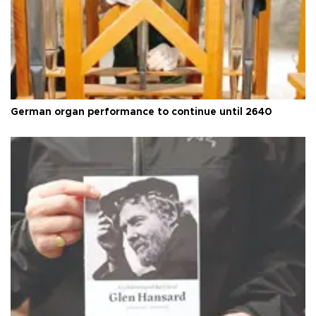
German organ performance to continue until 2640