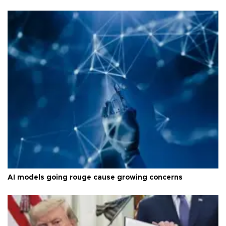
AI models going rouge cause growing concerns