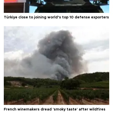
Türkiye close to joining world’s top 10 defense exporters
French winemakers dread 'smoky taste' after wildfires