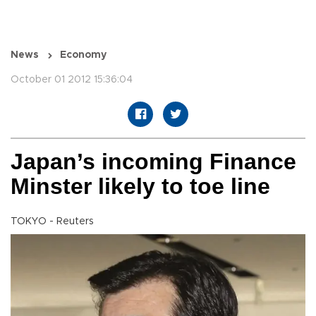
News
Economy
October 01 2012 15:36:04
Japan’s incoming Finance
Minster likely to toe line
TOKYO - Reuters