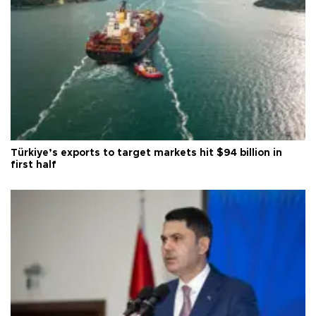
Türkiye’s exports to target markets hit $94 billion in
first half