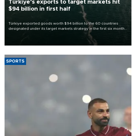
Türkiye’s exports to target markets hit
$94 billion in first half
Türkiye exported goods worth $94 billion to the 60 countries
designated under its target markets strategy in the first six months
of 2026, as part of efforts to diversify export destinations and
expand into new markets.
SPORTS