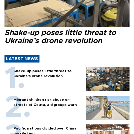
Shake-up poses little threat to
Ukraine’s drone revolution
LATEST NEWS
Shake-up poses little threat to
Ukraine’s drone revolution
Migrant children risk abuse on
streets of Ceuta, aid groups warn
Pacific nations divided over China
missile test