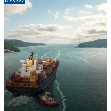
ECONOMY