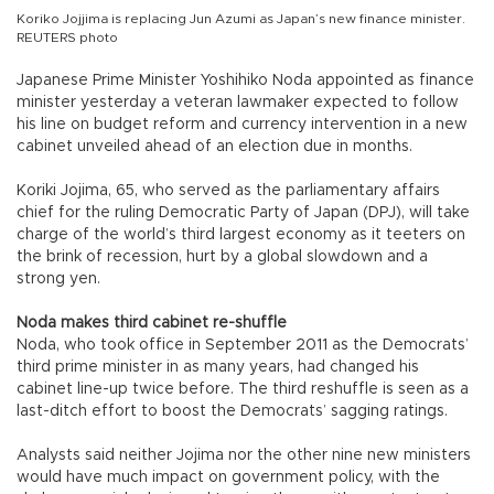
Koriko Jojjima is replacing Jun Azumi as Japan’s new finance minister.
REUTERS photo
Japanese Prime Minister Yoshihiko Noda appointed as finance
minister yesterday a veteran lawmaker expected to follow
his line on budget reform and currency intervention in a new
cabinet unveiled ahead of an election due in months.
Koriki Jojima, 65, who served as the parliamentary affairs
chief for the ruling Democratic Party of Japan (DPJ), will take
charge of the world’s third largest economy as it teeters on
the brink of recession, hurt by a global slowdown and a
strong yen.
Noda makes third cabinet re-shuffle
Noda, who took office in September 2011 as the Democrats’
third prime minister in as many years, had changed his
cabinet line-up twice before. The third reshuffle is seen as a
last-ditch effort to boost the Democrats’ sagging ratings.
Analysts said neither Jojima nor the other nine new ministers
would have much impact on government policy, with the