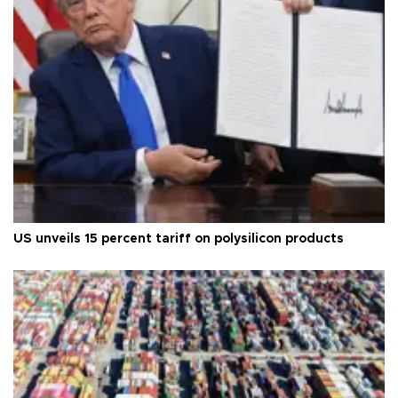
US unveils 15 percent tariff on polysilicon products