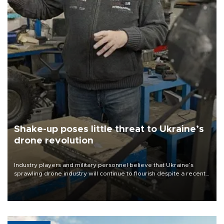
Shake-up poses little threat to Ukraine’s
drone revolution
Industry players and military personnel believe that Ukraine’s
sprawling drone industry will continue to flourish despite a recent
military shake-up