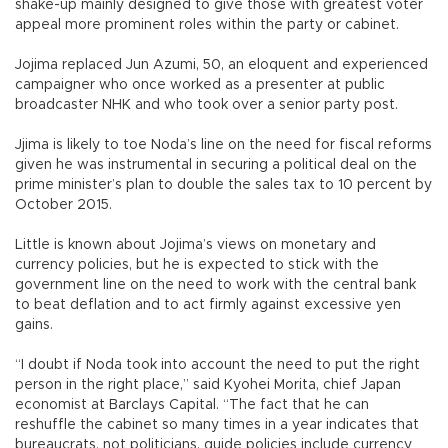
shake-up mainly designed to give those with greatest voter
appeal more prominent roles within the party or cabinet.
Jojima replaced Jun Azumi, 50, an eloquent and experienced
campaigner who once worked as a presenter at public
broadcaster NHK and who took over a senior party post.
Jjima is likely to toe Noda’s line on the need for fiscal reforms
given he was instrumental in securing a political deal on the
prime minister’s plan to double the sales tax to 10 percent by
October 2015.
Little is known about Jojima’s views on monetary and
currency policies, but he is expected to stick with the
government line on the need to work with the central bank
to beat deflation and to act firmly against excessive yen
gains.
“I doubt if Noda took into account the need to put the right
person in the right place,” said Kyohei Morita, chief Japan
economist at Barclays Capital. “The fact that he can
reshuffle the cabinet so many times in a year indicates that
bureaucrats, not politicians, guide policies include currency