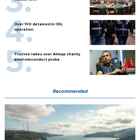
Over 100 detained in ISIL
operation
Trustee takes over Ahbap charity
amid misconduct probe
Recommended