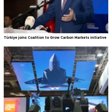
Türkiye joins Coalition to Grow Carbon Markets initiative