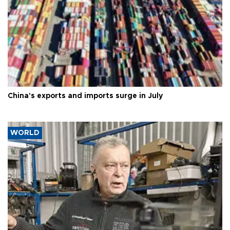
China's exports and imports surge in July
WORLD