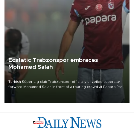
Ecstatic Trabzonspor embraces
Mohamed Salah
Turkish Süper Lig club Trabzonspor officially unveiled superstar
forward Mohamed Salah in front of a roaring crowd at Papara Park
on Aug. 6 night, celebrating what club officials called one of the
most historic transfer accomplishments in Turkish sports history.