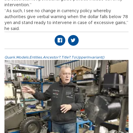
intervention.”
“As such, I see no change in currency policy whereby
authorities give verbal warning when the dollar falls below 78
yen and stand ready to intervene in case of excessive gains,”
he said.
Quark.Models.Entities.Ancestor?.Title?.ToUpperInvariant()