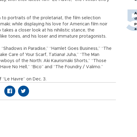
A
 portraits of the proletariat, the film selection
d
p
aki; while displaying his love for American film noir
a
kes a closer look at his nihilistic stance, the
-like tones, and his loser and immature protagonists.
 “Shadows in Paradise,” “Hamlet Goes Business,” “The
“Take Care of Your Scarf, Tatiana! Juha,” “The Man
Cowboys of the North: Aki Kaurismäki Shorts,” “Those
Have No Hell,” “Bico” and “The Foundry / Valimo.”
f “Le Havre” on Dec. 3.