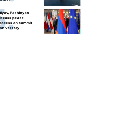
liyev, Pashinyan
iscuss peace
rocess on summit
nniversary