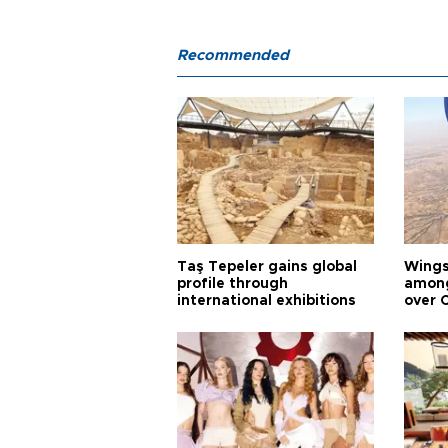
Recommended
Taş Tepeler gains global
Wingsu
profile through
among
international exhibitions
over 