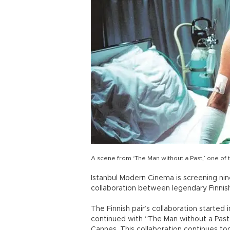
A scene from ‘The Man without a Past,’ one of
Istanbul Modern Cinema is screening nine
collaboration between legendary Finnish
The Finnish pair’s collaboration started
continued with “The Man without a Past
Cannes. This collaboration continues toda