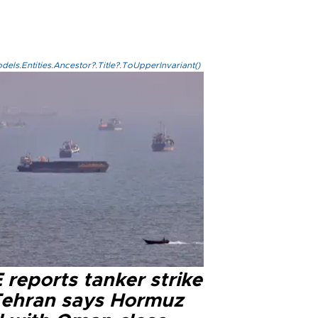
els.Entities.Ancestor?.Title?.ToUpperInvariant()
reports tanker strike
Tehran says Hormuz