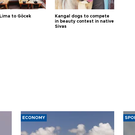
Lima to Göcek
Kangal dogs to compete
in beauty contest in native
Sivas
ECONOMY
SPO