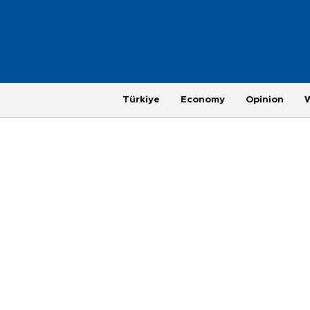
Türkiye
Economy
Opinion