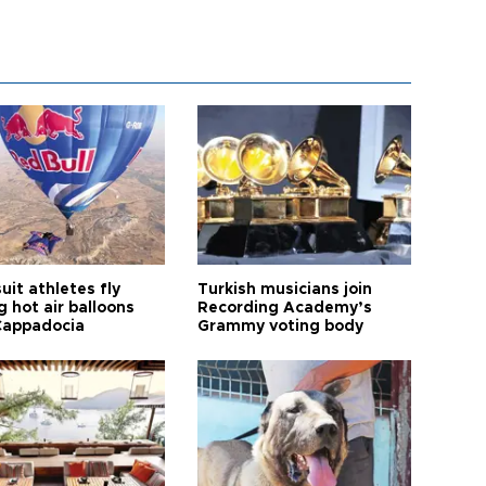
it athletes fly
Turkish musicians join
 hot air balloons
Recording Academy’s
Cappadocia
Grammy voting body