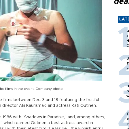
dea
LAT
U
s
H
O
U
T
a
H
 the films in the event. Company photo
r
w
 films between Dec. 3 and 18 featuring the fruitful
 director Aki Kaurismaki and actress Kati Outinen.
T
 in 1986 with “Shadows in Paradise,” and, among others,
o
,” which earned Outinen a best actress award in
i
y, with their latest film “Le Havre,” the Finnish entry
o