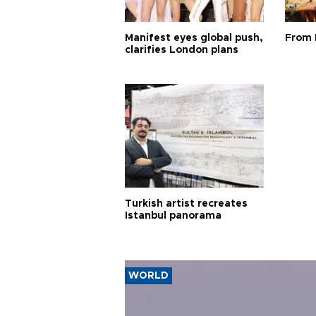
Manifest eyes global push,
From 
clarifies London plans
Turkish artist recreates
Istanbul panorama
WORLD