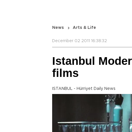
News
Arts & Life
December 02 2011 16:38:32
Istanbul Moder
films
ISTANBUL - Hürriyet Daily News