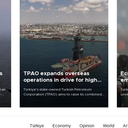
s
TPAO expands overseas
Ec
operations in drive for higher
em
output
Iran
Türkiye’s state-owned Turkish Petroleum
Turk
e-
Corporation (TPAO) aims to raise its combined
unve
domestic and overseas hydrocarbon
fron
production from around 330,000 barrels of oil
6 ni
equivalent a day to nearly 600,000 by 2028,
one 
with a longer-term target of 1 million, Energy and
acco
Natural Resources Minister Alparslan Bayraktar
has said.
Türkiye
Economy
Opinion
World
Ar