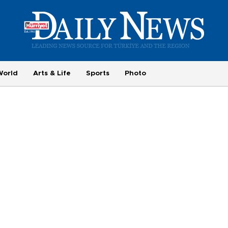
World
Arts & Life
Sports
Photo