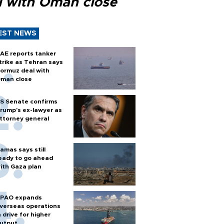
l with Oman close
EST NEWS
AE reports tanker
trike as Tehran says
ormuz deal with
man close
S Senate confirms
rump's ex-lawyer as
ttorney general
amas says still
eady to go ahead
ith Gaza plan
PAO expands
verseas operations
n drive for higher
utput