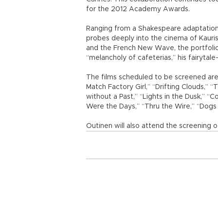
for the 2012 Academy Awards.
Ranging from a Shakespeare adaptation to
probes deeply into the cinema of Kaurism
and the French New Wave, the portfolio ta
“melancholy of cafeterias,” his fairytale
The films scheduled to be screened are
Match Factory Girl,” “Drifting Clouds,” 
without a Past,” “Lights in the Dusk,” “
Were the Days,” “Thru the Wire,” “Dogs 
Outinen will also attend the screening o