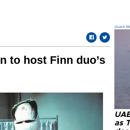
Quark.Mod
n to host Finn duo’s
UAE 
as 