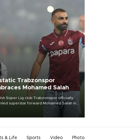
static Trabzonspor
braces Mohamed Salah
ish Süper Lig club Trabzonspor officially
iled superstar forward Mohamed Salah in
t of a roaring crowd at Papara Park on Aug.
ght, celebrating what club officials called
of the most historic transfer
mplishments in Turkish sports history.
ts & Life
Sports
Video
Photo