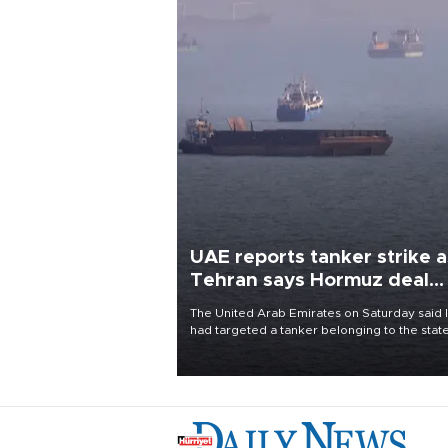
UAE reports tanker strike a
Tehran says Hormuz deal
with Oman close
The United Arab Emirates on Saturday said 
had targeted a tanker belonging to the stat
owned Abu Dhabi National Oil Company
(ADNOC) while it was transiting the Strait of
Hormuz.