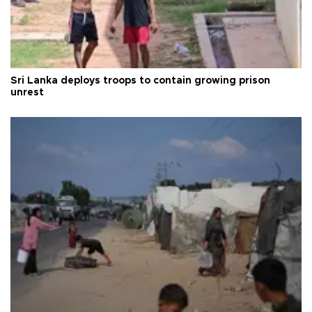
Sri Lanka deploys troops to contain growing prison
unrest