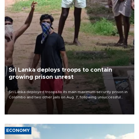
Sri Lanka deploys troops to contain
growing prison unrest
Sri Lanka deployed troops to its main maximum-security prison in
Colombo and two other jails on Aug. 7, following unsuccessful
breakout attempts in which three inmates were killed and 23
wounded, a government minister said.
ECONOMY