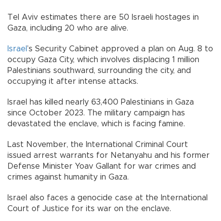
Tel Aviv estimates there are 50 Israeli hostages in
Gaza, including 20 who are alive.
Israel
’s Security Cabinet approved a plan on Aug. 8 to
occupy Gaza City, which involves displacing 1 million
Palestinians southward, surrounding the city, and
occupying it after intense attacks.
Israel has killed nearly 63,400 Palestinians in Gaza
since October 2023. The military campaign has
devastated the enclave, which is facing famine.
Last November, the International Criminal Court
issued arrest warrants for Netanyahu and his former
Defense Minister Yoav Gallant for war crimes and
crimes against humanity in Gaza.​​​​​​​
Israel also faces a genocide case at the International
Court of Justice for its war on the enclave.