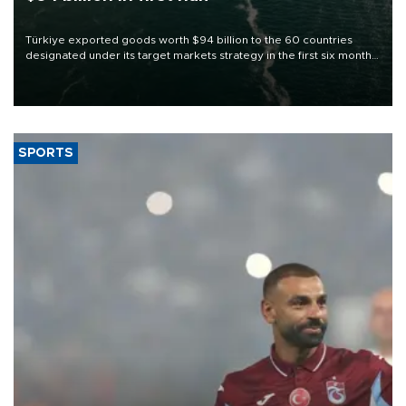
Türkiye exported goods worth $94 billion to the 60 countries
designated under its target markets strategy in the first six months
of 2026, as part of efforts to diversify export destinations and
expand into new markets.
SPORTS