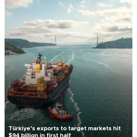
Türkiye’s exports to target markets hit
$94 billion in first half