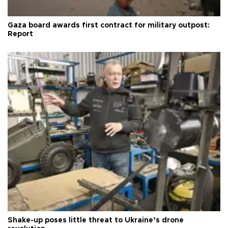
Gaza board awards first contract for military outpost:
Report
Shake-up poses little threat to Ukraine’s drone