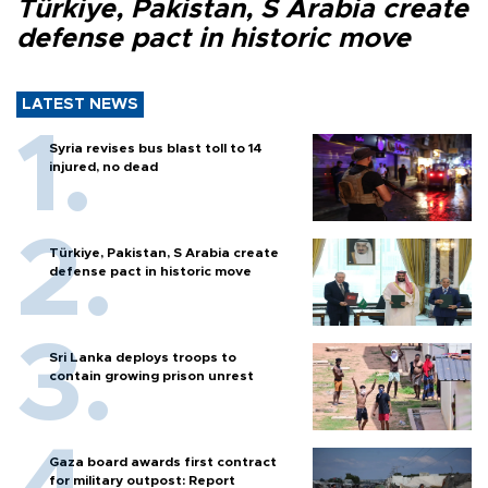
Türkiye, Pakistan, S Arabia create
defense pact in historic move
LATEST NEWS
Syria revises bus blast toll to 14
injured, no dead
Türkiye, Pakistan, S Arabia create
defense pact in historic move
Sri Lanka deploys troops to
contain growing prison unrest
Gaza board awards first contract
for military outpost: Report