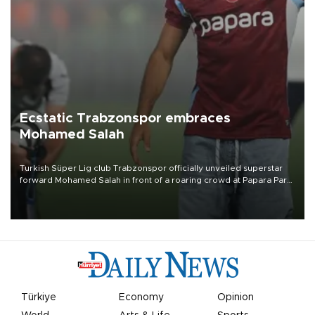
Ecstatic Trabzonspor embraces
Mohamed Salah
Turkish Süper Lig club Trabzonspor officially unveiled superstar
forward Mohamed Salah in front of a roaring crowd at Papara Park
on Aug. 6 night, celebrating what club officials called one of the
most historic transfer accomplishments in Turkish sports history.
Türkiye
Economy
Opinion