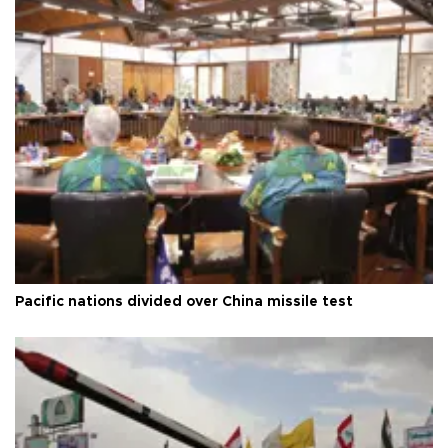
Pacific nations divided over China missile test