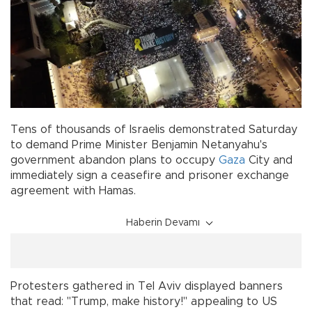
Tens of thousands of Israelis demonstrated Saturday
to demand Prime Minister Benjamin Netanyahu's
government abandon plans to occupy
Gaza
City and
immediately sign a ceasefire and prisoner exchange
agreement with Hamas.
Haberin Devamı
Protesters gathered in Tel Aviv displayed banners
that read: "Trump, make history!" appealing to US