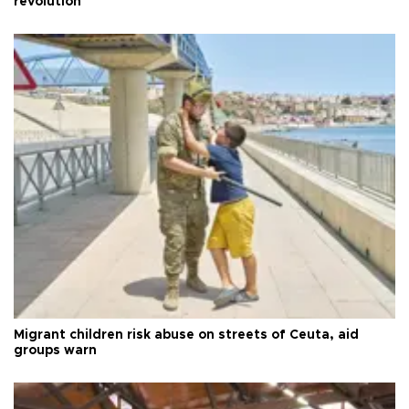
revolution
Migrant children risk abuse on streets of Ceuta, aid
groups warn