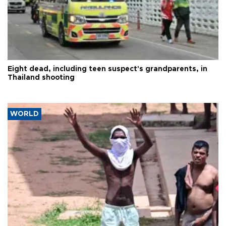
Eight dead, including teen suspect's grandparents, in
Thailand shooting
WORLD