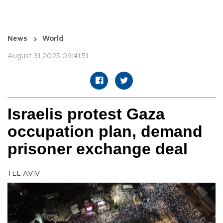
News
World
August 31 2025 09:41:51
Israelis protest Gaza
occupation plan, demand
prisoner exchange deal
TEL AVIV