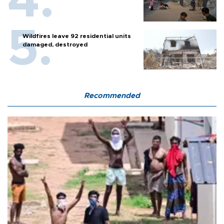
Wildfires leave 92 residential units
damaged, destroyed
Recommended