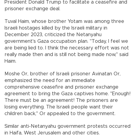
President Donald Trump to facilitate a ceasefire and
prisoner exchange deal.
Tuval Haim, whose brother Yotam was among three
Israeli hostages killed by the Israeli military in
December 2023, criticized the Netanyahu
government's Gaza occupation plan. "Today, I feel we
are being lied to. I think the necessary effort was not
really made then and is still not being made now," said
Haim.
Moshe Or, brother of Israeli prisoner Avinatan Or,
emphasized the need for an immediate
comprehensive ceasefire and prisoner exchange
agreement to bring the Gaza captives home. "Enough!
There must be an agreement! The prisoners are
losing everything. The Israeli people want their
children back," Or appealed to the government.
Similar anti-Netanyahu government protests occurred
in Haifa, West Jerusalem and other cities.