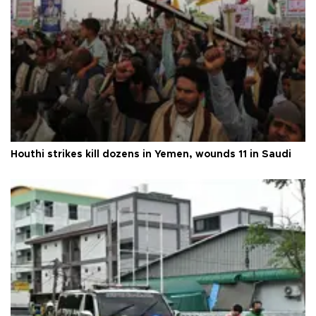
Houthi strikes kill dozens in Yemen, wounds 11 in Saudi