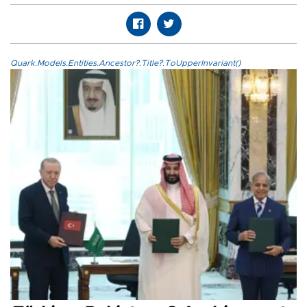
Quark.Models.Entities.Ancestor?.Title?.ToUpperInvariant()