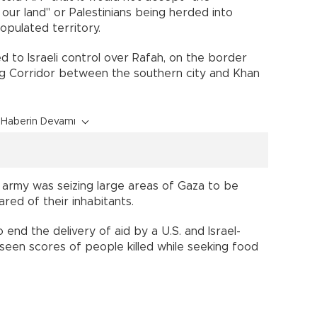
our land" or Palestinians being herded into
opulated territory.
 to Israeli control over Rafah, on the border
ag Corridor between the southern city and Khan
Haberin Devamı
e army was seizing large areas of Gaza to be
red of their inhabitants.
end the delivery of aid by a U.S. and Israel-
een scores of people killed while seeking food