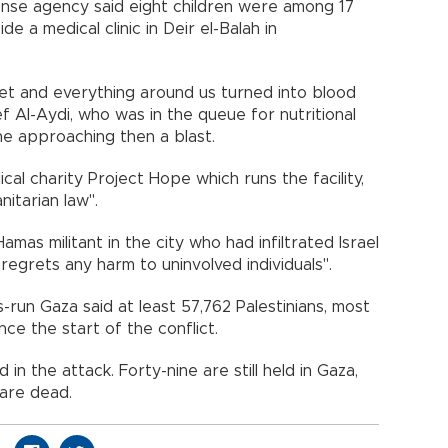
efense agency said eight children were among 17
ide a medical clinic in Deir el-Balah in
t and everything around us turned into blood
 Al-Aydi, who was in the queue for nutritional
e approaching then a blast.
cal charity Project Hope which runs the facility,
nitarian law".
 Hamas militant in the city who had infiltrated Israel
"regrets any harm to uninvolved individuals".
s-run Gaza said at least 57,762 Palestinians, most
ince the start of the conflict.
in the attack. Forty-nine are still held in Gaza,
s are dead.