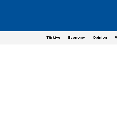
Türkiye
Economy
Opinion