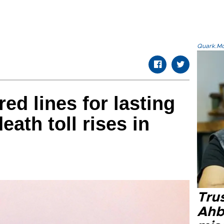
Quark.Mod
red lines for lasting
eath toll rises in
Tru
Ahb