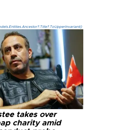
els.Entities.Ancestor?.Title?.ToUpperInvariant()
stee takes over
ap charity amid