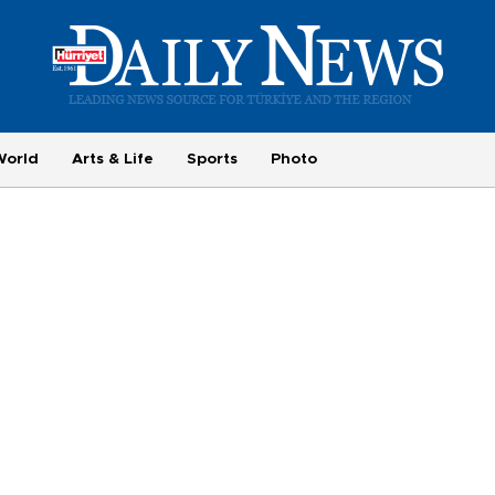
World
Arts & Life
Sports
Photo