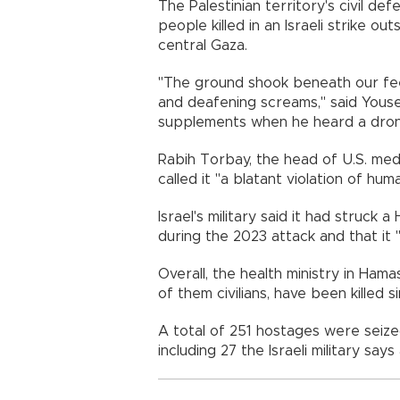
The Palestinian territory's civil d
people killed in an Israeli strike outs
central Gaza.
"The ground shook beneath our fee
and deafening screams," said Yousef
supplements when he heard a dron
Rabih Torbay, the head of U.S. medi
called it "a blatant violation of huma
Israel's military said it had struck a
during the 2023 attack and that it 
Overall, the health ministry in Hama
of them civilians, have been killed s
A total of 251 hostages were seized 
including 27 the Israeli military say