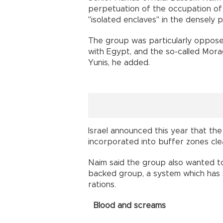
perpetuation of the occupation of 
"isolated enclaves" in the densely p
The group was particularly opposed
with Egypt, and the so-called Mor
Yunis, he added.
Israel announced this year that th
incorporated into buffer zones clea
Naim said the group also wanted to 
backed group, a system which has s
rations.
Blood and screams