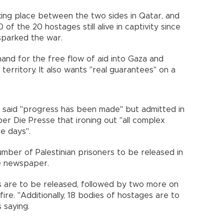
king place between the two sides in Qatar, and
 of the 20 hostages still alive in captivity since
sparked the war.
mand for the free flow of aid into Gaza and
 territory. It also wants "real guarantees" on a
ar said "progress has been made" but admitted in
er Die Presse that ironing out "all complex
re days".
ber of Palestinian prisoners to be released in
e newspaper.
ages are to be released, followed by two more on
re. "Additionally, 18 bodies of hostages are to
 saying.