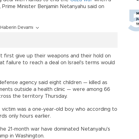
s, Prime Minister Benjamin Netanyahu said on
M
j
1
Haberin Devamı
first give up their weapons and their hold on
hat failure to reach a deal on Israel's terms would
efense agency said eight children — killed as
ments outside a health clinic — were among 66
cross the territory Thursday.
e victim was a one-year-old boy who according to
ds only hours earlier.
n the 21-month war have dominated Netanyahu's
rump in Washington.