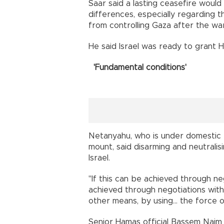
Saar said a lasting ceasefire would
differences, especially regarding 
from controlling Gaza after the war
He said Israel was ready to grant 
'Fundamental conditions'
Netanyahu, who is under domestic p
mount, said disarming and neutrali
Israel.
"If this can be achieved through neg
achieved through negotiations withi
other means, by using... the force o
Senior Hamas official Bassem Naim 