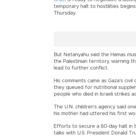
temporary halt to hostilities begin
Thursday.
But Netanyahu said the Hamas must 
the Palestinian territory, warning t
lead to further conflict.
His comments came as Gaza's civil d
they queued for nutritional supple
people who died in Israeli strikes a
The U.N. children's agency said on
his mother had uttered his first wor
Efforts to secure a 60-day halt i
talks with U.S. President Donald T