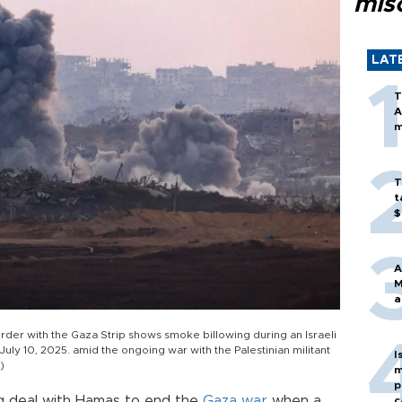
mis
LAT
T
A
m
T
t
$
A
M
a
border with the Gaza Strip shows smoke billowing during an Israeli
 July 10, 2025. amid the ongoing war with the Palestinian militant
I
)
m
p
ng deal with Hamas to end the
Gaza
war
when a
c