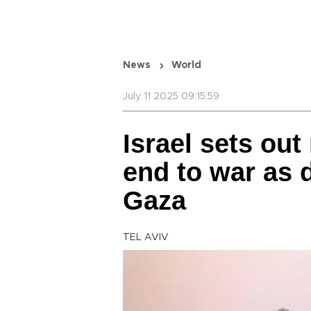
News
World
July 11 2025 09:15:59
Israel sets out 
end to war as d
Gaza
TEL AVIV