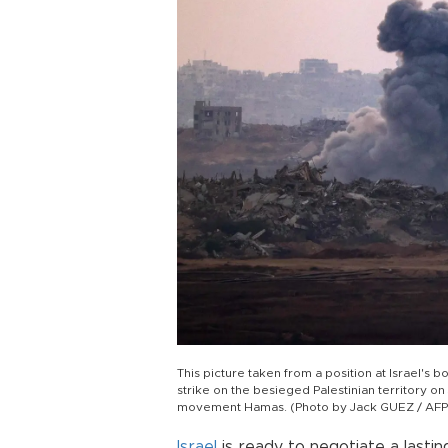
This picture taken from a position at Israel's 
strike on the besieged Palestinian territory on
movement Hamas. (Photo by Jack GUEZ / AFP
Israel
is ready to negotiate a lasti