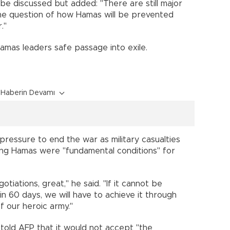
 be discussed but added: "There are still major
the question of how Hamas will be prevented
."
Hamas leaders safe passage into exile.
Haberin Devamı
ressure to end the war as military casualties
sing Hamas were "fundamental conditions" for
otiations, great," he said. "If it cannot be
n 60 days, we will have to achieve it through
f our heroic army."
told AFP that it would not accept "the