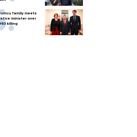
umcu family meets
ustice minister over
993 killing