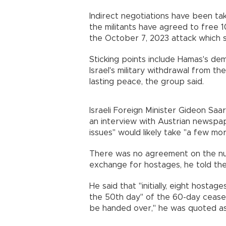
Indirect negotiations have been ta
the militants have agreed to free 10
the October 7, 2023 attack which 
Sticking points include Hamas's de
Israel's military withdrawal from the
lasting peace, the group said.
Israeli Foreign Minister Gideon Sa
an interview with Austrian newspap
issues" would likely take "a few mo
There was no agreement on the num
exchange for hostages, he told th
He said that "initially, eight host
the 50th day" of the 60-day ceasefi
be handed over," he was quoted as