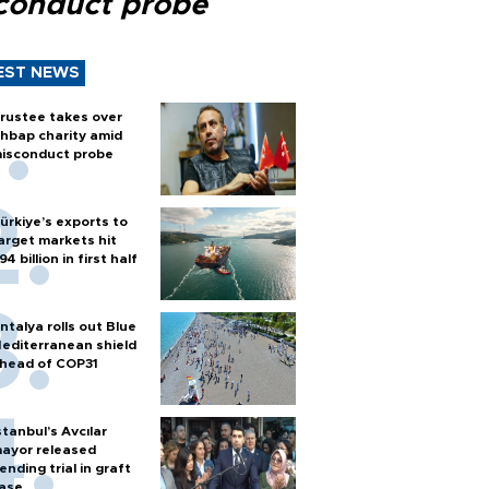
conduct probe
EST NEWS
rustee takes over
hbap charity amid
isconduct probe
ürkiye’s exports to
arget markets hit
94 billion in first half
ntalya rolls out Blue
editerranean shield
head of COP31
stanbul’s Avcılar
ayor released
ending trial in graft
ase