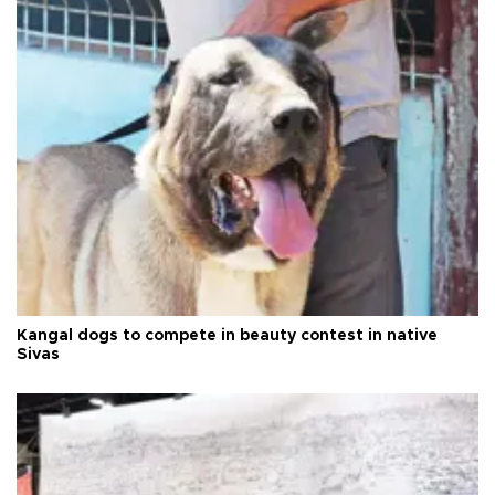
Kangal dogs to compete in beauty contest in native
Sivas