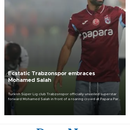
Ecstatic Trabzonspor embraces
Mohamed Salah
Turkish Süper Lig club Trabzonspor officially unveiled superstar
forward Mohamed Salah in front of a roaring crowd at Papara Park
on Aug. 6 night, celebrating what club officials called one of the
most historic transfer accomplishments in Turkish sports history.