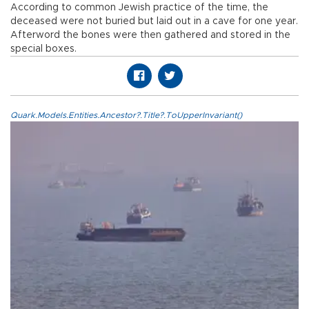
According to common Jewish practice of the time, the
deceased were not buried but laid out in a cave for one year.
Afterword the bones were then gathered and stored in the
special boxes.
Quark.Models.Entities.Ancestor?.Title?.ToUpperInvariant()