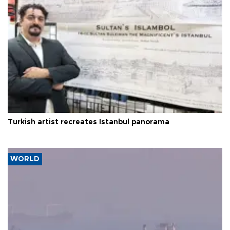
Turkish artist recreates Istanbul panorama
WORLD