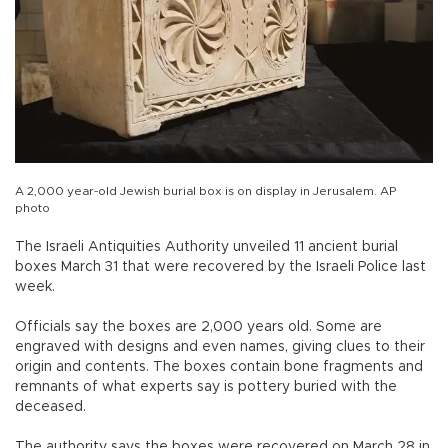
A 2,000 year-old Jewish burial box is on display in Jerusalem. AP
photo
The Israeli Antiquities Authority unveiled 11 ancient burial
boxes March 31 that were recovered by the Israeli Police last
week.
Officials say the boxes are 2,000 years old. Some are
engraved with designs and even names, giving clues to their
origin and contents. The boxes contain bone fragments and
remnants of what experts say is pottery buried with the
deceased.
The authority says the boxes were recovered on March 28 in