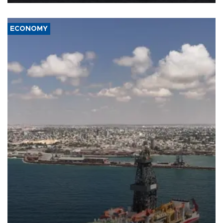
ECONOMY