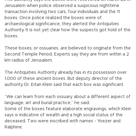
Jerusalem when police observed a suspicious nighttime
transaction involving two cars, four individuals and the 11
boxes. Once police realized the boxes were of
archaeological significance, they alerted the Antiquities
Authority. It is not yet clear how the suspects got hold of the
boxes.
These boxes, or ossuaries, are believed to originate from the
Second Temple Period. Experts say they are from within a 2
km radius of Jerusalem.
The Antiquities Authority already has in its possession over
1,000 of these ancient boxes. But deputy director of the
authority Dr. Eitan Klein said that each box was significant.
“We can learn from each ossuary about a different aspect of
language, art and burial practice,” he said.
Some of the boxes feature elaborate engravings, which Klein
says is indicative of wealth and a high social status of the
deceased. Two were inscribed with names - Yoezer and
Ralphine.