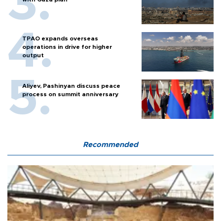
TPAO expands overseas
operations in drive for higher
output
Aliyev, Pashinyan discuss peace
process on summit anniversary
Recommended