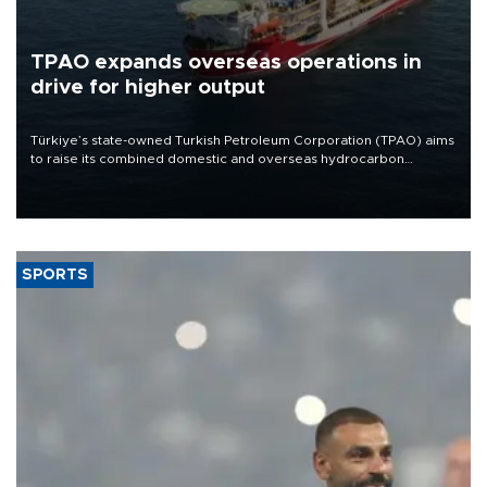
TPAO expands overseas operations in
drive for higher output
Türkiye’s state-owned Turkish Petroleum Corporation (TPAO) aims
to raise its combined domestic and overseas hydrocarbon
production from around 330,000 barrels of oil equivalent a day to
nearly 600,000 by 2028, with a longer-term target of 1 million,
Energy and Natural Resources Minister Alparslan Bayraktar has
said.
SPORTS