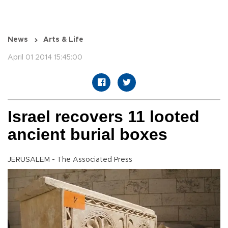
News
Arts & Life
April 01 2014 15:45:00
Israel recovers 11 looted
ancient burial boxes
JERUSALEM - The Associated Press