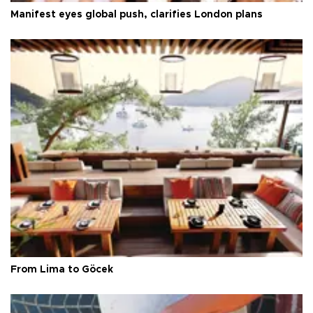
Manifest eyes global push, clarifies London plans
From Lima to Göcek