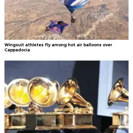
Wingsuit athletes fly among hot air balloons over
Cappadocia