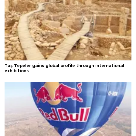
Taş Tepeler gains global profile through international
exhibitions