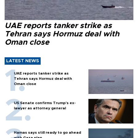
UAE reports tanker strike as
Tehran says Hormuz deal with
Oman close
LATEST NEWS
UAE reports tanker strike as
Tehran says Hormuz deal with
Oman close
US Senate confirms Trump's ex-
lawyer as attorney general
Hamas says still ready to go ahead
with Gaza plan