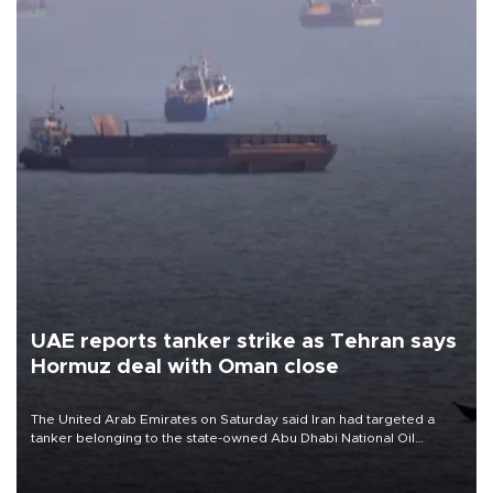
UAE reports tanker strike as Tehran says
Hormuz deal with Oman close
The United Arab Emirates on Saturday said Iran had targeted a
tanker belonging to the state-owned Abu Dhabi National Oil
Company (ADNOC) while it was transiting the Strait of Hormuz.