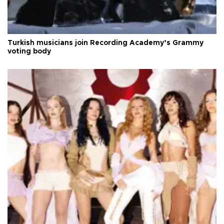
Turkish musicians join Recording Academy’s Grammy
voting body