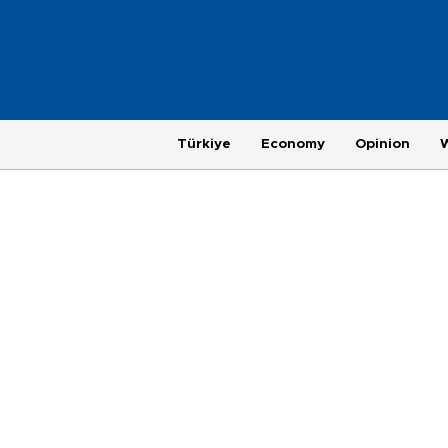
Türkiye
Economy
Opinion