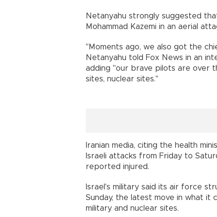
Netanyahu strongly suggested that Is
Mohammad Kazemi in an aerial attac
"Moments ago, we also got the chief
Netanyahu told Fox News in an inter
adding "our brave pilots are over t
sites, nuclear sites."
Iranian media, citing the health mini
Israeli attacks from Friday to Satu
reported injured.
Israel's military said its air force 
Sunday, the latest move in what it c
military and nuclear sites.