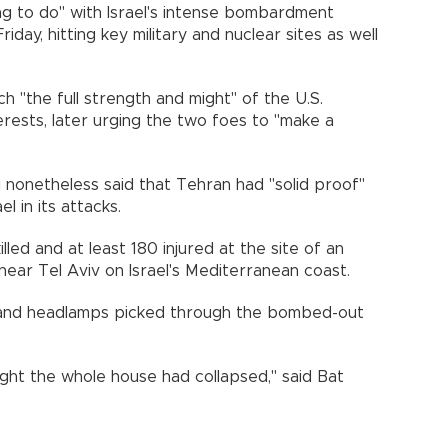
g to do" with Israel's intense bombardment
day, hitting key military and nuclear sites as well
 "the full strength and might" of the U.S.
terests, later urging the two foes to "make a
 nonetheless said that Tehran had "solid proof"
l in its attacks.
illed and at least 180 injured at the site of an
 near Tel Aviv on Israel's Mediterranean coast.
 and headlamps picked through the bombed-out
ght the whole house had collapsed," said Bat