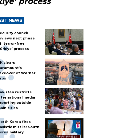
kiye’ process
EST NEWS
ecurity council
eviews next phase
f ‘terror-free
ürkiye’ process
K clears
aramount's
akeover of Warner
ros
akistan restricts
nternational media
eporting outside
ain cities
orth Korea fires
allistic missile: South
orea military