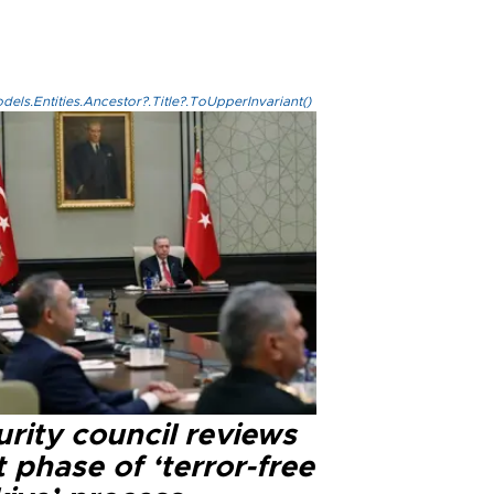
els.Entities.Ancestor?.Title?.ToUpperInvariant()
rity council reviews
 phase of ‘terror-free