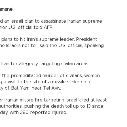
hamanei
 an Israeli plan to assassinate Iranian supreme
or U.S. official told AFP.
 plans to hit Iran's supreme leader. President
Israelis not to," said the U.S. official, speaking
an for allegedly targeting civilian areas.
or the premeditated murder of civilians, women
a visit to the site of a missile strike on a
ity of Bat Yam, near Tel Aviv.
anian missile fire targeting Israel killed at least
uthorities, pushing the death toll up to 13 since
riday, with 380 reported injured.