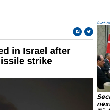
Quark.Mod
ed in Israel after
issile strike
Secu
next