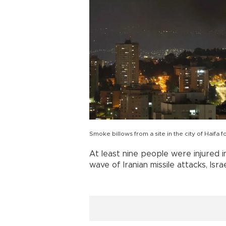
Smoke billows from a site in the city of Haifa f
At least nine people were injured 
wave of Iranian missile attacks, Isra