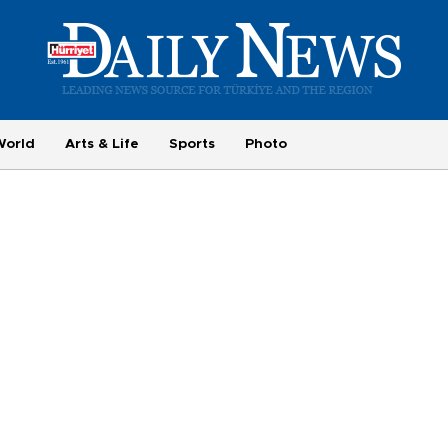
World
Arts & Life
Sports
Photo