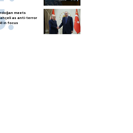
rdoğan meets
ahçeli as anti-terror
ill in focus