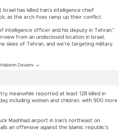
rael has killed Iran's intelligence chief
k, as the arch-foes ramp up their conflict.
 intelligence officer and his deputy in Tehran,"
view from an undisclosed location in Israel,
he skies of Tehran, and we're targeting military
Haberin Devamı
stry, meanwhile reported at least 128 killed in
rday, including women and children, with 900 more
struck Mashhad airport in Iran's northeast on
alls an offensive against the Islamic republic's