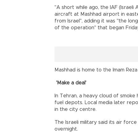
"A short while ago, the IAF (Israeli 
aircraft at Mashhad airport in east
from Israel", adding it was "the lo
of the operation" that began Frida
Mashhad is home to the Imam Reza shr
'Make a deal'
In Tehran, a heavy cloud of smoke h
fuel depots. Local media later repo
in the city centre.
The Israeli military said its air fo
overnight.