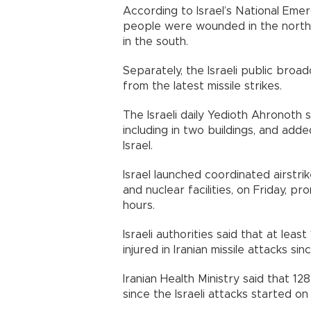
According to Israel’s National Em
people were wounded in the norther
in the south.
Separately, the Israeli public broa
from the latest missile strikes.
The Israeli daily Yedioth Ahronoth s
including in two buildings, and add
Israel.
Israel launched coordinated airstri
and nuclear facilities, on Friday, p
hours.
Israeli authorities said that at lea
injured in Iranian missile attacks sin
Iranian Health Ministry said that 1
since the Israeli attacks started on 