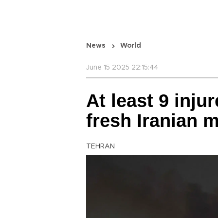
News
World
June 15 2025 22:15:44
At least 9 injur
fresh Iranian m
TEHRAN