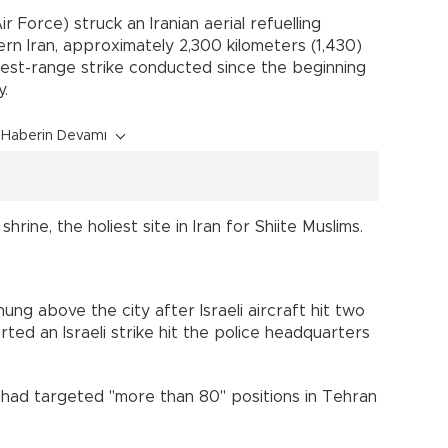
Air Force) struck an Iranian aerial refuelling
ern Iran, approximately 2,300 kilometers (1,430)
ngest-range strike conducted since the beginning
y.
Haberin Devamı
ine, the holiest site in Iran for Shiite Muslims.
ung above the city after Israeli aircraft hit two
rted an Israeli strike hit the police headquarters
rce had targeted "more than 80" positions in Tehran