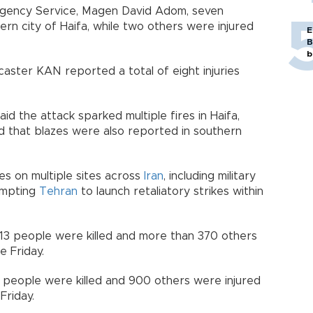
ergency Service, Magen David Adom, seven
n city of Haifa, while two others were injured
E
B
b
dcaster KAN reported a total of eight injuries
aid the attack sparked multiple fires in Haifa,
ed that blazes were also reported in southern
kes on multiple sites across
Iran
, including military
rompting
Tehran
to launch retaliatory strikes within
st 13 people were killed and more than 370 others
ce Friday.
28 people were killed and 900 others were injured
Friday.