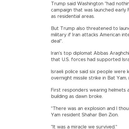
Trump said Washington "had nothin
campaign that was launched early Fri
as residential areas.
But Trump also threatened to launch
military if Iran attacks American in
deal".
Iran's top diplomat Abbas Araghchi
that U.S. forces had supported Israe
Israeli police said six people were k
overnight missile strike in Bat Yam,
First responders wearing helmets
building as dawn broke.
"There was an explosion and I thou
Yam resident Shahar Ben Zion.
"It was a miracle we survived."