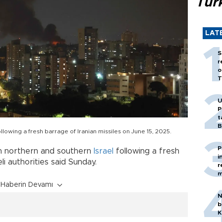
Tür
LAT
S
r
o
T
U
P
t
B
ollowing a fresh barrage of Iranian missiles on June 15, 2025.
P
in northern and southern
Israel
following a fresh
i
eli authorities said Sunday.
r
m
Haberin Devamı
N
b
K