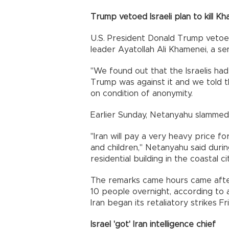
Trump vetoed Israeli plan to kill K
U.S. President Donald Trump vetoed
leader Ayatollah Ali Khamenei, a seni
"We found out that the Israelis had
Trump was against it and we told the 
on condition of anonymity.
Earlier Sunday, Netanyahu slammed Ir
"Iran will pay a very heavy price f
and children," Netanyahu said during 
residential building in the coastal c
The remarks came hours came after Ir
10 people overnight, according to a
Iran began its retaliatory strikes F
Israel 'got' Iran intelligence chief