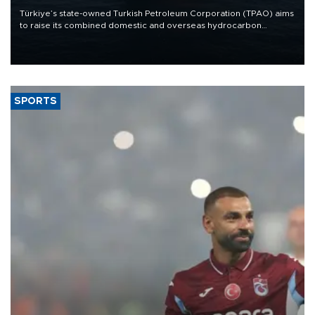
Türkiye’s state-owned Turkish Petroleum Corporation (TPAO) aims
to raise its combined domestic and overseas hydrocarbon
production from around 330,000 barrels of oil equivalent a day to
nearly 600,000 by 2028, with a longer-term target of 1 million,
Energy and Natural Resources Minister Alparslan Bayraktar has
said.
SPORTS