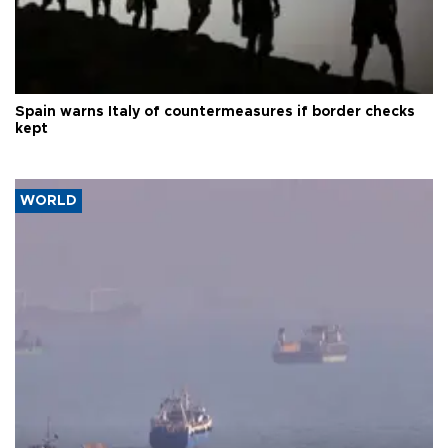
Spain warns Italy of countermeasures if border checks
kept
WORLD