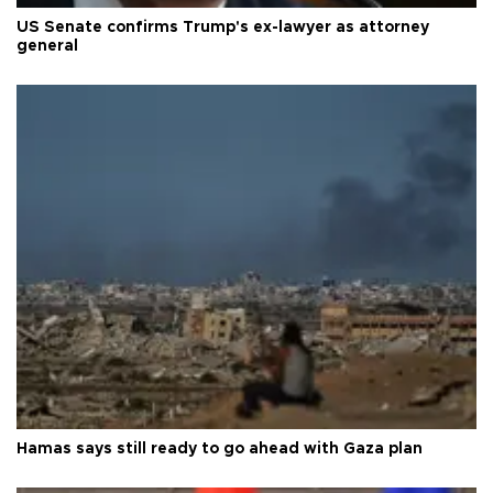
US Senate confirms Trump's ex-lawyer as attorney
general
Hamas says still ready to go ahead with Gaza plan