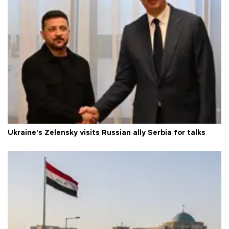
Ukraine's Zelensky visits Russian ally Serbia for talks