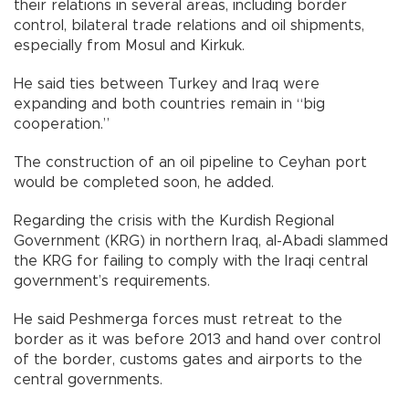
their relations in several areas, including border
control, bilateral trade relations and oil shipments,
especially from Mosul and Kirkuk.
He said ties between Turkey and Iraq were
expanding and both countries remain in “big
cooperation.”
The construction of an oil pipeline to Ceyhan port
would be completed soon, he added.
Regarding the crisis with the Kurdish Regional
Government (KRG) in northern Iraq, al-Abadi slammed
the KRG for failing to comply with the Iraqi central
government’s requirements.
He said Peshmerga forces must retreat to the
border as it was before 2013 and hand over control
of the border, customs gates and airports to the
central governments.