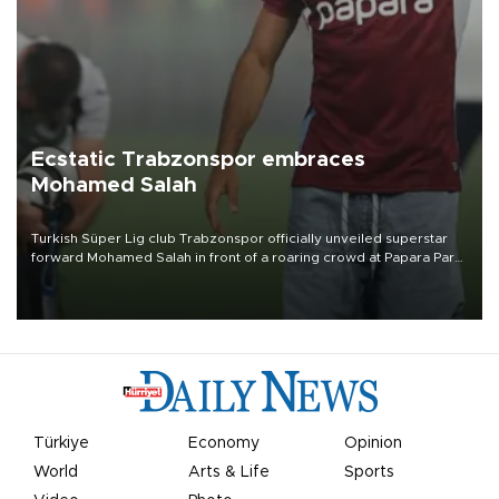
Ecstatic Trabzonspor embraces
Mohamed Salah
Turkish Süper Lig club Trabzonspor officially unveiled superstar
forward Mohamed Salah in front of a roaring crowd at Papara Park
on Aug. 6 night, celebrating what club officials called one of the
most historic transfer accomplishments in Turkish sports history.
Türkiye
Economy
Opinion
World
Arts & Life
Sports