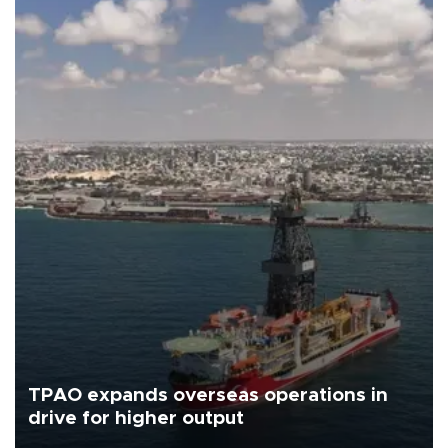
TPAO expands overseas operations in
drive for higher output