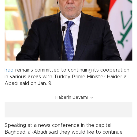
Iraq
remains committed to continuing its cooperation
in various areas with Turkey, Prime Minister Haider al-
Abadi said on Jan. 9.
Haberin Devamı
Speaking at a news conference in the capital
Baghdad, al-Abadi said they would like to continue