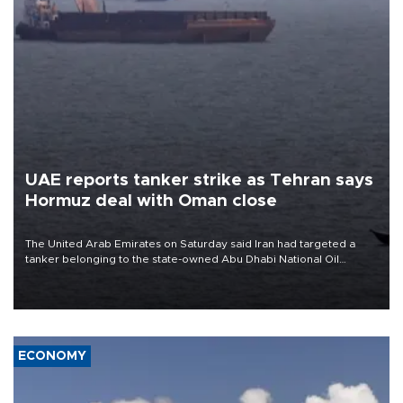
UAE reports tanker strike as Tehran says
Hormuz deal with Oman close
The United Arab Emirates on Saturday said Iran had targeted a
tanker belonging to the state-owned Abu Dhabi National Oil
Company (ADNOC) while it was transiting the Strait of Hormuz.
ECONOMY