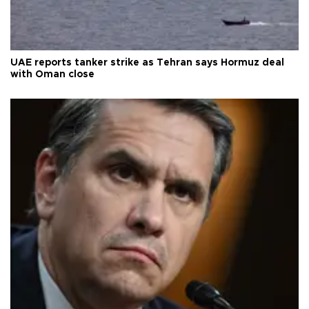
UAE reports tanker strike as Tehran says Hormuz deal
with Oman close