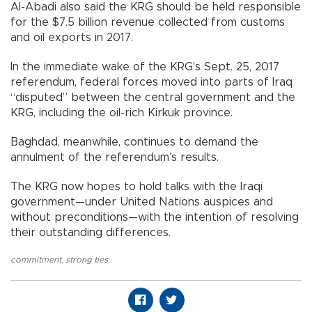
Al-Abadi also said the KRG should be held responsible
for the $7.5 billion revenue collected from customs
and oil exports in 2017.
In the immediate wake of the KRG’s Sept. 25, 2017
referendum, federal forces moved into parts of Iraq
“disputed” between the central government and the
KRG, including the oil-rich Kirkuk province.
Baghdad, meanwhile, continues to demand the
annulment of the referendum’s results.
The KRG now hopes to hold talks with the Iraqi
government—under United Nations auspices and
without preconditions—with the intention of resolving
their outstanding differences.
commitment
,
strong ties
,