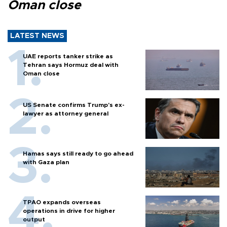
Oman close
LATEST NEWS
UAE reports tanker strike as
Tehran says Hormuz deal with
Oman close
US Senate confirms Trump's ex-
lawyer as attorney general
Hamas says still ready to go ahead
with Gaza plan
TPAO expands overseas
operations in drive for higher
output