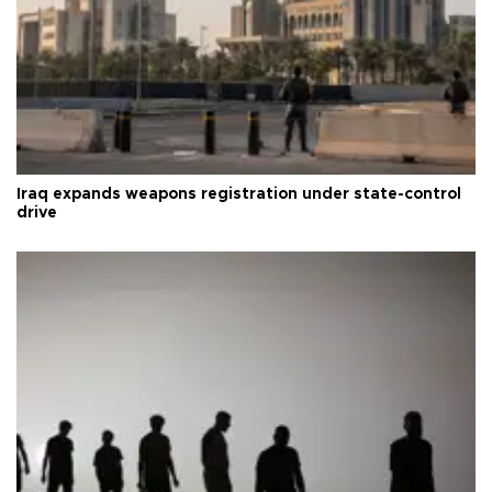
Iraq expands weapons registration under state-control
drive