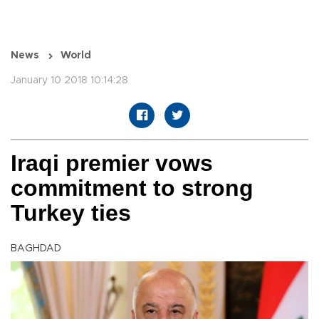
News
World
January 10 2018 10:14:28
Iraqi premier vows
commitment to strong
Turkey ties
BAGHDAD