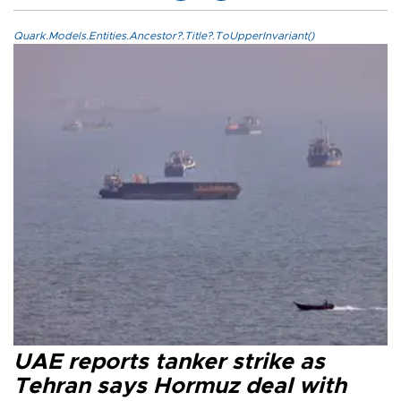
Quark.Models.Entities.Ancestor?.Title?.ToUpperInvariant()
UAE reports tanker strike as
Tehran says Hormuz deal with