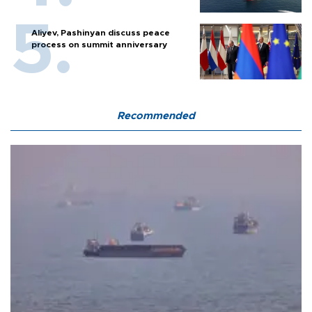
Aliyev, Pashinyan discuss peace
process on summit anniversary
Recommended