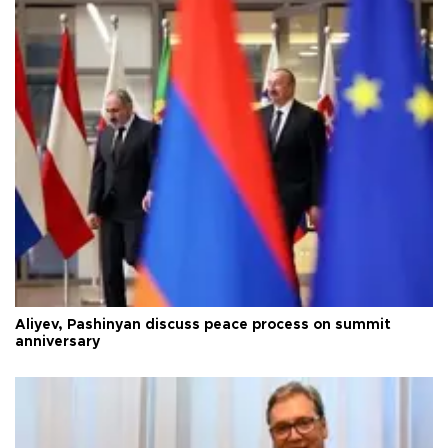
Aliyev, Pashinyan discuss peace process on summit
anniversary