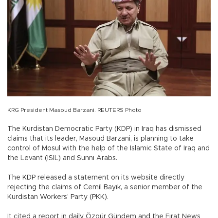
KRG President Masoud Barzani. REUTERS Photo
The Kurdistan Democratic Party (KDP) in Iraq has dismissed
claims that its leader, Masoud Barzani, is planning to take
control of Mosul with the help of the Islamic State of Iraq and
the Levant (ISIL) and Sunni Arabs.
The KDP released a statement on its website directly
rejecting the claims of Cemil Bayık, a senior member of the
Kurdistan Workers’ Party (PKK).
It cited a report in daily Özgür Gündem and the Fırat News