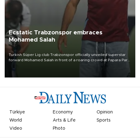
Ecstatic Trabzonspor embraces
Mohamed Salah
Turkish Süper Lig club Trabzonspor officially unveiled superstar
forward Mohamed Salah in front of a roaring crowd at Papara Park
on Aug. 6 night, celebrating what club officials called one of the
most historic transfer accomplishments in Turkish sports history.
Türkiye
Economy
Opinion
World
Arts & Life
Sports
Video
Photo