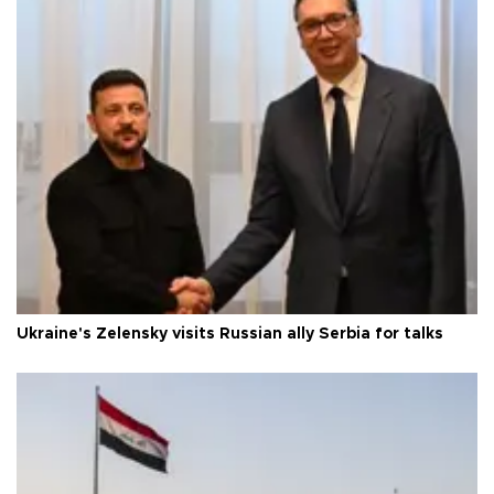
Ukraine's Zelensky visits Russian ally Serbia for talks