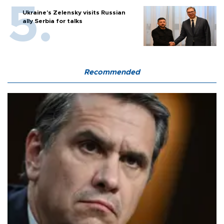
Ukraine's Zelensky visits Russian
ally Serbia for talks
Recommended