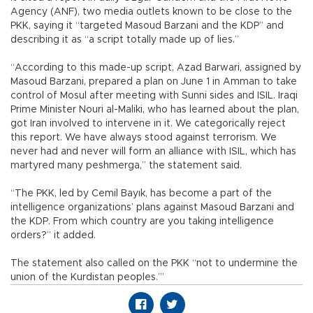
Agency (ANF), two media outlets known to be close to the
PKK, saying it “targeted Masoud Barzani and the KDP” and
describing it as “a script totally made up of lies.”
“According to this made-up script, Azad Barwari, assigned by
Masoud Barzani, prepared a plan on June 1 in Amman to take
control of Mosul after meeting with Sunni sides and ISIL. Iraqi
Prime Minister Nouri al-Maliki, who has learned about the plan,
got Iran involved to intervene in it. We categorically reject
this report. We have always stood against terrorism. We
never had and never will form an alliance with ISIL, which has
martyred many peshmerga,” the statement said.
“The PKK, led by Cemil Bayık, has become a part of the
intelligence organizations’ plans against Masoud Barzani and
the KDP. From which country are you taking intelligence
orders?” it added.
The statement also called on the PKK “not to undermine the
union of the Kurdistan peoples.’”