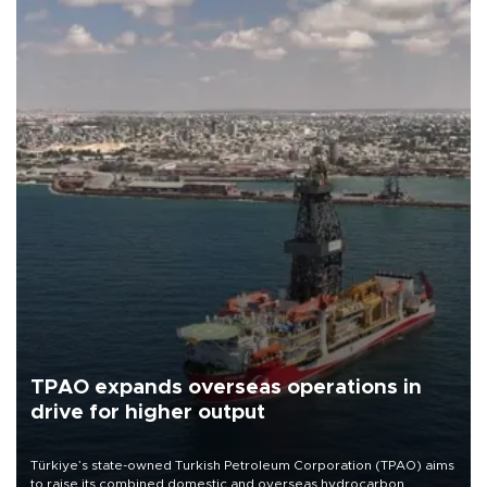
TPAO expands overseas operations in
drive for higher output
Türkiye’s state-owned Turkish Petroleum Corporation (TPAO) aims
to raise its combined domestic and overseas hydrocarbon