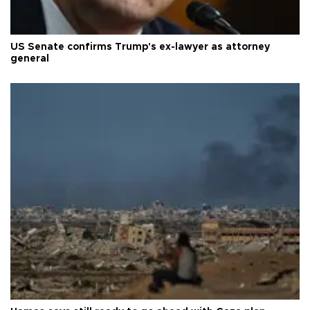
US Senate confirms Trump's ex-lawyer as attorney
general