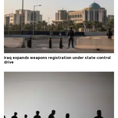
Iraq expands weapons registration under state-control
drive