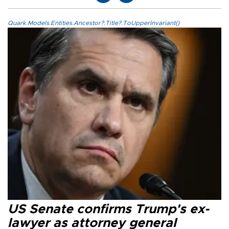
Quark.Models.Entities.Ancestor?.Title?.ToUpperInvariant()
US Senate confirms Trump's ex-
lawyer as attorney general