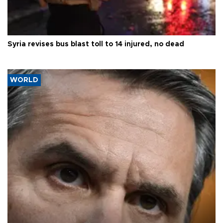
Syria revises bus blast toll to 14 injured, no dead
WORLD