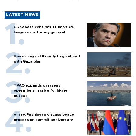
LATEST NEWS
US Senate confirms Trump's ex-
lawyer as attorney general
Hamas says still ready to go ahead
with Gaza plan
TPAO expands overseas
operations in drive for higher
output
Aliyev, Pashinyan discuss peace
process on summit anniversary