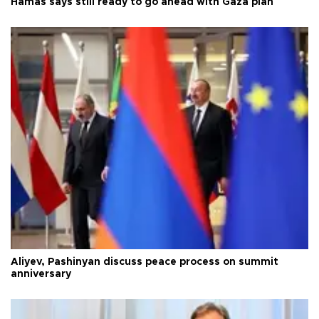
Hamas says still ready to go ahead with Gaza plan
Aliyev, Pashinyan discuss peace process on summit
anniversary