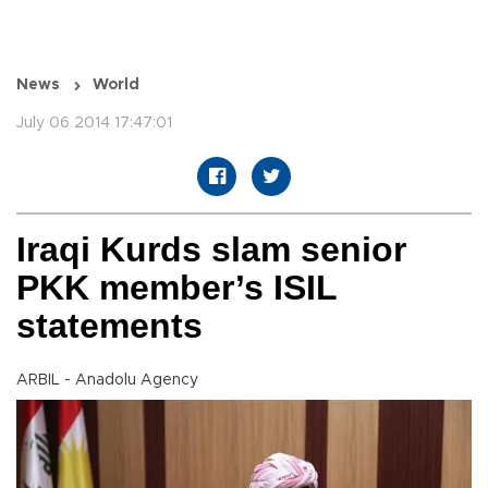
News
World
July 06 2014 17:47:01
Iraqi Kurds slam senior
PKK member’s ISIL
statements
ARBIL - Anadolu Agency