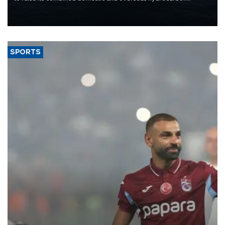
production from around 330,000 barrels of oil equivalent a day to
nearly 600,000 by 2028, with a longer-term target of 1 million,
Energy and Natural Resources Minister Alparslan Bayraktar has
said.
SPORTS