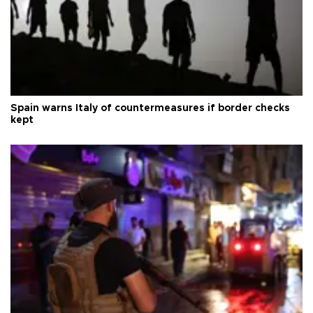
Spain warns Italy of countermeasures if border checks
kept