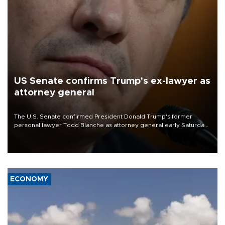
US Senate confirms Trump's ex-lawyer as
attorney general
The U.S. Senate confirmed President Donald Trump's former
personal lawyer Todd Blanche as attorney general early Saturday
after Republican lawmakers shrugged off Democratic concerns
over politicization of the Department of Justice.
ECONOMY