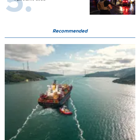
Recommended