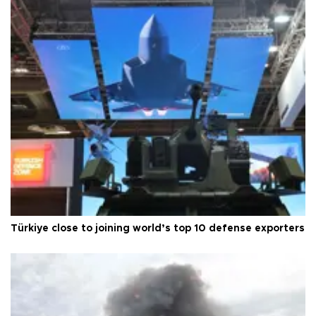
Türkiye close to joining world’s top 10 defense exporters