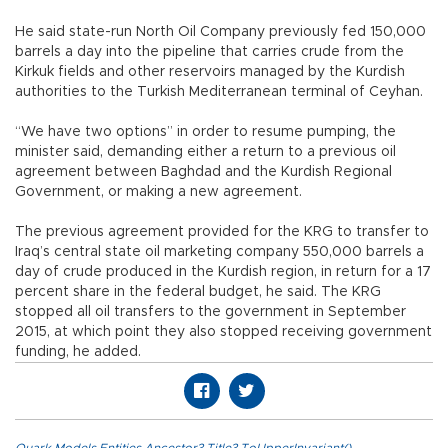
He said state-run North Oil Company previously fed 150,000
barrels a day into the pipeline that carries crude from the
Kirkuk fields and other reservoirs managed by the Kurdish
authorities to the Turkish Mediterranean terminal of Ceyhan.
“We have two options” in order to resume pumping, the
minister said, demanding either a return to a previous oil
agreement between Baghdad and the Kurdish Regional
Government, or making a new agreement.
The previous agreement provided for the KRG to transfer to
Iraq’s central state oil marketing company 550,000 barrels a
day of crude produced in the Kurdish region, in return for a 17
percent share in the federal budget, he said. The KRG
stopped all oil transfers to the government in September
2015, at which point they also stopped receiving government
funding, he added.