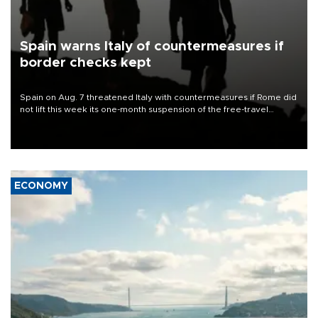
Spain warns Italy of countermeasures if
border checks kept
Spain on Aug. 7 threatened Italy with countermeasures if Rome did
not lift this week its one-month suspension of the free-travel
Schengen agreement, introduced after the mass migrant rush to
Ceuta.
ECONOMY