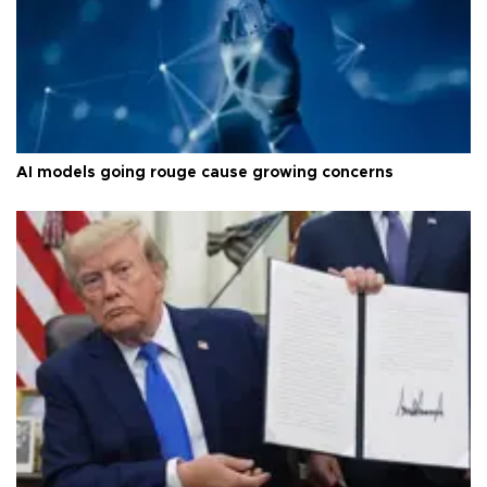
AI models going rouge cause growing concerns