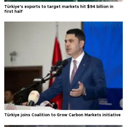
Türkiye’s exports to target markets hit $94 billion in
first half
Türkiye joins Coalition to Grow Carbon Markets initiative