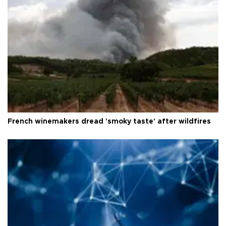
French winemakers dread 'smoky taste' after wildfires