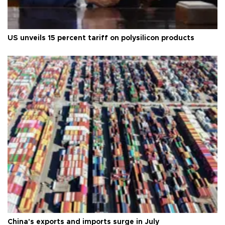
US unveils 15 percent tariff on polysilicon products
China's exports and imports surge in July