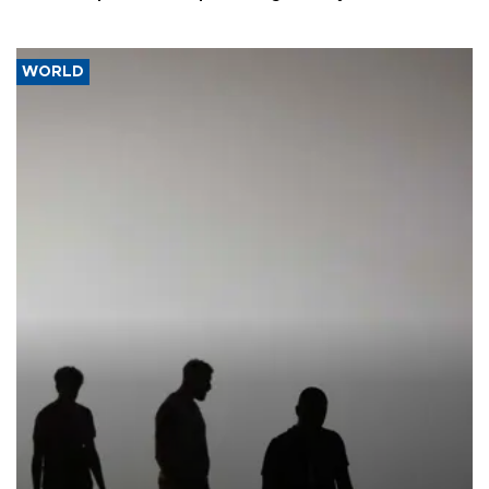
WORLD