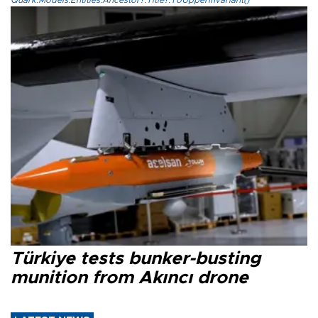
Quark.Models.Entities.Ancestor?.Title?.ToUpperInvariant()
Türkiye tests bunker-busting
munition from Akıncı drone