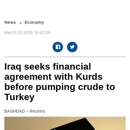
News
Economy
March 23 2016 14:42:06
Iraq seeks financial
agreement with Kurds
before pumping crude to
Turkey
BAGHDAD – Reuters