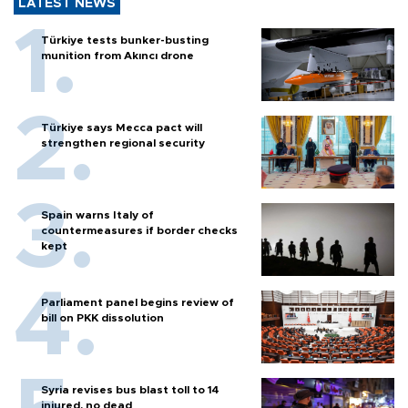
LATEST NEWS
Türkiye tests bunker-busting
munition from Akıncı drone
Türkiye says Mecca pact will
strengthen regional security
Spain warns Italy of
countermeasures if border checks
kept
Parliament panel begins review of
bill on PKK dissolution
Syria revises bus blast toll to 14
injured, no dead