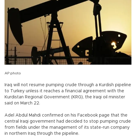
AP photo
Iraq will not resume pumping crude through a Kurdish pipeline
to Turkey unless it reaches a financial agreement with the
Kurdistan Regional Government (KRG), the Iraqi oil minister
said on March 22.
Adel Abdul Mahdi confirmed on his Facebook page that the
central Iraqi government had decided to stop pumping crude
from fields under the management of its state-run company
in northern Iraq through the pipeline.