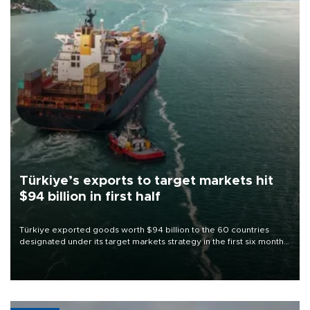
Türkiye’s exports to target markets hit
$94 billion in first half
Türkiye exported goods worth $94 billion to the 60 countries
designated under its target markets strategy in the first six months
of 2026, as part of efforts to diversify export destinations and
expand into new markets.