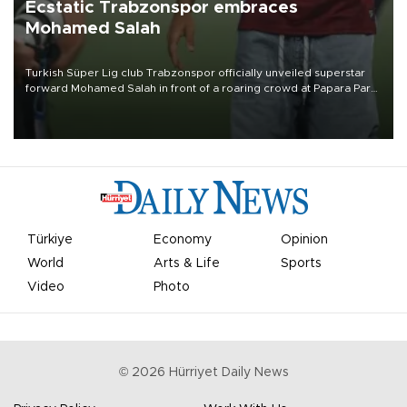
Ecstatic Trabzonspor embraces
Mohamed Salah
Turkish Süper Lig club Trabzonspor officially unveiled superstar
forward Mohamed Salah in front of a roaring crowd at Papara Park
on Aug. 6 night, celebrating what club officials called one of the
most historic transfer accomplishments in Turkish sports history.
Türkiye
Economy
Opinion
World
Arts & Life
Sports
Video
Photo
©
2026
Hürriyet Daily News