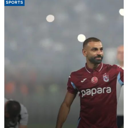
SPORTS