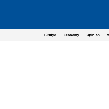
Türkiye
Economy
Opinion