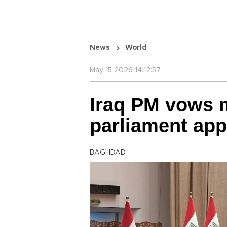
News
World
May 15 2026 14:12:57
Iraq PM vows 
parliament app
BAGHDAD