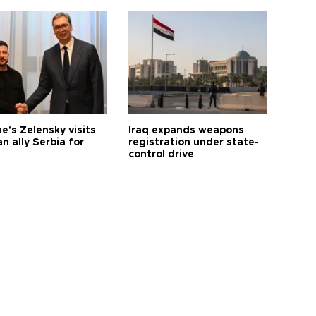
e's Zelensky visits
Iraq expands weapons
n ally Serbia for
registration under state-
control drive