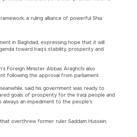
ramework, a ruling alliance of powerful Shia
nt in Baghdad, expressing hope that it will
genda toward Iraq’s stability, prosperity and
an’s Foreign Minister Abbas Araghchi also
t following the approval from parliament.
meanwhile, said his government was ready to
ared goals of prosperity for the Iraqi people and
 is always an impediment to the people’s
q that overthrew former ruler Saddam Hussein,