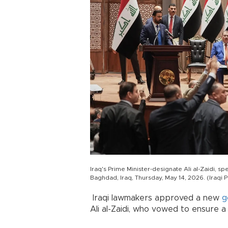
Iraq's Prime Minister-designate Ali al-Zaidi, 
Baghdad, Iraq, Thursday, May 14, 2026. (Iraqi 
Iraqi lawmakers approved a new
g
Ali al-Zaidi, who vowed to ensure