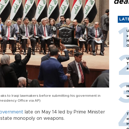
dea
LAT
U
s
H
O
U
T
a
H
r
speaks to Iraqi lawmakers before submitting his government in
w
Presidency Office via AP)
overnment
late on May 14 led by Prime Minister
T
 a state monopoly on weapons.
o
i
o