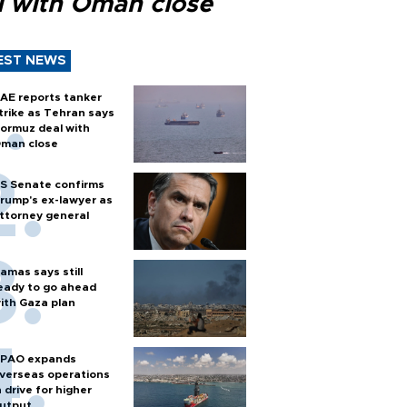
l with Oman close
EST NEWS
AE reports tanker
trike as Tehran says
ormuz deal with
man close
S Senate confirms
rump's ex-lawyer as
ttorney general
amas says still
eady to go ahead
ith Gaza plan
PAO expands
verseas operations
n drive for higher
utput