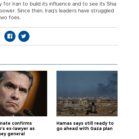
for Iran to build its influence and to see its Shia
of power. Since then, Iraq’s leaders have struggled
two foes.
nate confirms
Hamas says still ready to
's ex-lawyer as
go ahead with Gaza plan
ney general