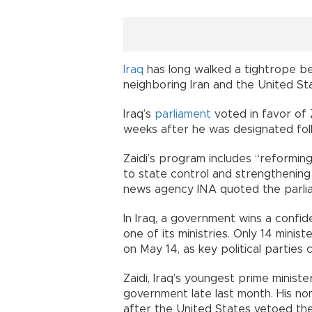
Iraq
has long walked a tightrope bet
neighboring Iran and the United St
Iraq’s
parliament
voted in favor of 
weeks after he was designated foll
Zaidi’s program includes “reformin
to state control and strengthening 
news agency INA quoted the parlia
In Iraq, a government wins a confi
one of its ministries. Only 14 mini
on May 14, as key political parties 
Zaidi, Iraq’s youngest prime minis
government late last month. His nom
after the United States vetoed the