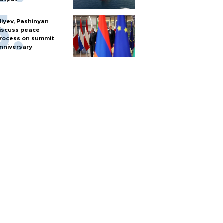
liyev, Pashinyan
iscuss peace
rocess on summit
nniversary