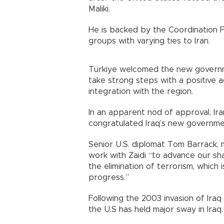
Maliki.
He is backed by the Coordination F
groups with varying ties to Iran.
Türkiye welcomed the new governme
take strong steps with a positive a
integration with the region.
In an apparent nod of approval, Ir
congratulated Iraq’s new governmen
Senior U.S. diplomat Tom Barrack, 
work with Zaidi “to advance our sh
the elimination of terrorism, which
progress.”
Following the 2003 invasion of Ira
the U.S has held major sway in Iraq.