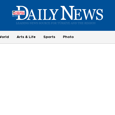
World
Arts & Life
Sports
Photo