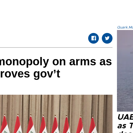
Quark.Mod
monopoly on arms as
roves gov’t
UAE 
as 