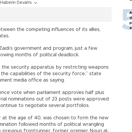
Haberin Devamı
A
d
p
a
ween the competing influences of its allies,
ates.
Zaidi’s government and program, just a few
owing months of political deadlock.
g the security apparatus by restricting weapons
the capabilities of the security force,” state
ment media office as saying.
dence vote when parliament approves half plus
sterial nominations out of 23 posts were approved
continue to negotiate several portfolios.
ter at the age of 40, was chosen to form the new
ination followed months of political wrangling
 previous frontrunner, former premier Nouri al-