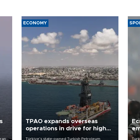
ECONOMY
SPO
s
TPAO expands overseas
Ec
operations in drive for higher
em
output
Iran
Türkiye’s state-owned Turkish Petroleum
Turk