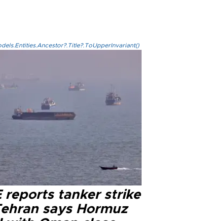
els.Entities.Ancestor?.Title?.ToUpperInvariant()
reports tanker strike
Tehran says Hormuz