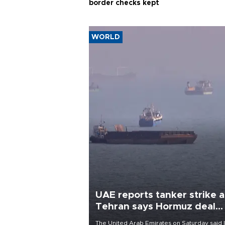
border checks kept
WORLD
UAE reports tanker strike a
Tehran says Hormuz deal
with Oman close
The United Arab Emirates on Saturday said 