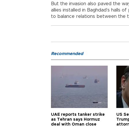
But the invasion also paved the way 
allies installed in Baghdad’s halls 
to balance relations between the 
Recommended
UAE reports tanker strike
US Se
as Tehran says Hormuz
Trump
deal with Oman close
attor