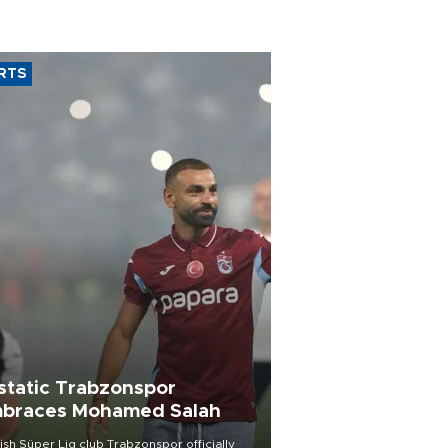
RTS
static Trabzonspor
braces Mohamed Salah
ish Süper Lig club Trabzonspor officially