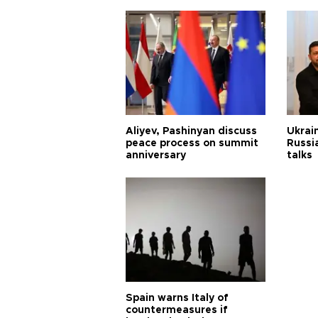
Aliyev, Pashinyan discuss
Ukrain
peace process on summit
Russia
anniversary
talks
Spain warns Italy of
countermeasures if