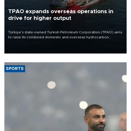
TPAO expands overseas operations in
drive for higher output
Türkiye’s state-owned Turkish Petroleum Corporation (TPAO) aims
to raise its combined domestic and overseas hydrocarbon
production from around 330,000 barrels of oil equivalent a day to
nearly 600,000 by 2028, with a longer-term target of 1 million,
Energy and Natural Resources Minister Alparslan Bayraktar has
said.
SPORTS