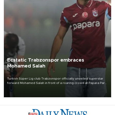
Ecstatic Trabzonspor embraces
Mohamed Salah
Turkish Süper Lig club Trabzonspor officially unveiled superstar
forward Mohamed Salah in front of a roaring crowd at Papara Park
on Aug. 6 night, celebrating what club officials called one of the
most historic transfer accomplishments in Turkish sports history.