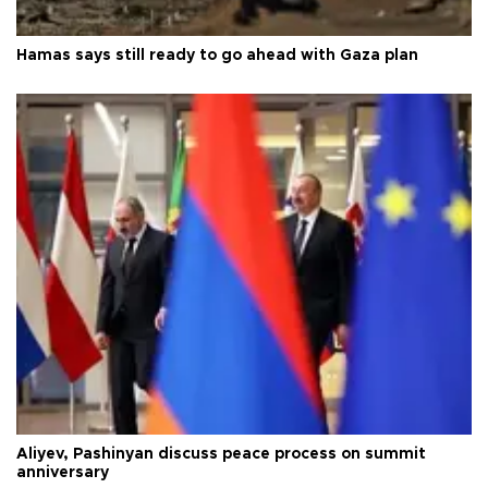
Hamas says still ready to go ahead with Gaza plan
Aliyev, Pashinyan discuss peace process on summit
anniversary