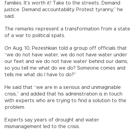
families. It’s worth it! Take to the streets. Demand
justice. Demand accountability. Protest tyranny,” he
said.
The remarks represent a transformation from a state
of a war to political spats.
On Aug. 10, Pezeshkian told a group off officials that
“we do not have water, we do not have water under
our feet and we do not have water behind our dams,
so you tell me what do we do? Someone comes and
tells me what do I have to do?”
He said that “we are in a serious and unimaginable
crisis,” and added that his administration is in touch
with experts who are trying to find a solution to the
problem.
Experts say years of drought and water
mismanagement led to the crisis.