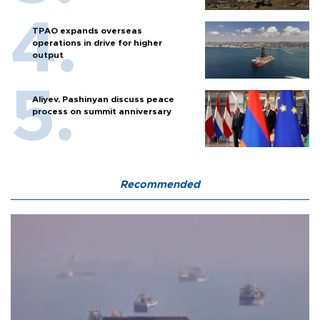
TPAO expands overseas
operations in drive for higher
output
Aliyev, Pashinyan discuss peace
process on summit anniversary
Recommended