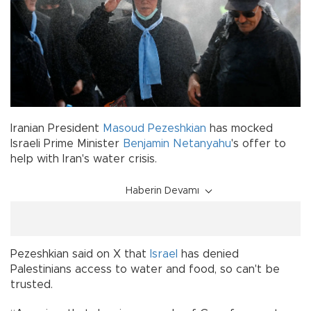
Iranian President
Masoud Pezeshkian
has mocked
Israeli Prime Minister
Benjamin Netanyahu
's offer to
help with Iran's water crisis.
Haberin Devamı
Pezeshkian said on X that
Israel
has denied
Palestinians access to water and food, so can't be
trusted.