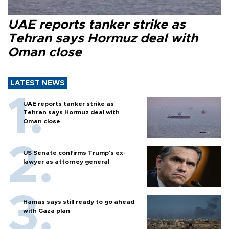
UAE reports tanker strike as
Tehran says Hormuz deal with
Oman close
LATEST NEWS
UAE reports tanker strike as
Tehran says Hormuz deal with
Oman close
US Senate confirms Trump's ex-
lawyer as attorney general
Hamas says still ready to go ahead
with Gaza plan