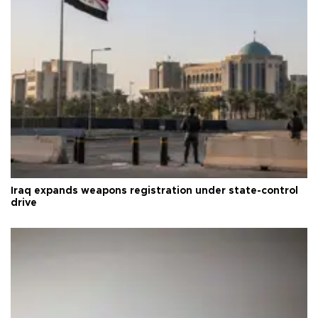
Iraq expands weapons registration under state-control
drive