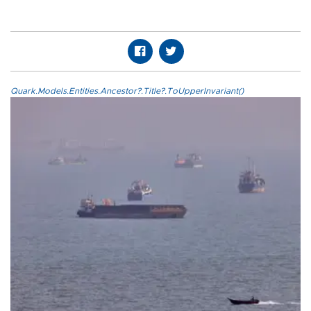
Quark.Models.Entities.Ancestor?.Title?.ToUpperInvariant()