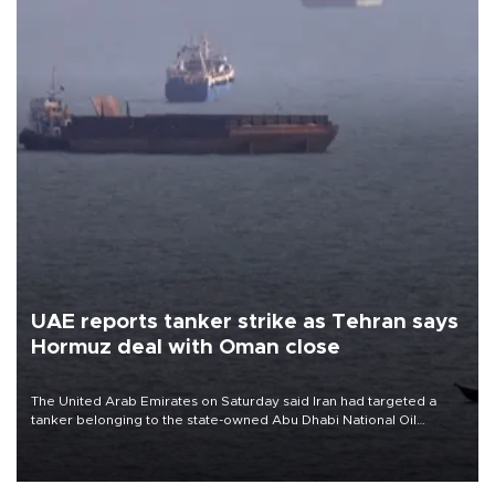
UAE reports tanker strike as Tehran says
Hormuz deal with Oman close
The United Arab Emirates on Saturday said Iran had targeted a
tanker belonging to the state-owned Abu Dhabi National Oil
Company (ADNOC) while it was transiting the Strait of Hormuz.