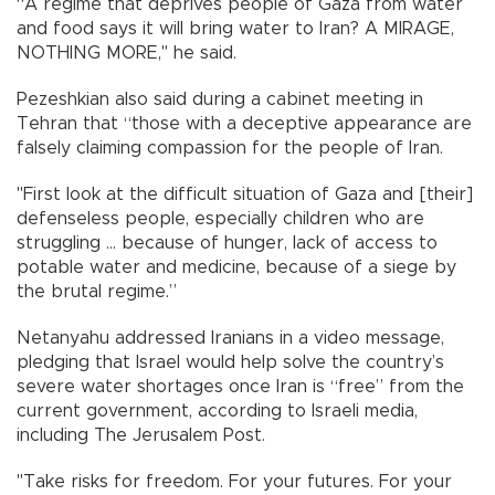
“A regime that deprives people of Gaza from water
and food says it will bring water to Iran? A MIRAGE,
NOTHING MORE," he said.
Pezeshkian also said during a cabinet meeting in
Tehran that “those with a deceptive appearance are
falsely claiming compassion for the people of Iran.
"First look at the difficult situation of Gaza and [their]
defenseless people, especially children who are
struggling ... because of hunger, lack of access to
potable water and medicine, because of a siege by
the brutal regime.”
Netanyahu addressed Iranians in a video message,
pledging that Israel would help solve the country’s
severe water shortages once Iran is “free” from the
current government, according to Israeli media,
including The Jerusalem Post.
"Take risks for freedom. For your futures. For your