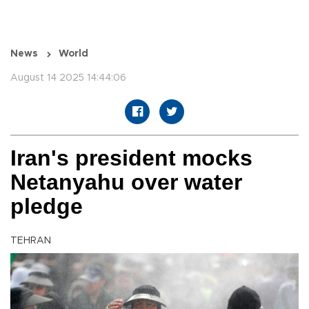
News
World
August 14 2025 14:44:06
Iran's president mocks
Netanyahu over water
pledge
TEHRAN