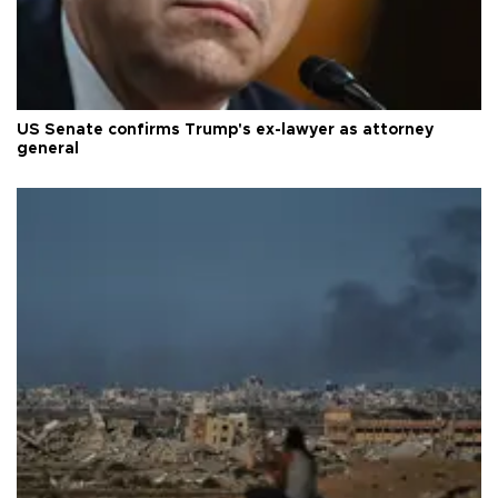
US Senate confirms Trump's ex-lawyer as attorney
general