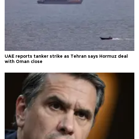
UAE reports tanker strike as Tehran says Hormuz deal
with Oman close