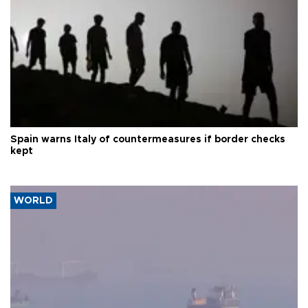
Spain warns Italy of countermeasures if border checks
kept
WORLD