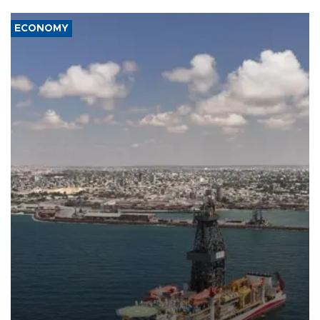
ECONOMY