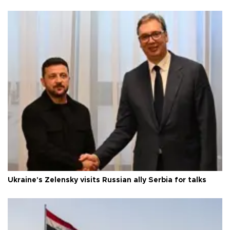
Ukraine's Zelensky visits Russian ally Serbia for talks