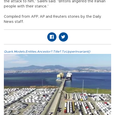
the attack to him,” Salehi said. “Britons angered the Iranian
people with their stance.”
Compiled from AFP, AP and Reuters stories by the Daily
News staff.
Quark.Models.Entities.Ancestor?.Title?.ToUpperInvariant()