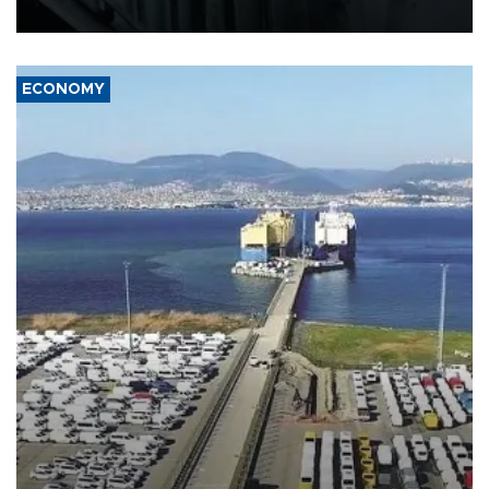
17 people in Kiev and the surrounding region.
ECONOMY