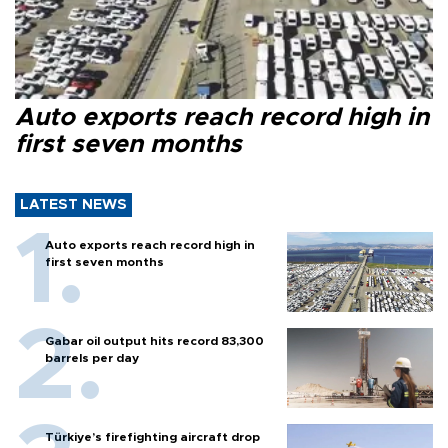
Auto exports reach record high in
first seven months
LATEST NEWS
Auto exports reach record high in
first seven months
Gabar oil output hits record 83,300
barrels per day
Türkiye’s firefighting aircraft drop