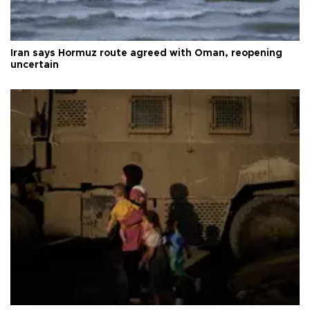
Iran says Hormuz route agreed with Oman, reopening
uncertain