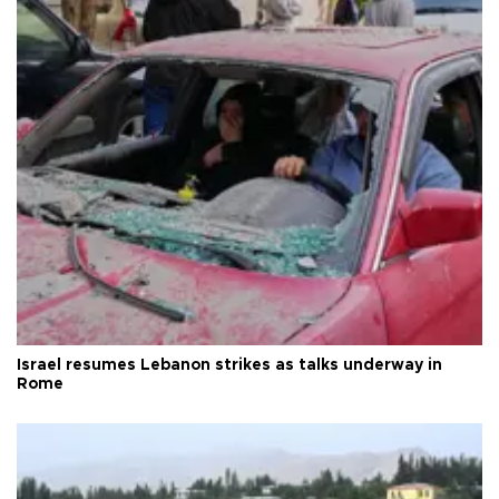
Israel resumes Lebanon strikes as talks underway in
Rome