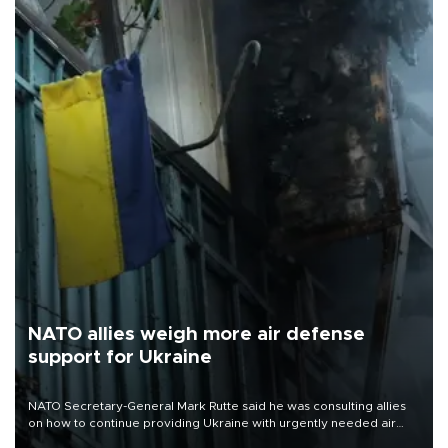
NATO allies weigh more air defense
support for Ukraine
NATO Secretary-General Mark Rutte said he was consulting allies
on how to continue providing Ukraine with urgently needed air
defense systems after a Russian missile and drone barrage killed