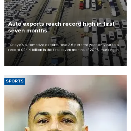
Auto exports reach record high in first
seven months
Türkiye’s automotive exports rose 2.6 percent year-on-year to a
record $24.4 billion in the first seven months of 2026, marking the
industry’s highest January-July figure, according to data from the
Türkiye Exporters Assembly (TİM).
SPORTS