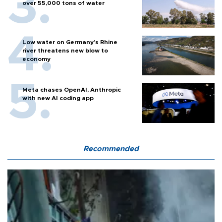
over 55,000 tons of water
Low water on Germany's Rhine
river threatens new blow to
economy
Meta chases OpenAI, Anthropic
with new AI coding app
Recommended