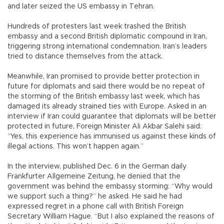
and later seized the US embassy in Tehran.
Hundreds of protesters last week trashed the British
embassy and a second British diplomatic compound in Iran,
triggering strong international condemnation. Iran’s leaders
tried to distance themselves from the attack.
Meanwhile, Iran promised to provide better protection in
future for diplomats and said there would be no repeat of
the storming of the British embassy last week, which has
damaged its already strained ties with Europe. Asked in an
interview if Iran could guarantee that diplomats will be better
protected in future, Foreign Minister Ali Akbar Salehi said:
“Yes, this experience has immunised us against these kinds of
illegal actions. This won’t happen again.”
In the interview, published Dec. 6 in the German daily
Frankfurter Allgemeine Zeitung, he denied that the
government was behind the embassy storming: “Why would
we support such a thing?” he asked. He said he had
expressed regret in a phone call with British Foreign
Secretary William Hague. “But I also explained the reasons of