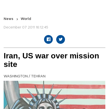
News
World
December 07 2011 16:12:45
Iran, US war over mission
site
WASHINGTON / TEHRAN