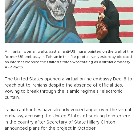
An Iranian woman walks past an anti-US mural painted on the wall of the
former US embassy in Tehran in thin file photo. Iran yesterday blocked
an Internet website the United States was touting as a virtual embassy.
AFP Photo
The United States opened a virtual online embassy Dec. 6 to
reach out to Iranians despite the absence of official ties,
vowing to break through the Islamic regime’s “electronic
curtain.”
Iranian authorities have already voiced anger over the virtual
embassy, accusing the United States of seeking to interfere
in the country after Secretary of State Hillary Clinton
announced plans for the project in October.