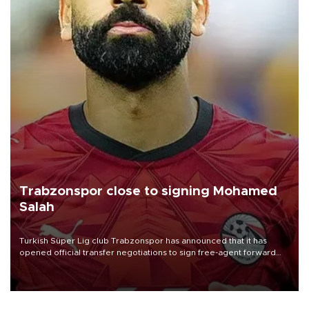
Trabzonspor close to signing Mohamed
Salah
Turkish Süper Lig club Trabzonspor has announced that it has
opened official transfer negotiations to sign free-agent forward
Mohamed Salah.