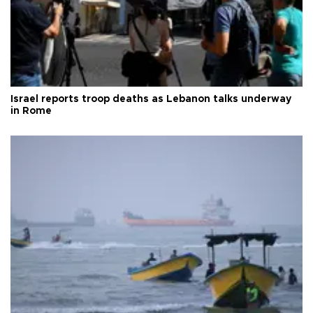
Israel reports troop deaths as Lebanon talks underway
in Rome