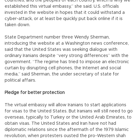
countries, and the peoples of each country, which is why we
established this virtual embassy,” she said. U.S. officials
invested in the website in hopes that it could withstand a
cyber-attack, or at least be quickly put back online if it is
taken down.
State Department number three Wendy Sherman,
introducing the website at a Washington news conference,
said that the United States was seeking dialogue with
ordinary Iranians despite “very strong differences” with the
government. “The regime has tried to impose an electronic
curtain by disrupting cell phones, the Internet and social
media,” said Sherman, the under secretary of state for
political affairs.
Pledge for better protection
The virtual embassy will allow Iranians to start applications
for visas to the United States. But Iranians will still need to go
overseas, typically to Turkey or the United Arab Emirates, to
obtain visas. The United States and Iran have not had
diplomatic relations since the aftermath of the 1979 Islamic
revolution, when protesters ousted the pro-Western shah