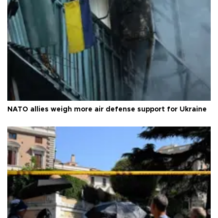
NATO allies weigh more air defense support for Ukraine