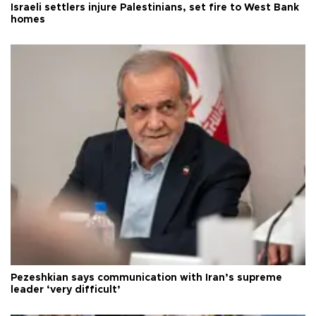
Israeli settlers injure Palestinians, set fire to West Bank
homes
Pezeshkian says communication with Iran’s supreme
leader ‘very difficult’