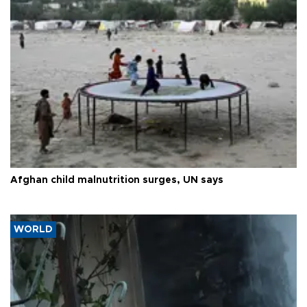
Afghan child malnutrition surges, UN says
WORLD