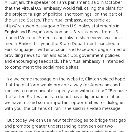
Ali Larijani, the speaker of Iran’s parliament, said in October
that the virtual U.S. embassy would fail, calling the plans for
the project “a sign of political shortcomings” on the part of
the United States. The virtual embassy, accessible at
http://iran.usembassy.gov, offers U.S. policy statements in
English and Farsi, information on U.S. visas, news from US-
funded Voice of America and links to share views via social
media. Earlier this year, the State Department launched a
Farsi-language Twitter account and Facebook page aimed at
providing news to Iranians about U.S. government policies
and encouraging feedback. The virtual embassy is intended
to compliment the social media sites.
In a welcome message on the website, Clinton voiced hope
that the platform would provide a way for Americans and
Iranians to communicate “openly and without fear.” “Because
the United States and Iran do not have diplomatic relations,
we have missed some important opportunities for dialogue
with you, the citizens of Iran,” she said in a video message.
“But today, we can use new technologies to bridge that gap
and promote greater understanding between our two