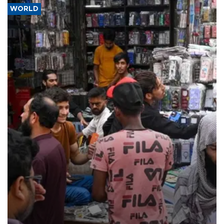
WORLD