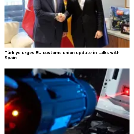
Türkiye urges EU customs union update in talks with
Spain