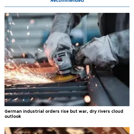
Recommended
German industrial orders rise but war, dry rivers cloud
outlook