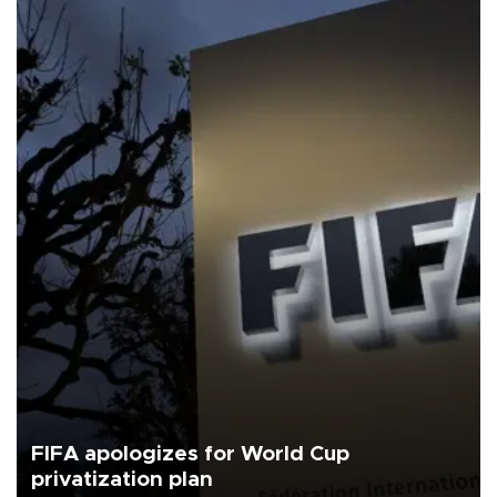
FIFA apologizes for World Cup
privatization plan