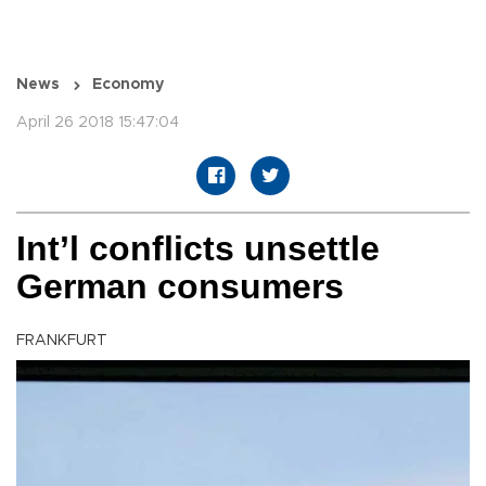
News
Economy
April 26 2018 15:47:04
Int’l conflicts unsettle
German consumers
FRANKFURT