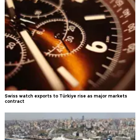
Swiss watch exports to Türkiye rise as major markets
contract