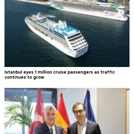
Istanbul eyes 1 million cruise passengers as traffic
continues to grow