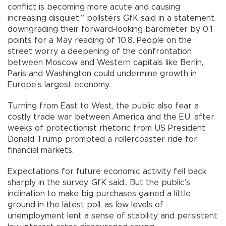
conflict is becoming more acute and causing
increasing disquiet,” pollsters GfK said in a statement,
downgrading their forward-looking barometer by 0.1
points for a May reading of 10.8. People on the
street worry a deepening of the confrontation
between Moscow and Western capitals like Berlin,
Paris and Washington could undermine growth in
Europe’s largest economy.
Turning from East to West, the public also fear a
costly trade war between America and the EU, after
weeks of protectionist rhetoric from US President
Donald Trump prompted a rollercoaster ride for
financial markets.
Expectations for future economic activity fell back
sharply in the survey, GfK said.. But the public’s
inclination to make big purchases gained a little
ground in the latest poll, as low levels of
unemployment lent a sense of stability and persistent