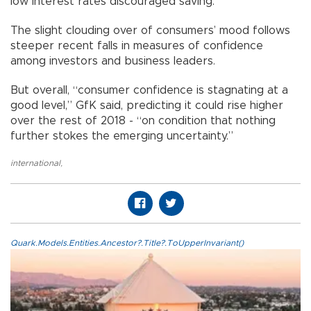
low interest rates discouraged saving.
The slight clouding over of consumers’ mood follows
steeper recent falls in measures of confidence
among investors and business leaders.
But overall, “consumer confidence is stagnating at a
good level,” GfK said, predicting it could rise higher
over the rest of 2018 - “on condition that nothing
further stokes the emerging uncertainty.”
international
,
Quark.Models.Entities.Ancestor?.Title?.ToUpperInvariant()