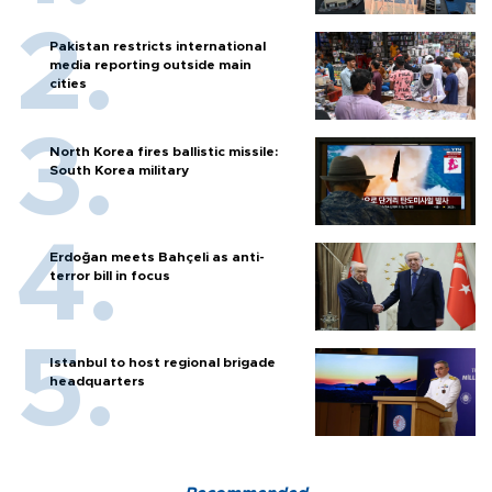
Pakistan restricts international
media reporting outside main
cities
North Korea fires ballistic missile:
South Korea military
Erdoğan meets Bahçeli as anti-
terror bill in focus
Istanbul to host regional brigade
headquarters