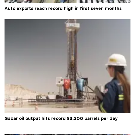
Auto exports reach record high in first seven months
Gabar oil output hits record 83,300 barrels per day