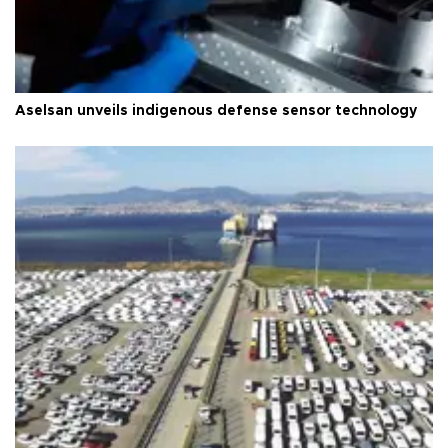
Aselsan unveils indigenous defense sensor technology