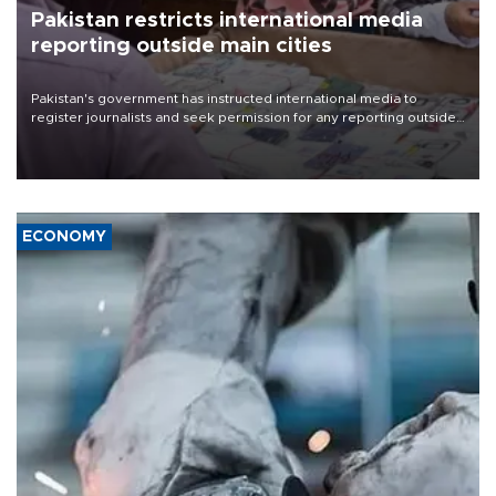
Pakistan restricts international media
reporting outside main cities
Pakistan's government has instructed international media to
register journalists and seek permission for any reporting outside
the country's three main cities, sparking concern from rights and
media groups over a threat to press freedom.
ECONOMY