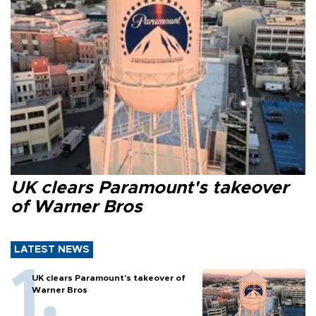
UK clears Paramount's takeover
of Warner Bros
LATEST NEWS
UK clears Paramount's takeover of
Warner Bros