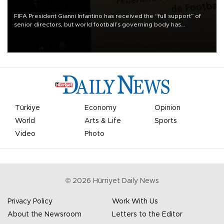
FIFA President Gianni Infantino has received the “full support” of
senior directors, but world football’s governing body has
apologized for the controversy surrounding a now-shelved plan to
open the World Cup to private investment.
Türkiye
Economy
Opinion
World
Arts & Life
Sports
Video
Photo
©
2026
Hürriyet Daily News
Privacy Policy
Work With Us
About the Newsroom
Letters to the Editor