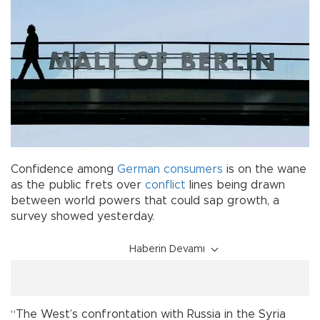
Confidence among
German consumers
is on the wane
as the public frets over
conflict
lines being drawn
between world powers that could sap growth, a
survey showed yesterday.
Haberin Devamı
“The West’s confrontation with Russia in the Syria