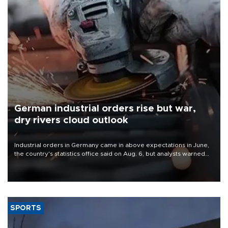
German industrial orders rise but war,
dry rivers cloud outlook
Industrial orders in Germany came in above expectations in June,
the country's statistics office said on Aug. 6, but analysts warned
that rivers running dry and the Mideast war could spell trouble.
SPORTS