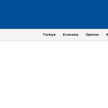
Türkiye
Economy
Opinion