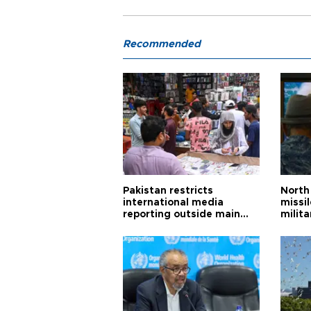
Recommended
Pakistan restricts
North 
international media
missi
reporting outside main
milita
cities