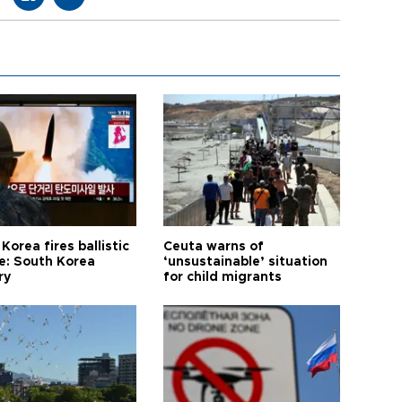
Korea fires ballistic
Ceuta warns of
le: South Korea
‘unsustainable’ situation
ry
for child migrants