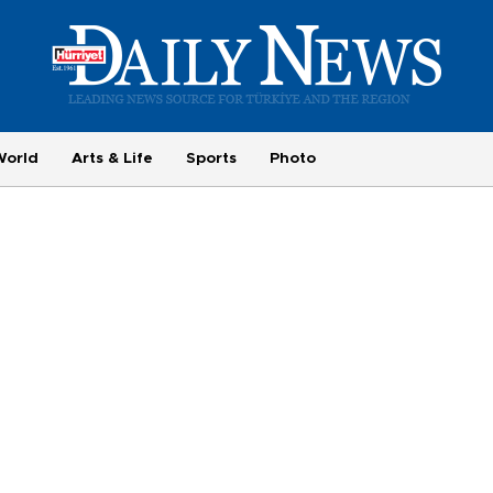
World
Arts & Life
Sports
Photo