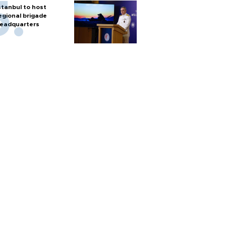
stanbul to host
egional brigade
eadquarters