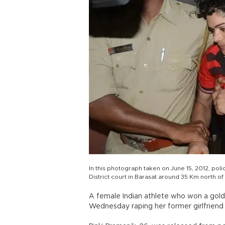
In this photograph taken on June 15, 2012, poli
District court in Barasat around 35 Km north o
A female Indian athlete who won a gol
Wednesday raping her former girlfriend 