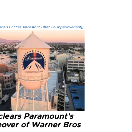
els.Entities.Ancestor?.Title?.ToUpperInvariant()
clears Paramount's
eover of Warner Bros