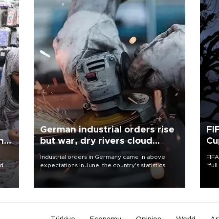
German industrial orders rise
FI
ing
but war, dry rivers cloud
Cu
outlook
Industrial orders in Germany came in above
FIFA
nd
expectations in June, the country's statistics
“ful
he
office said on Aug. 6, but analysts warned that
foot
n
rivers running dry and the Mideast war could
the 
to
spell trouble.
plan
inve