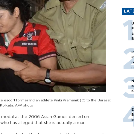
LAT
U
P
t
B
P
i
r
m
N
b
K
ce escort former Indian athlete Pinki Pramanik (C) to the Barasat
f Kolkata. AFP photo
E
B
d medal at the 2006 Asian Games denied on
b
who has alleged that she is actually a man.