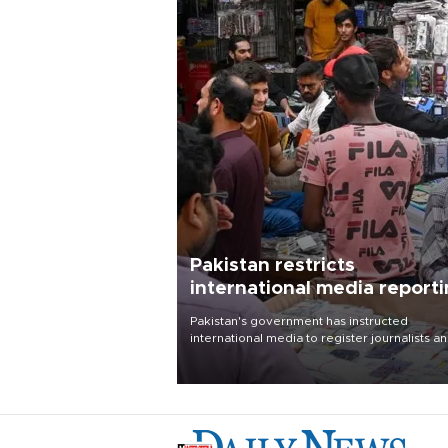
Pakistan restricts
international media report
outside main cities
Pakistan's government has instructed
international media to register journalists a
seek permission for any reporting outside t
country's three main cities, sparking concer
from rights and media groups over a threat 
press freedom.