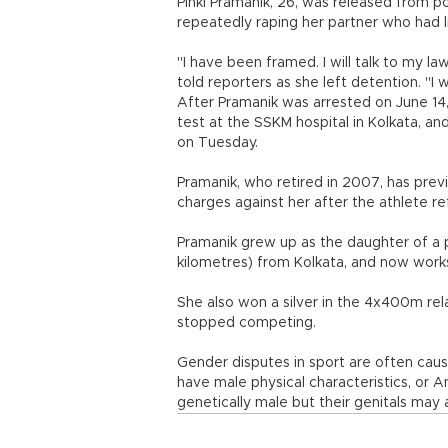
Pinki Pramanik, 26, was released from p
repeatedly raping her partner who had li
"I have been framed. I will talk to my l
told reporters as she left detention. "I 
After Pramanik was arrested on June 14
test at the SSKM hospital in Kolkata, an
on Tuesday.
Pramanik, who retired in 2007, has prev
charges against her after the athlete r
Pramanik grew up as the daughter of a p
kilometres) from Kolkata, and now works 
She also won a silver in the 4x400m 
stopped competing.
Gender disputes in sport are often cau
have male physical characteristics, or
genetically male but their genitals may