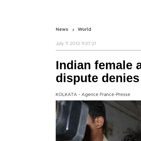
News
World
July 11 2012 11:37:21
Indian female a
dispute denies
KOLKATA - Agence France-Presse