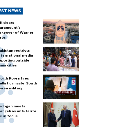
EST NEWS
K clears
aramount's
akeover of Warner
ros
akistan restricts
nternational media
eporting outside
ain cities
orth Korea fires
allistic missile: South
orea military
rdoğan meets
ahçeli as anti-terror
ill in focus