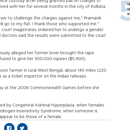
olice custody after being granted bail on charges of
I
ved with her for several months in the city of Kolkata.
r
h
awyer to challenge the charges against me," Pramanik
will go to my flat. I thank those who supported me."
, court magistrates ordered her to undergo a gender
d doctors said the results were submitted to the court
iously alleged her former lover brought the rape
efused to give her 300,000 rupees ($5,400).
oor farmer in rural West Bengal, about 140 miles (220
as a ticket inspector on the Indian railways.
relay at the 2006 Commonwealth Games before she
sed by Congenital Adrenal Hyperplasia, when females
 Androgen Insensitivity Syndrome, when someone is
 appear to be those of a female.