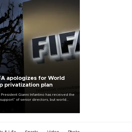
FA apologizes for World
p privatization plan
 President Gianni Infantino has received the
l support” of senior directors, but world
ball’s governing body has apologized for
controversy surrounding a now-shelved
 to open the World Cup to private
stment.