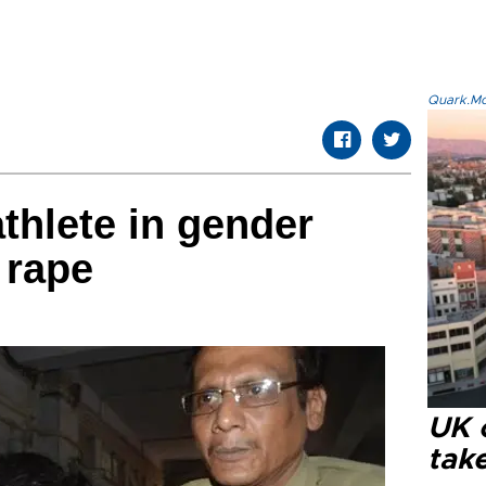
Quark.Mod
thlete in gender
 rape
UK 
tak