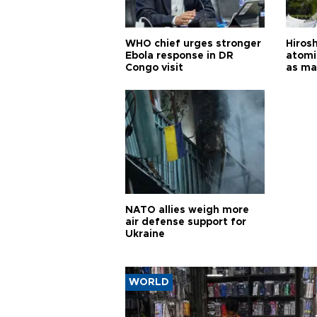
WHO chief urges stronger
Hiros
Ebola response in DR
atomi
Congo visit
as ma
pursui
weap
NATO allies weigh more
air defense support for
Ukraine
WORLD