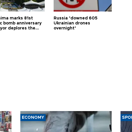
hima marks 81st
Russia ‘downed 605
c bomb anniversary
Ukrainian drones
yor deplores the
overnight’
t of nuclear
ons
ECONOMY
SPO