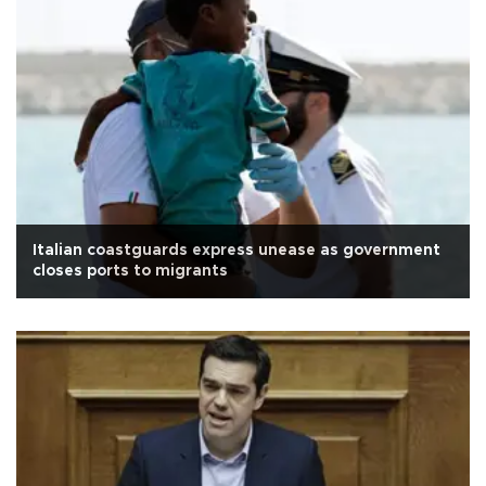
Italian coastguards express unease as government
closes ports to migrants