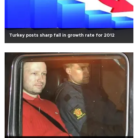
Turkey posts sharp fall in growth rate for 2012