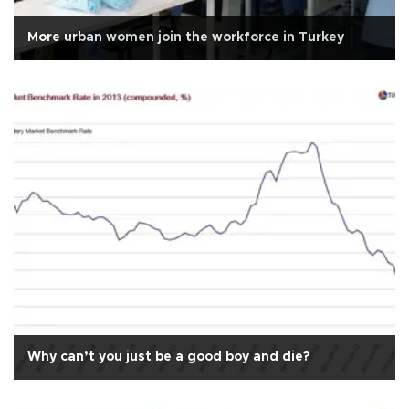
More urban women join the workforce in Turkey
Why can’t you just be a good boy and die?