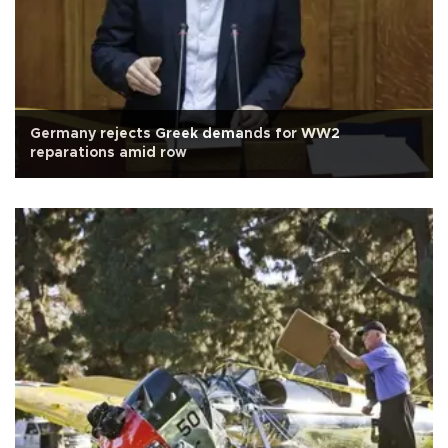
Germany rejects Greek demands for WW2
reparations amid row