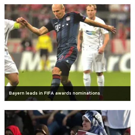
Bayern leads in FIFA awards nominations