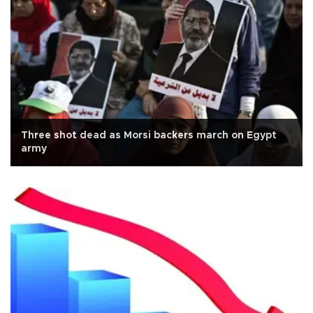
Three shot dead as Morsi backers march on Egypt
army