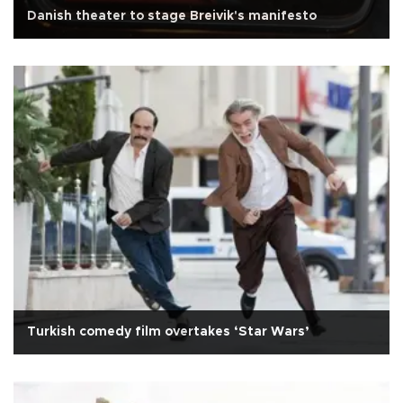
Danish theater to stage Breivik's manifesto
Turkish comedy film overtakes ‘Star Wars’