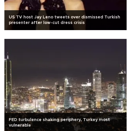
US TV host Jay Leno tweets over dismissed Turkish
presenter after low-cut dress crisis
FED turbulence shaking periphery, Turkey most
vulnerable