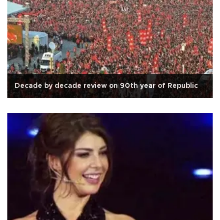
Decade by decade review on 90th year of Republic