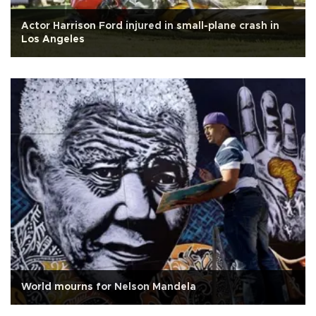
Actor Harrison Ford injured in small-plane crash in
Los Angeles
World mourns for Nelson Mandela