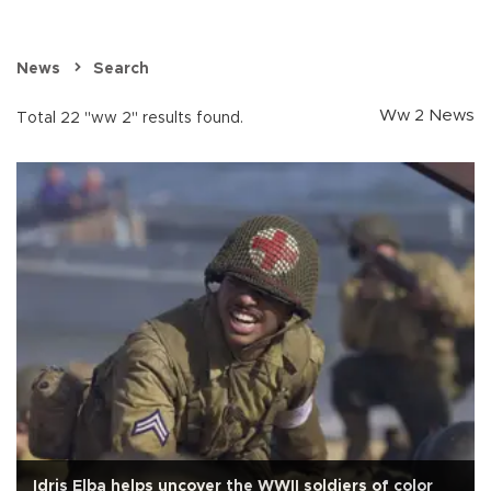
News
Search
Ww 2 News
Total 22 "ww 2" results found.
Idris Elba helps uncover the WWII soldiers of color