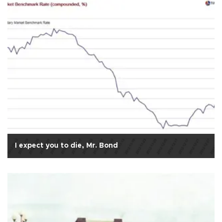
I expect you to die, Mr. Bond