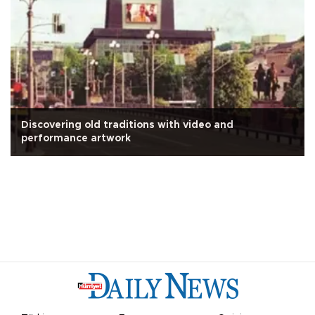
Discovering old traditions with video and
performance artwork