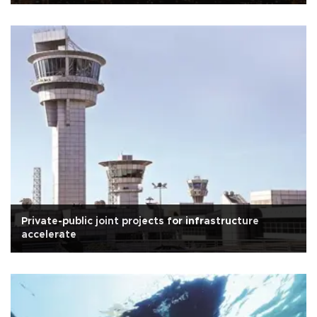
Private-public joint projects for infrastructure
accelerate