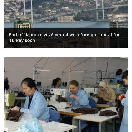
End of ‘la dolce vita’ period with foreign capital for
Turkey soon