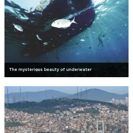
The mysterious beauty of underwater