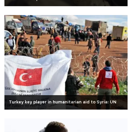
Turkey key player in humanitarian aid to Syria: UN