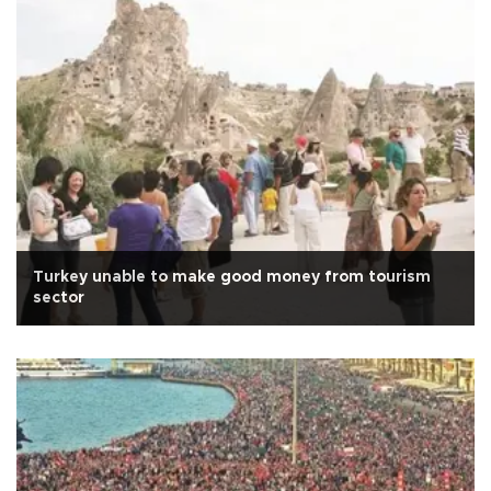
Turkey unable to make good money from tourism
sector