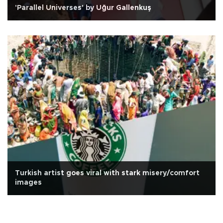
'Parallel Universes' by Uğur Gallenkuş
Turkish artist goes viral with stark misery/comfort
images