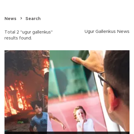
News
Search
Ugur Gallenkus News
Total 2 "ugur gallenkus"
results found.