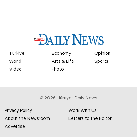
Türkiye
Economy
Opinion
World
Arts & Life
Sports
Video
Photo
©
2026
Hürriyet Daily News
Privacy Policy
Work With Us
About the Newsroom
Letters to the Editor
Advertise