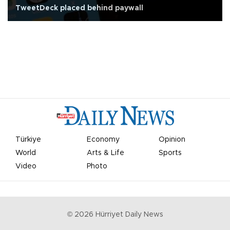
TweetDeck placed behind paywall
Türkiye
Economy
Opinion
World
Arts & Life
Sports
Video
Photo
©
2026
Hürriyet Daily News