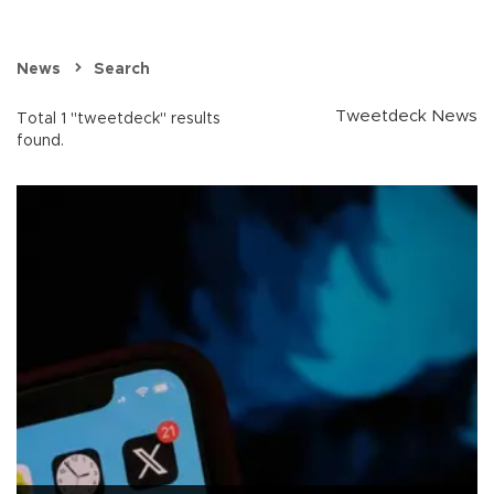
News
Search
Tweetdeck News
Total 1 "tweetdeck" results
found.