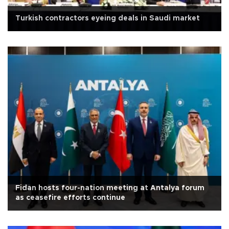
Turkish contractors eyeing deals in Saudi market
Fidan hosts four-nation meeting at Antalya forum
as ceasefire efforts continue