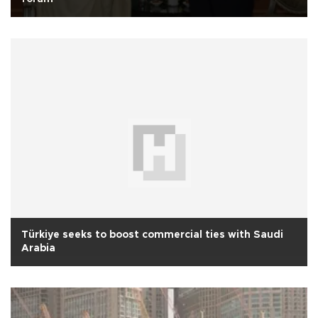
Türkiye seeks to boost commercial ties with Saudi
Arabia