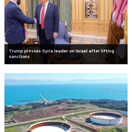
Trump presses Syria leader on Israel after lifting
sanctions