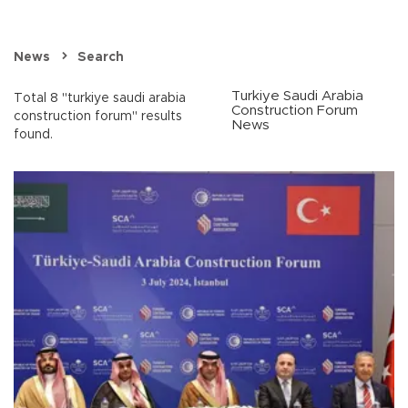
News
Search
Turkiye Saudi Arabia
Total 8 "turkiye saudi arabia
Construction Forum
construction forum" results
News
found.