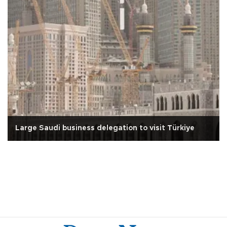
Large Saudi business delegation to visit Türkiye