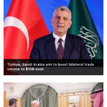
Türkiye, Saudi Arabia aim to boost bilateral trade
volume to $10B soon