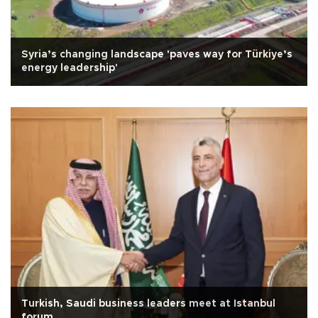
Syria’s changing landscape 'paves way for Türkiye’s
energy leadership'
Turkish, Saudi business leaders meet at Istanbul
forum