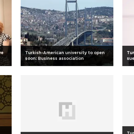
ve
Turkish-American university to open
Tur
soon: Business association
sue
bo
Tur