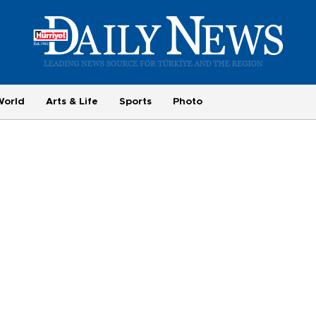
World
Arts & Life
Sports
Photo