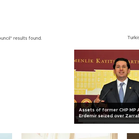
Turki
uncil" results found.
Assets of former CHP MP 
Erdemir seized over Zarra