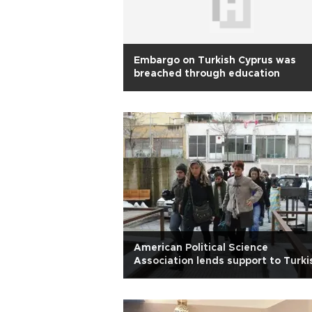
Embargo on Turkish Cyprus was
breached through education
American Political Science
Association lends support to Turki
colleagues