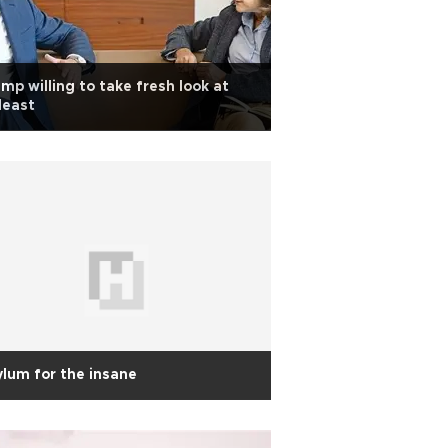
mp willing to take fresh look at
deast
lum for the insane