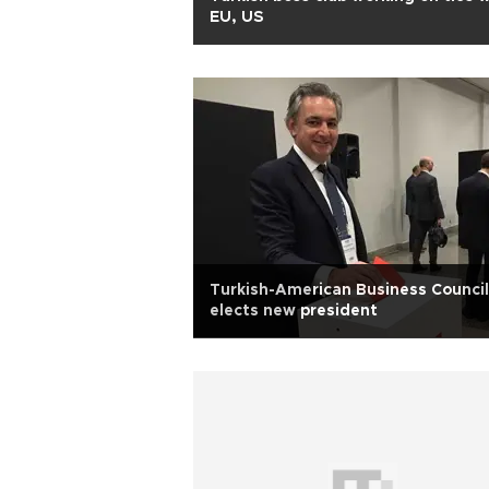
EU, US
Turkish-American Business Council
elects new president