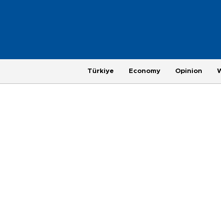
Türkiye
Economy
Opinion