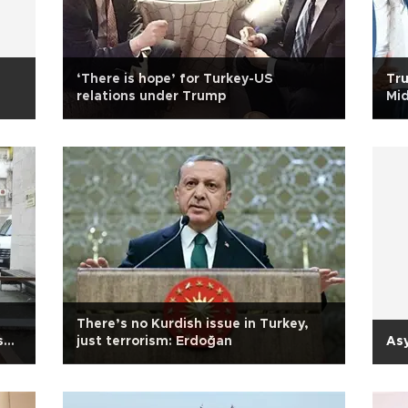
‘There is hope’ for Turkey-US
Tru
relations under Trump
Mi
There’s no Kurdish issue in Turkey,
sh
just terrorism: Erdoğan
Asy