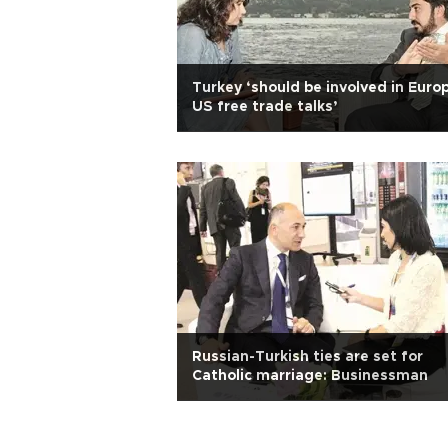
Turkey ‘should be involved in Euro
US free trade talks’
Russian-Turkish ties are set for
Catholic marriage: Businessman