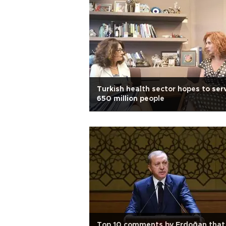
Turkish health sector hopes to ser
650 million people
Top 10 comments by Erdoğan that