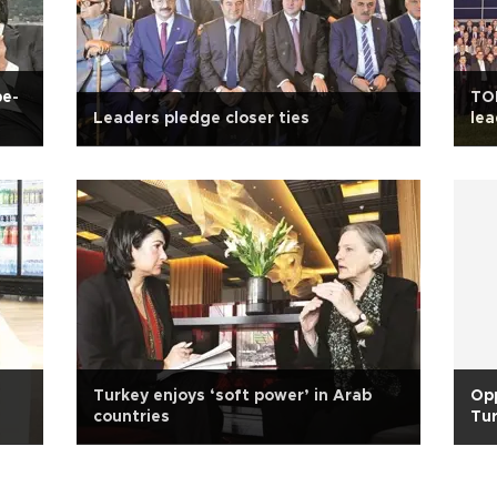
pe-
TOB
Leaders pledge closer ties
lea
Turkey enjoys ‘soft power’ in Arab
Opp
countries
Tur