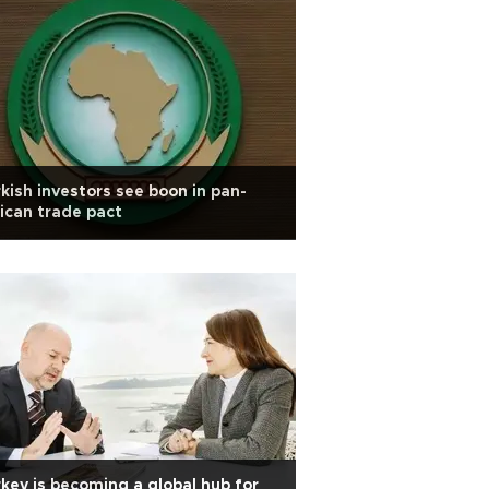
kish investors see boon in pan-
ican trade pact
key is becoming a global hub for