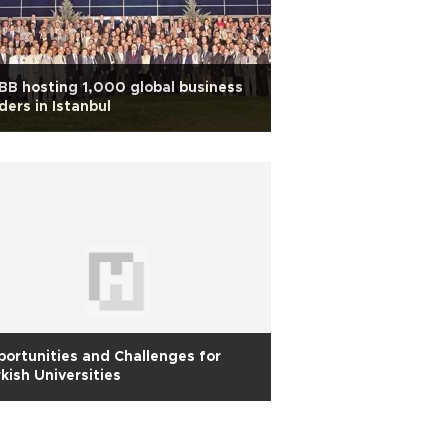
B hosting 1,000 global business
ders in Istanbul
ortunities and Challenges for
kish Universities