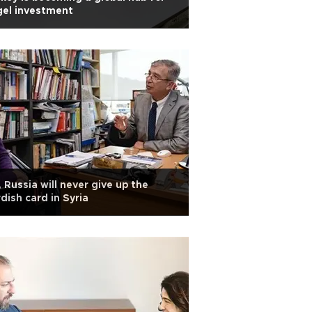
gel investment
 Russia will never give up the
dish card in Syria