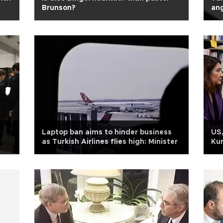
Brunson?
an
Laptop ban aims to hinder business
US,
as Turkish Airlines flies high: Minister
Kur