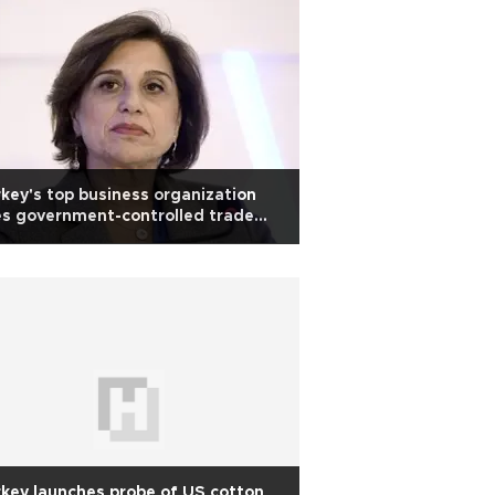
key's top business organization
s government-controlled trade
dy
key launches probe of US cotton