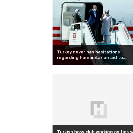
Turkey never has hesitations
regarding humanitarian aid to
Afghanistan: Erdoğan
Turkish boss club working on ties 