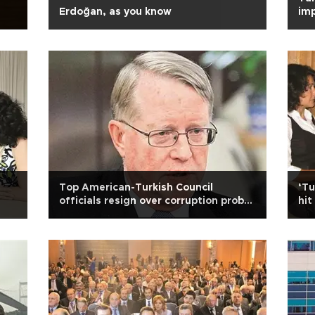
Erdoğan, as you know
im
Top American-Turkish Council
‘Tu
officials resign over corruption probe
hit
row
he