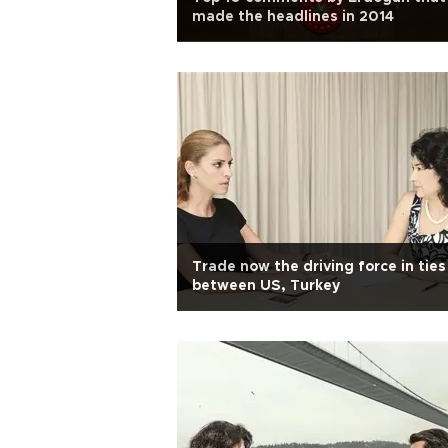
made the headlines in 2014
Trade now the driving force in ties
between US, Turkey