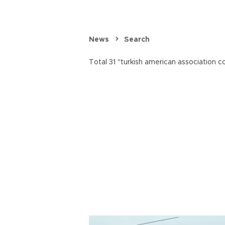
News
Search
Total 31 "turkish american association co