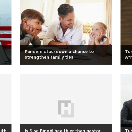
Pandemic lockdown a chance to
Tur
strengthen family ties
Afr
with
Is Sise Bingöl healthier than pastor
Tur