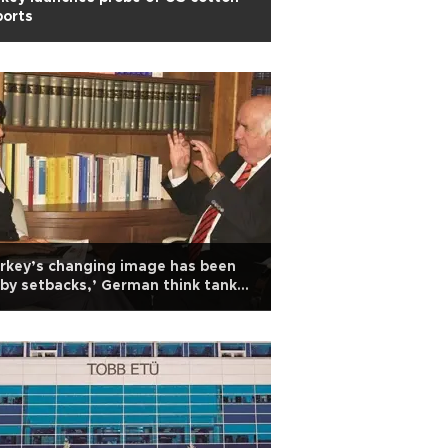
ports
rkey’s changing image has been
 by setbacks,’ German think tank
ad says