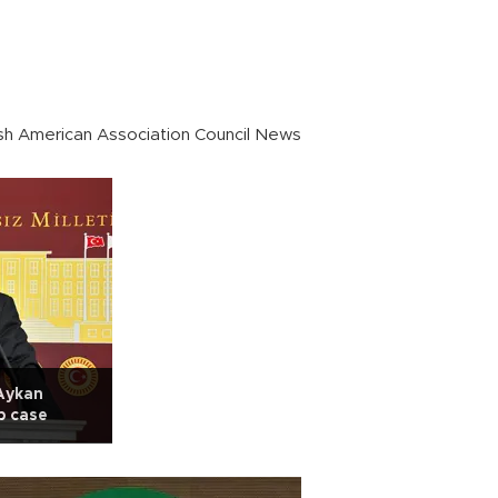
sh American Association Council News
Aykan
b case