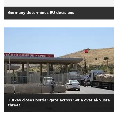
Germany determines EU decisions
Turkey closes border gate across Syria over al-Nusra
threat