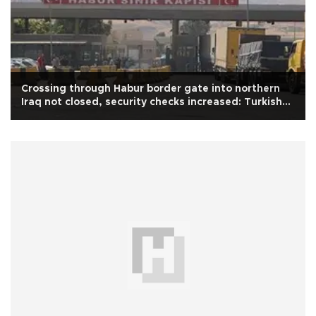
Crossing through Habur border gate into northern
Iraq not closed, security checks increased: Turkish
minister