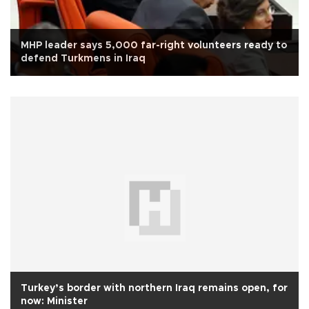
MHP leader says 5,000 far-right volunteers ready to
defend Turkmens in Iraq
Turkey’s border with northern Iraq remains open, for
now: Minister