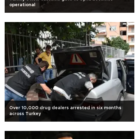
operational
Over 10,000 drug dealers arrested in six months
across Turkey