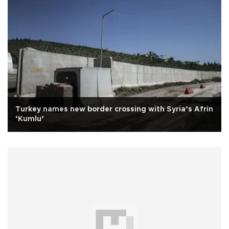
Turkey names new border crossing with Syria’s Afrin
‘Kumlu’