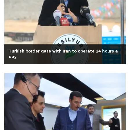
Turkish border gate with Iran to operate 24 hours a
day