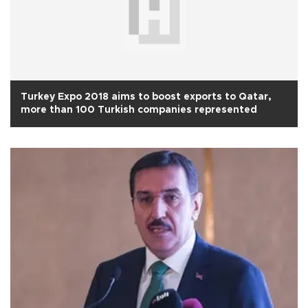
Turkey Expo 2018 aims to boost exports to Qatar,
more than 100 Turkish companies represented