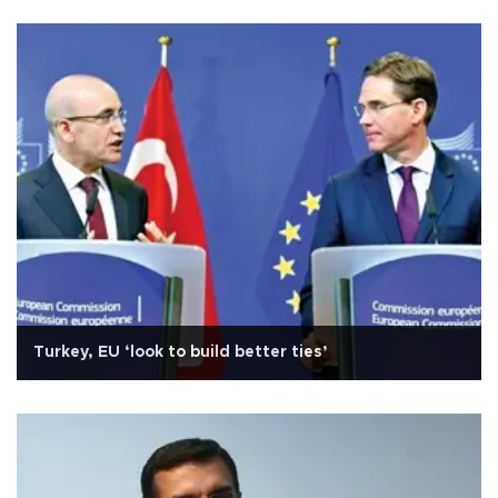
Turkey, EU ‘look to build better ties’