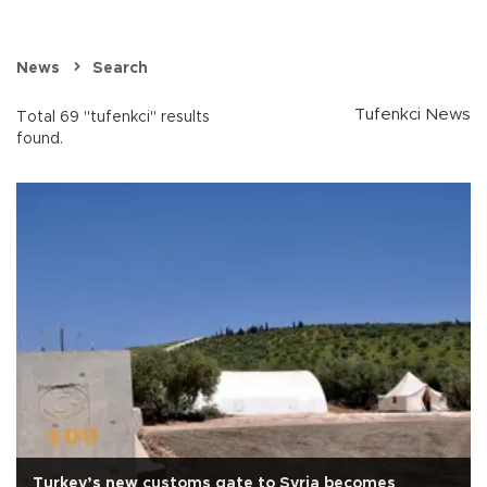
News
Search
Tufenkci News
Total 69 "tufenkci" results
found.
Turkey’s new customs gate to Syria becomes