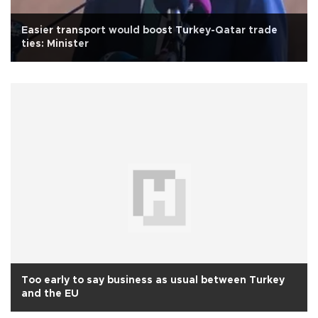
Easier transport would boost Turkey-Qatar trade
ties: Minister
Too early to say business as usual between Turkey
and the EU