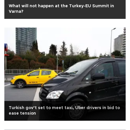
What will not happen at the Turkey-EU Summit in
Varna?
Turkish gov’t set to meet taxi, Uber drivers in bid to
ease tension