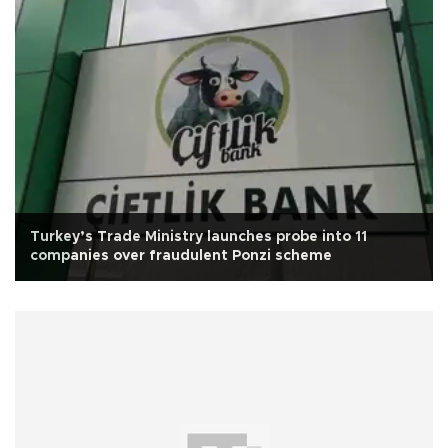
Turkey’s Trade Ministry launches probe into 11
companies over fraudulent Ponzi scheme