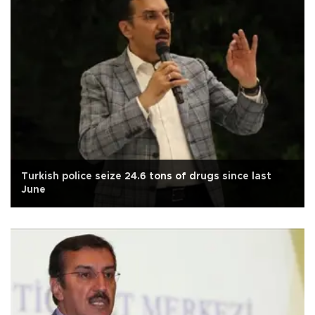
Turkish police seize 24.6 tons of drugs since last
June