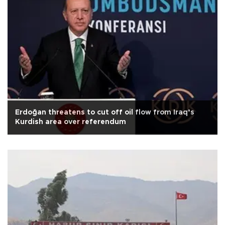
Erdoğan threatens to cut off oil flow from Iraq’s
Kurdish area over referendum