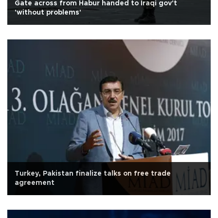
Gate across from Habur handed to Iraqi gov't
'without problems'
Turkey, Pakistan finalize talks on free trade
agreement