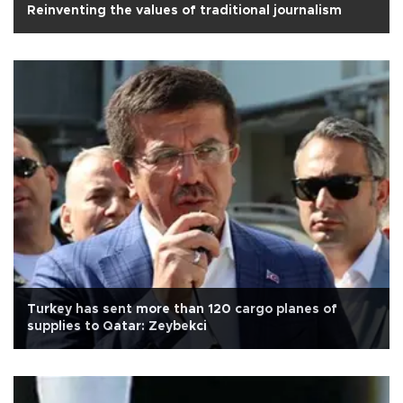
Reinventing the values of traditional journalism
Turkey has sent more than 120 cargo planes of
supplies to Qatar: Zeybekci