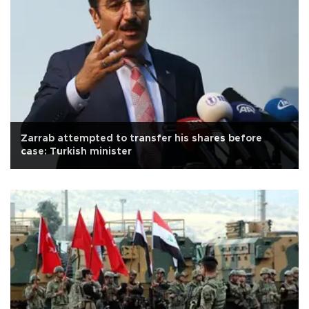
Zarrab attempted to transfer his shares before
case: Turkish minister