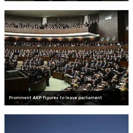
Prominent AKP figures to leave parliament