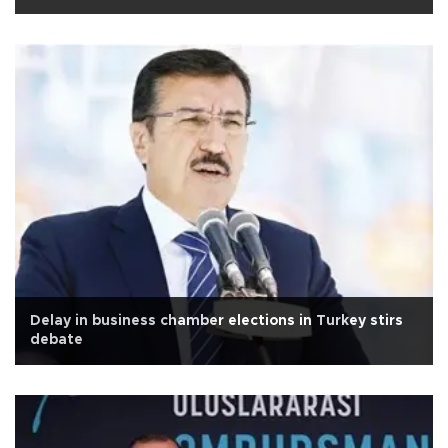
Delay in business chamber elections in Turkey stirs
debate