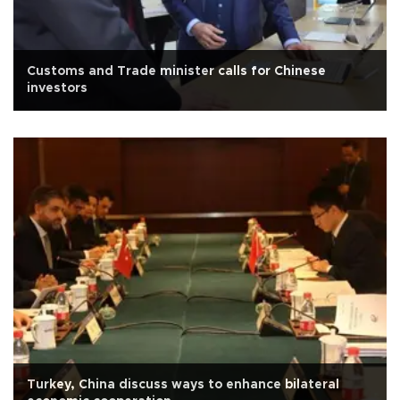
Customs and Trade minister calls for Chinese
investors
Turkey, China discuss ways to enhance bilateral