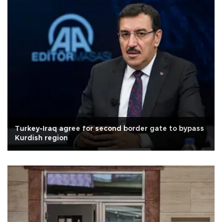
Turkey-Iraq agree for second border gate to bypass
Kurdish region