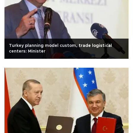
Turkey planning model custom, trade logistical
centers: Minister