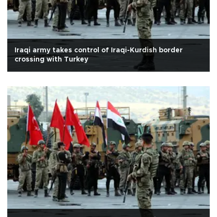
Iraqi army takes control of Iraqi-Kurdish border
crossing with Turkey