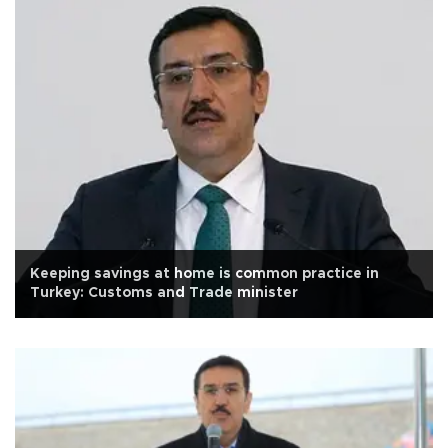
Keeping savings at home is common practice in
Turkey: Customs and Trade minister