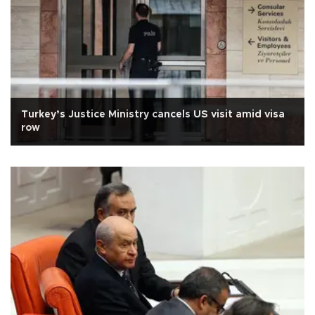
Turkey’s Justice Ministry cancels US visit amid visa
row