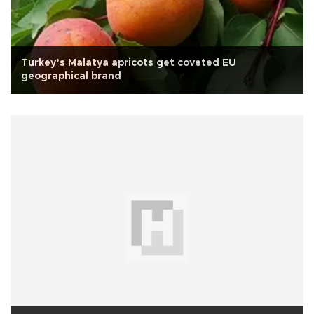
Turkey’s Malatya apricots get coveted EU
geographical brand