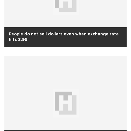
People do not sell dollars even when exchange rate
hits 3.95