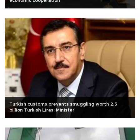
economic cooperation
Turkish customs prevents smuggling worth 2.5
billion Turkish Liras: Minister