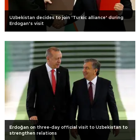
Uzbekistan decides to join ‘Turkic alliance’ during
Erdogan’s visit
Erdoğan on three-day official visit to Uzbekistan to
strengthen relations