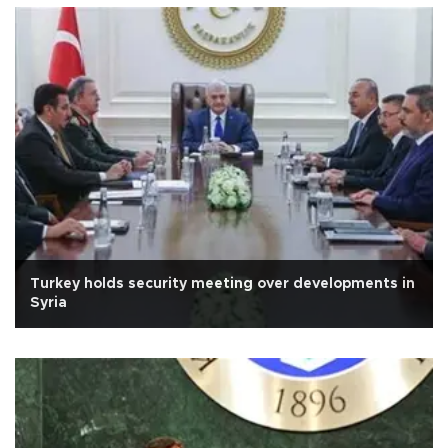
Turkey holds security meeting over developments in
Syria