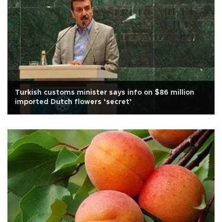
Turkish customs minister says info on $86 million
imported Dutch flowers ‘secret’