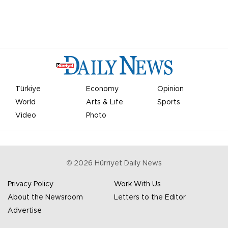
Türkiye
Economy
Opinion
World
Arts & Life
Sports
Video
Photo
©
2026
Hürriyet Daily News
Privacy Policy
Work With Us
About the Newsroom
Letters to the Editor
Advertise