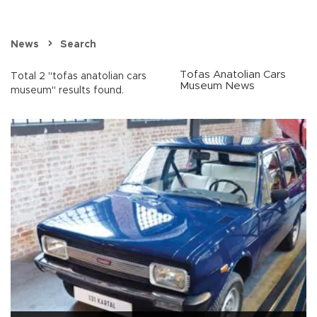
News
Search
Tofas Anatolian Cars
Total 2 "tofas anatolian cars
Museum News
museum" results found.