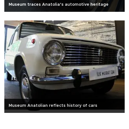
Museum traces Anatolia’s automotive heritage
Museum Anatolian reflects history of cars