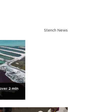
Stench News
over 2 mln