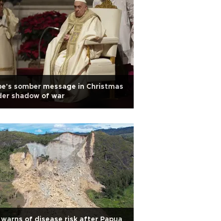
pe's somber message in Christmas
der shadow of war
warns of disease risk after Papua