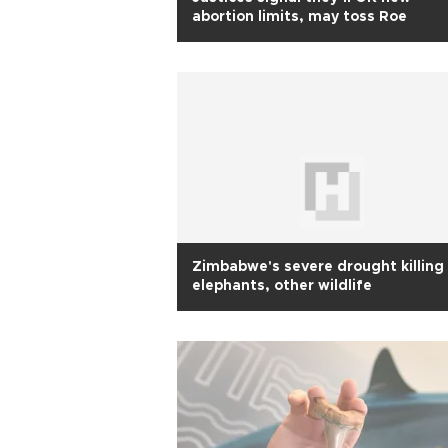
abortion limits, may toss Roe
Zimbabwe's severe drought killing
elephants, other wildlife