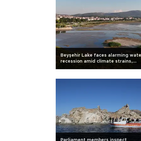
Beyşehir Lake faces alarming wate
recession amid climate strains,
mismanagement
Parliament members inspect