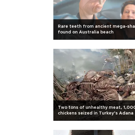
Rare teeth from ancient mega-sha
found on Australia beach
Two tons of unhealthy meat, 1,00
chickens seized in Turkey’s Adana