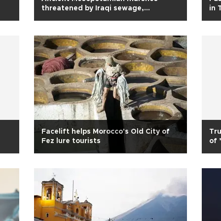
threatened by Iraqi sewage,
in 
pollutants
Facelift helps Morocco's Old City of
Tru
Fez lure tourists
of 