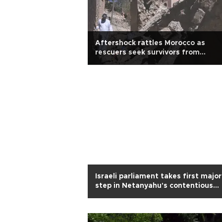
Aftershock rattles Morocco as
rescuers seek survivors from
earthquake
Israeli parliament takes first major
step in Netanyahu's contentious
overhaul