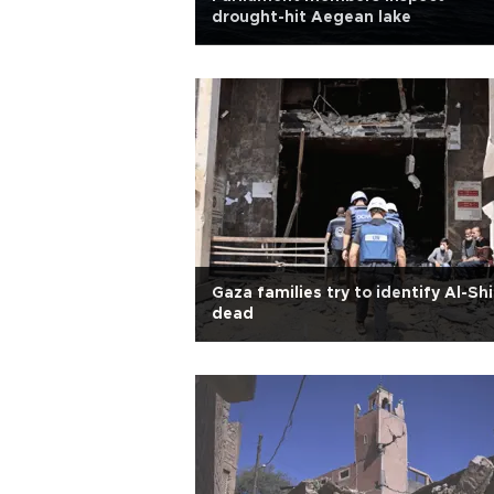
drought-hit Aegean lake
Gaza families try to identify Al-Sh
dead