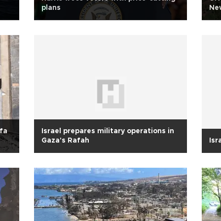
plans
New
ifa
Israel prepares military operations in
Gaza's Rafah
Isr