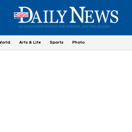
World
Arts & Life
Sports
Photo