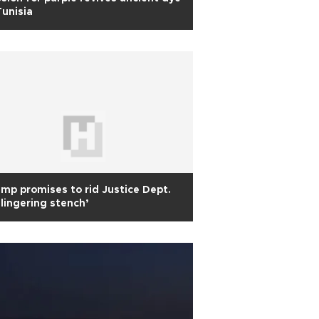
Tunisia
mp promises to rid Justice Dept.
’lingering stench’