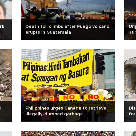
rk
Death toll climbs after Fuego volcano
Unp
erupts in Guatemala
Tur
0
Philippines urges Canada to retrieve
Dis
illegally-dumped garbage
for