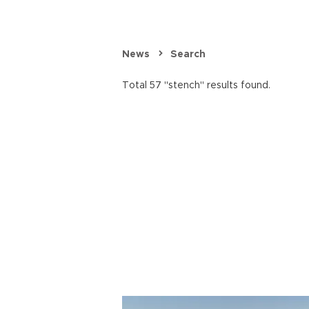
News
Search
Total 57 "stench" results found.