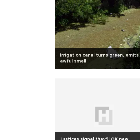
Irrigation canal turns green, emits
awful smell
Justices signal they’ll OK new