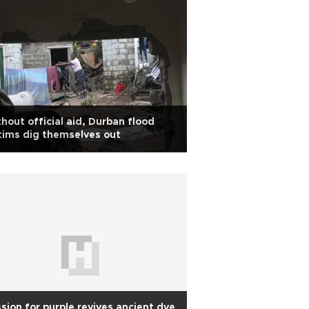
hout official aid, Durban flood
tims dig themselves out
sion for purple revives ancient dye