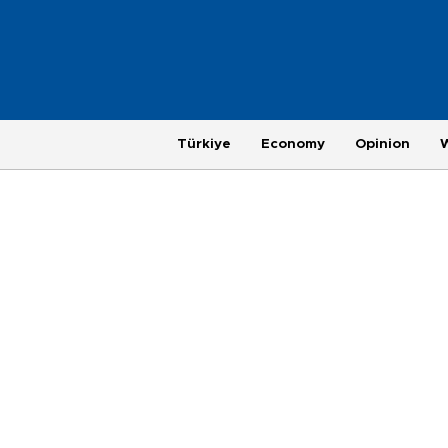
Türkiye
Economy
Opinion