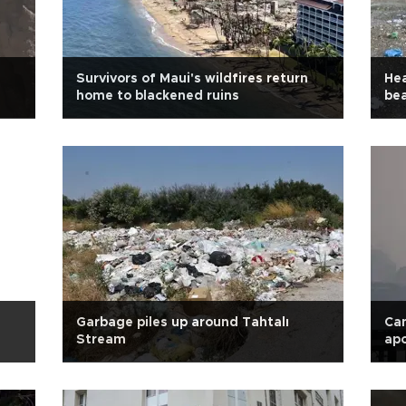
Survivors of Maui's wildfires return
Hea
home to blackened ruins
be
Garbage piles up around Tahtalı
Can
Stream
apo