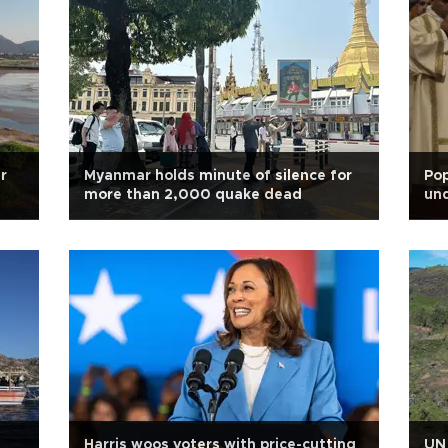
r
Myanmar holds minute of silence for
Po
more than 2,000 quake dead
un
Harris woos voters with price-cutting
UN 