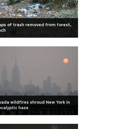
ps of trash removed from forest,
ach
ada wildfires shroud New York in
calyptic haze