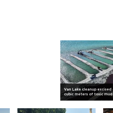
Van Lake cleanup excised 
cubic meters of toxic mud