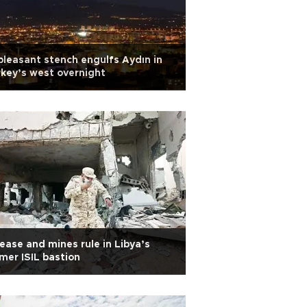
leasant stench engulfs Aydın in
key’s west overnight
ease and mines rule in Libya’s
mer ISIL bastion