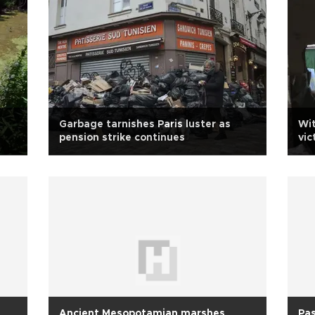
Garbage tarnishes Paris luster as
Wit
pension strike continues
vic
Ancient Mesopotamian marshes
Pas