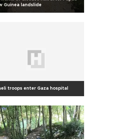
 Guinea landslide
aeli troops enter Gaza hospital