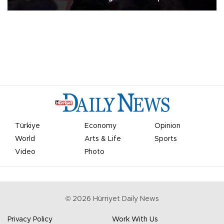
Türkiye
Economy
Opinion
World
Arts & Life
Sports
Video
Photo
©
2026
Hürriyet Daily News
Privacy Policy
Work With Us