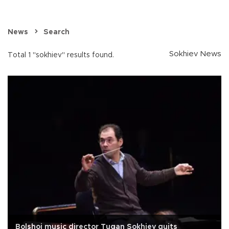
News
Search
Sokhiev News
Total 1 "sokhiev" results found.
Bolshoi music director Tugan Sokhiev quits