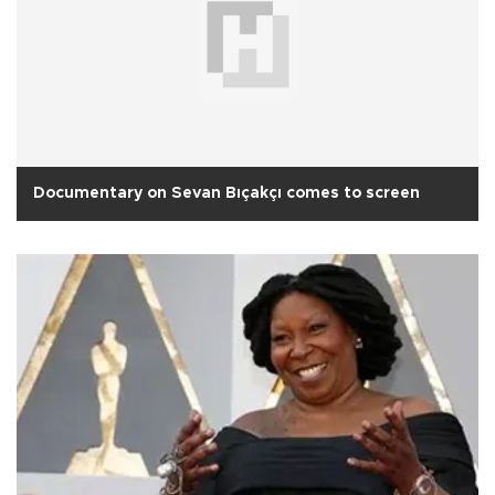
Documentary on Sevan Bıçakçı comes to screen