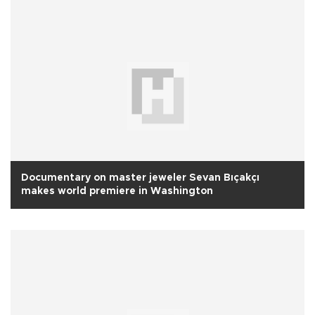
Documentary on master jeweler Sevan Bıçakçı
makes world premiere in Washington