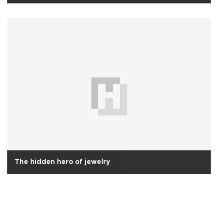
The hidden hero of jewelry