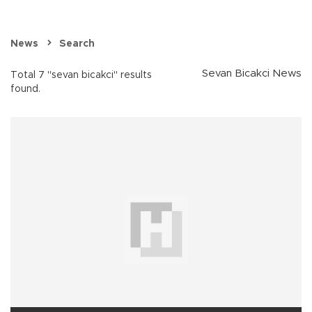
News
Search
Sevan Bicakci News
Total 7 "sevan bicakci" results
found.