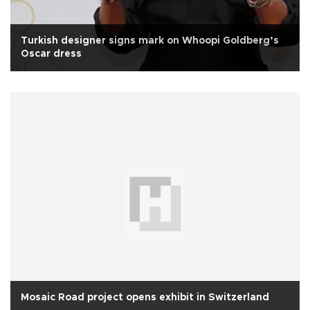
Turkish designer signs mark on Whoopi Goldberg’s
Oscar dress
Mosaic Road project opens exhibit in Switzerland