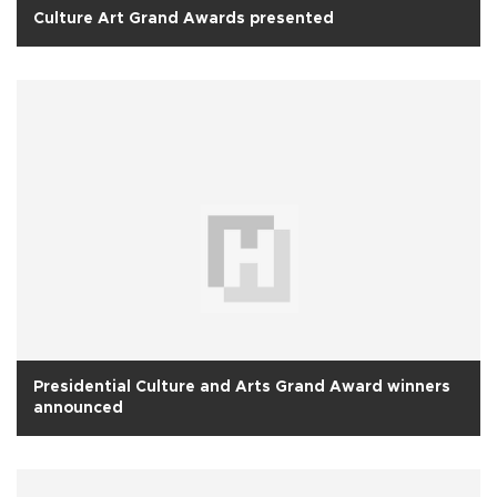
Culture Art Grand Awards presented
Presidential Culture and Arts Grand Award winners
announced