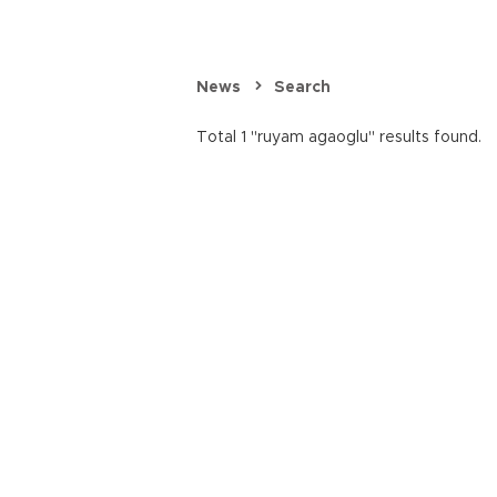
News
Search
Total 1 "ruyam agaoglu" results found.