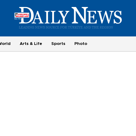
World
Arts & Life
Sports
Photo