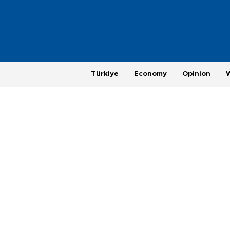
Türkiye
Economy
Opinion