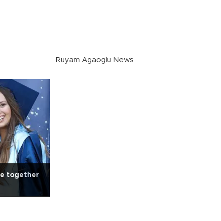
Ruyam Agaoglu News
e together