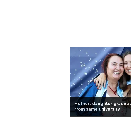
Mother, daughter graduat
from same university