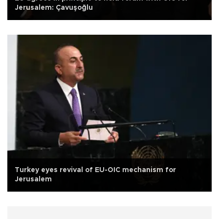
Jerusalem: Çavuşoğlu
Turkey eyes revival of EU-OIC mechanism for
Jerusalem