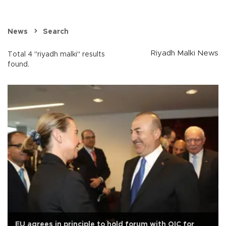
News
Search
Riyadh Malki News
Total 4 "riyadh malki" results
found.
EU agrees in principle to hold forum with OIC for