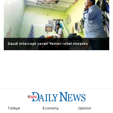
Saudi intercept seven Yemen rebel missiles
Türkiye
Economy
Opinion