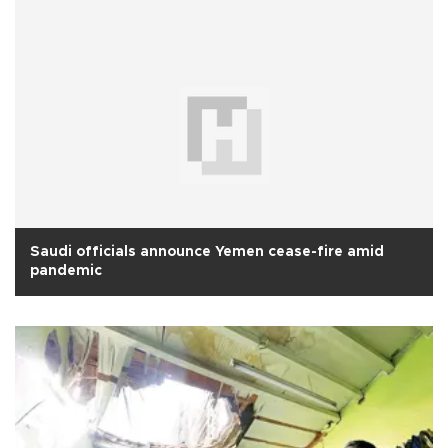
Saudi officials announce Yemen cease-fire amid
pandemic