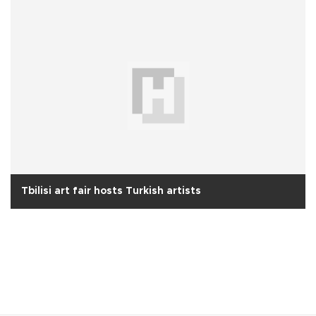
Tbilisi art fair hosts Turkish artists