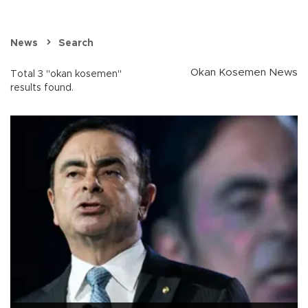
News
Search
Okan Kosemen News
Total 3 "okan kosemen"
results found.