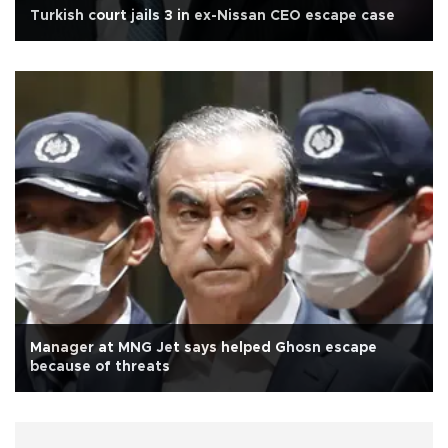
Turkish court jails 3 in ex-Nissan CEO escape case
Manager at MNG Jet says helped Ghosn escape
because of threats