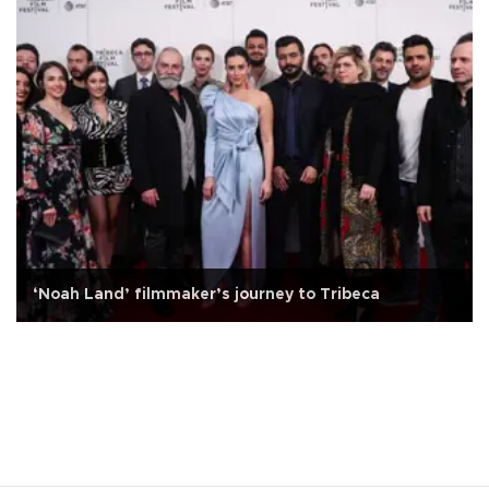
‘Noah Land’ filmmaker’s journey to Tribeca