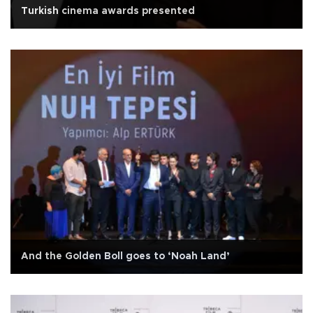
Turkish cinema awards presented
And the Golden Boll goes to ‘Noah Land’