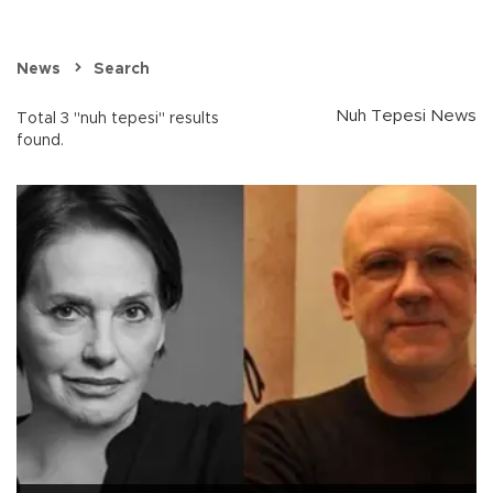
News
Search
Nuh Tepesi News
Total 3 "nuh tepesi" results
found.