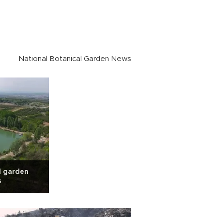
National Botanical Garden News
l garden
s