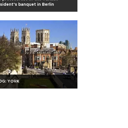
sident’s banquet in Berlin
OG: YORK