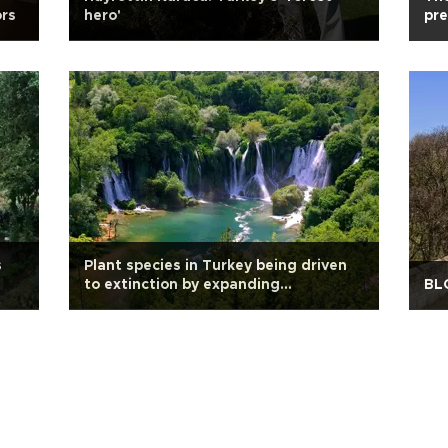
ors
hero'
pre
s
Plant species in Turkey being driven
to extinction by expanding
BL
settlements