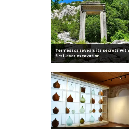
Termessos reveals its secrets with
first-ever excavation