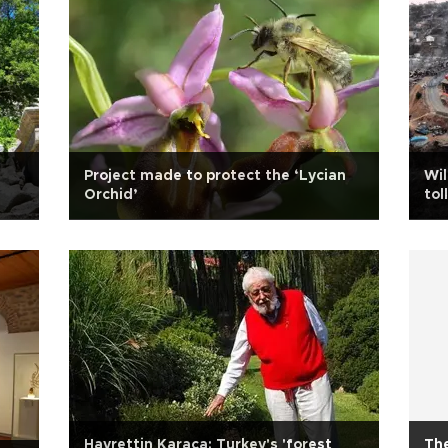
Project made to protect the ‘Lycian
Wil
Orchid’
tol
Hayrettin Karaca: Turkey's 'forest
The