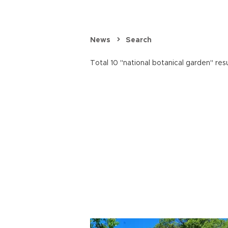
News
Search
Total 10 "national botanical garden" res