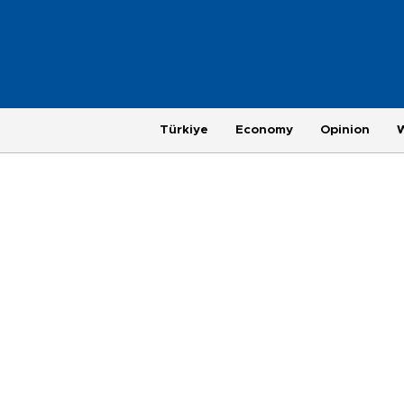
Türkiye
Economy
Opinion