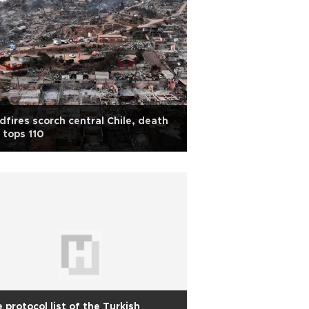
dfires scorch central Chile, death
l tops 110
 protocol list of the Turkish