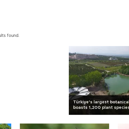
ults found.
Türkiye’s largest botanica
boasts 1,200 plant specie