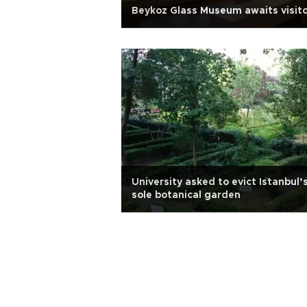
Beykoz Glass Museum awaits visit
University asked to evict Istanbul’
sole botanical garden