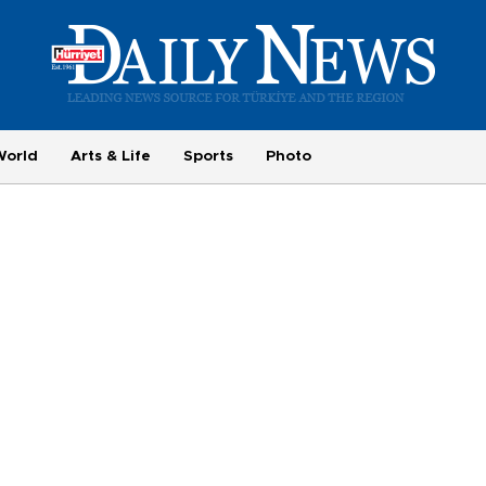
World
Arts & Life
Sports
Photo