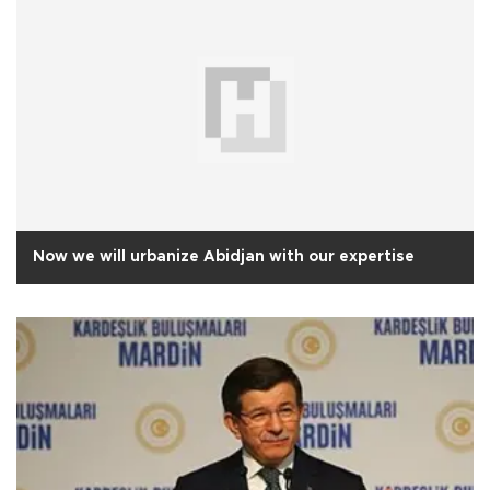
Now we will urbanize Abidjan with our expertise