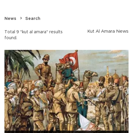
News
Search
Kut Al Amara News
Total 9 "kut al amara" results
found.