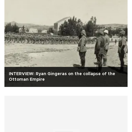
INTERVIEW: Ryan Gingeras on the collapse of the
Ottoman Empire