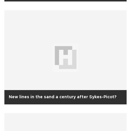
New lines in the sand a century after Sykes-Picot?