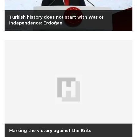
Turkish history does not start with War of
Independence: Erdoğan
Marking the victory against the Brits