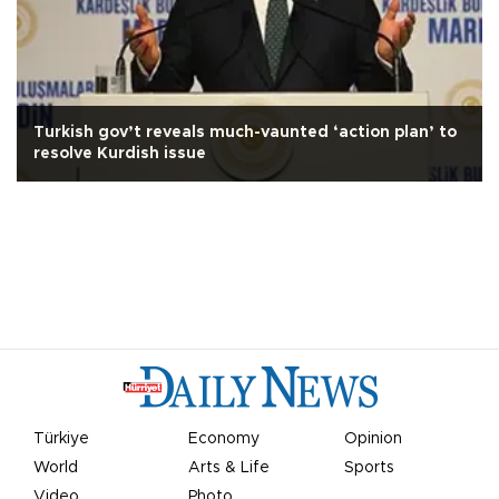
Turkish gov’t reveals much-vaunted ‘action plan’ to
resolve Kurdish issue
Türkiye
Economy
Opinion
World
Arts & Life
Sports
Video
Photo