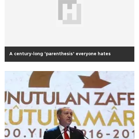
A century-long ‘parenthesis’ everyone hates