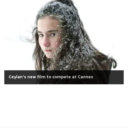
Ceylan’s new film to compete at Cannes