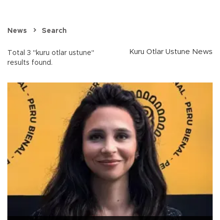
News
Search
Kuru Otlar Ustune News
Total 3 "kuru otlar ustune"
results found.