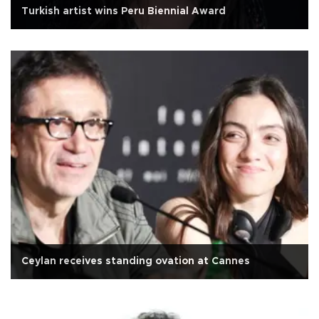
Turkish artist wins Peru Biennial Award
Ceylan receives standing ovation at Cannes