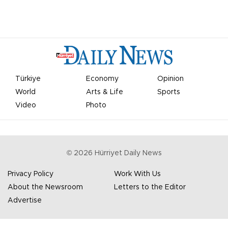
Türkiye
Economy
Opinion
World
Arts & Life
Sports
Video
Photo
©
2026
Hürriyet Daily News
Privacy Policy
Work With Us
About the Newsroom
Letters to the Editor
Advertise