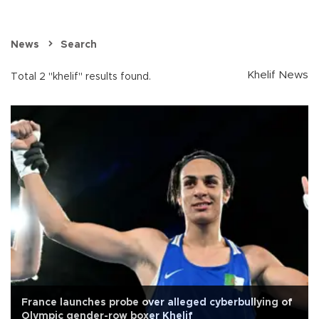
News
Search
Khelif News
Total 2 "khelif" results found.
France launches probe over alleged cyberbullying of
Olympic gender-row boxer Khelif