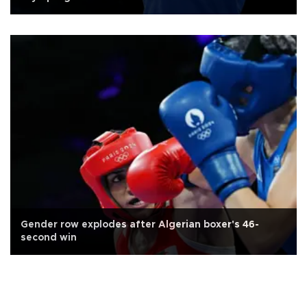
Gender row explodes after Algerian boxer's 46-
second win