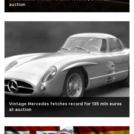
auction
Vintage Mercedes fetches record for 135 mln euros
at auction