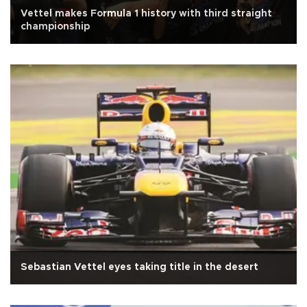
Vettel makes Formula 1 history with third straight
championship
Sebastian Vettel eyes taking title in the desert