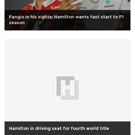
Fangio in his sights: Hamilton wants fast start to F1
season
Hamilton in driving seat for fourth world title