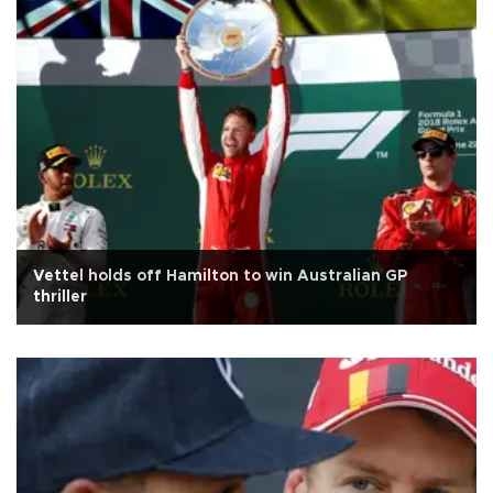
Vettel holds off Hamilton to win Australian GP
thriller