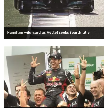
Hamilton wild-card as Vettel seeks fourth title