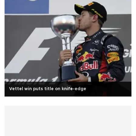
Vettel win puts title on knife-edge