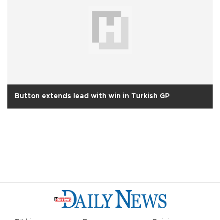
Button extends lead with win in Turkish GP