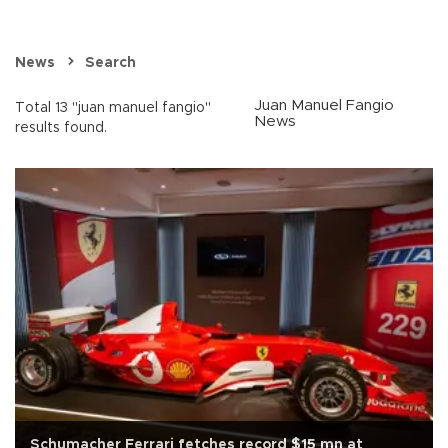
News
Search
Juan Manuel Fangio
Total 13 "juan manuel fangio"
News
results found.
Schumacher Ferrari fetches record $15 mn at