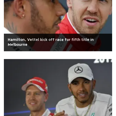
Hamilton, Vettel kick off race for fifth title in
Melbourne