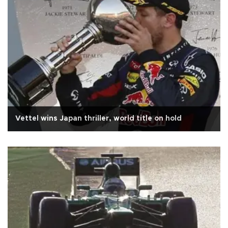
Vettel wins Japan thriller, world title on hold