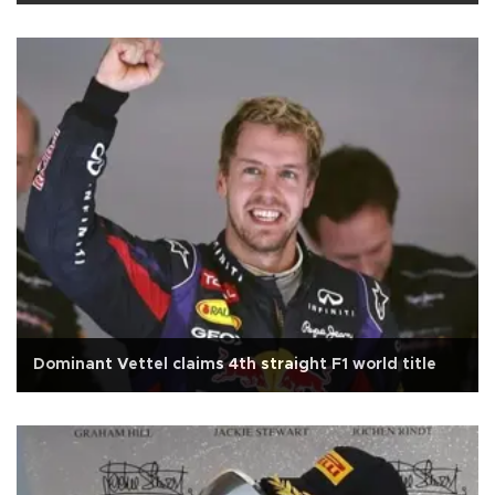
Dominant Vettel claims 4th straight F1 world title