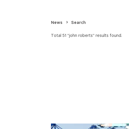
News
Search
Total 51 "john roberts" results found.