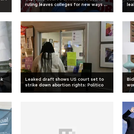
ruling leaves colleges for new ways to
lea
promote diversity
sk
Leaked draft shows US court set to
Bid
strike down abortion rights: Politico
wo