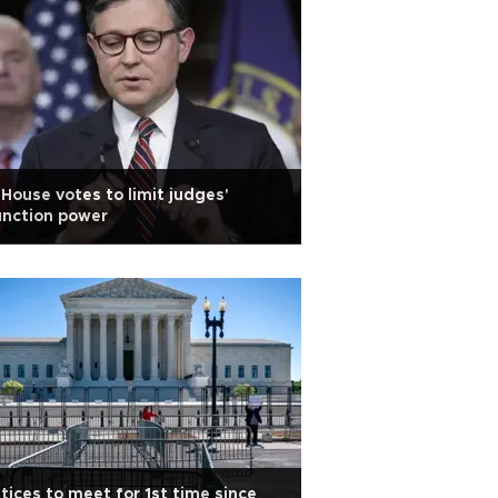
House votes to limit judges'
unction power
tices to meet for 1st time since