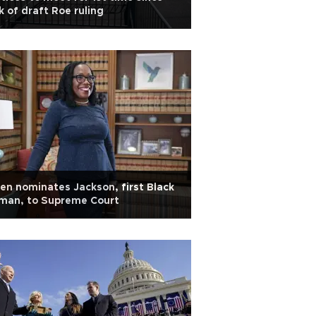
k of draft Roe ruling
en nominates Jackson, first Black
man, to Supreme Court