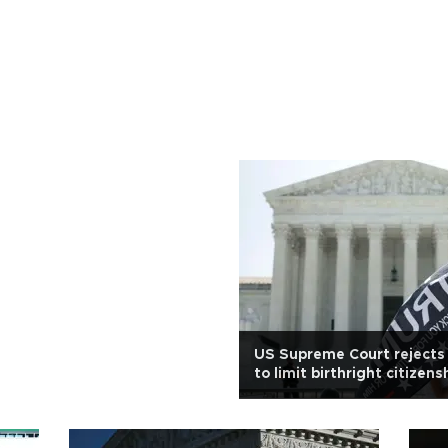
US Supreme Court rejects
to limit birthright citizens