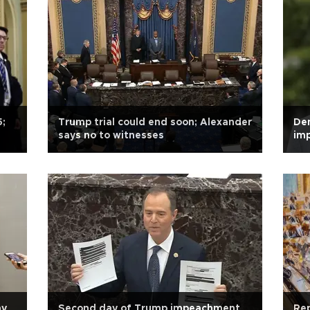
5;
Trump trial could end soon; Alexander
De
says no to witnesses
im
ay
Second day of Trump impeachment
Rep