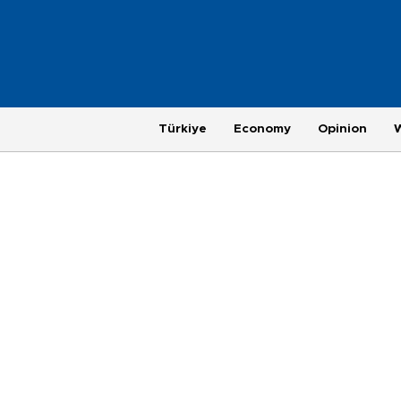
Türkiye
Economy
Opinion