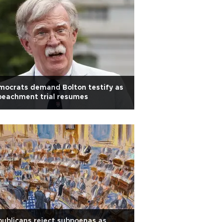
mocrats demand Bolton testify as
peachment trial resumes
ublicans reject subpoenas as