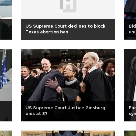
US Supreme Court declines to block
Bid
Texas abortion ban
uni
US Supreme Court Justice Ginsburg
Fa
dies at 87
sym