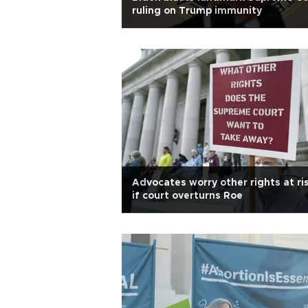
ruling on Trump immunity
Advocates worry other rights at ri
if court overturns Roe