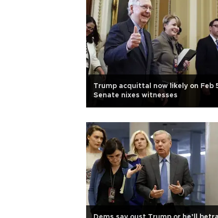
Trump acquittal now likely on Feb 
Senate nixes witnesses
Dems say oust Trump or he’ll betr