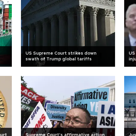
US Supreme Court strikes down
US 
swath of Trump global tariffs
inj
urt
Supreme Court's affirmative action
Jus