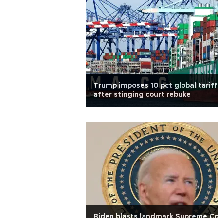
Trump imposes 10 pct global tariff
after stinging court rebuke
Biden blasts landmark Supreme Co