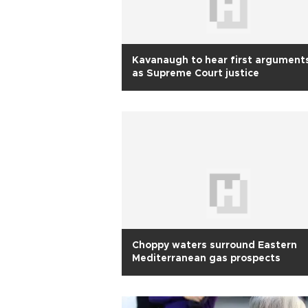
Kavanaugh to hear first argument
as Supreme Court justice
Choppy waters surround Eastern
Mediterranean gas prospects