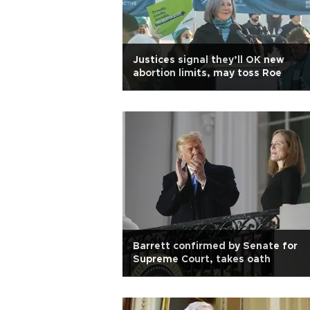
Justices signal they’ll OK new
abortion limits, may toss Roe
Barrett confirmed by Senate for
Supreme Court, takes oath