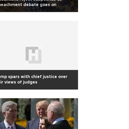
peachment debate goes on
mp spars with chief justice over
ir views of judges