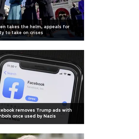
en takes the helm, appeals for
ty to take on crises
cebook removes Trump ads with
bols once used by Nazis