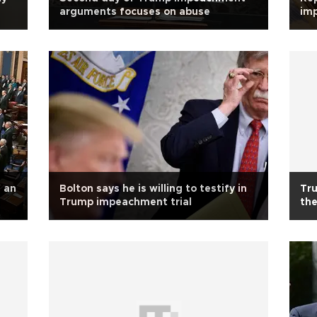
arguments focuses on abuse
im
f an
Bolton says he is willing to testify in
Tru
Trump impeachment trial
the