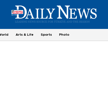
World
Arts & Life
Sports
Photo