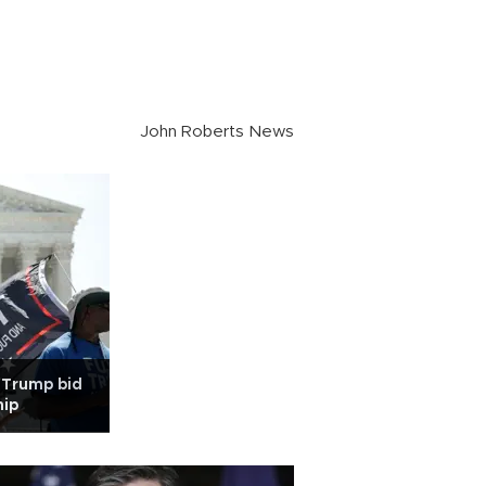
John Roberts News
 Trump bid
hip