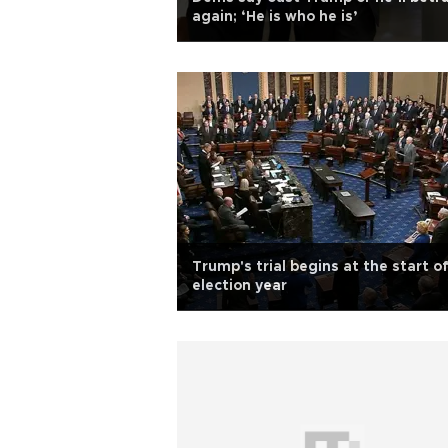
again; ‘He is who he is’
Trump's trial begins at the start o
election year