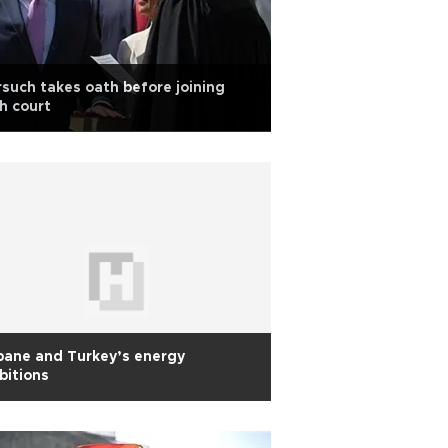
such takes oath before joining
h court
bane and Turkey’s energy
bitions