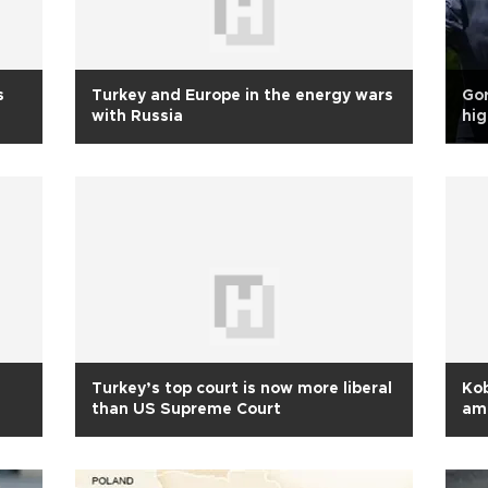
s
Turkey and Europe in the energy wars
Gor
with Russia
hig
Turkey’s top court is now more liberal
Ko
than US Supreme Court
am