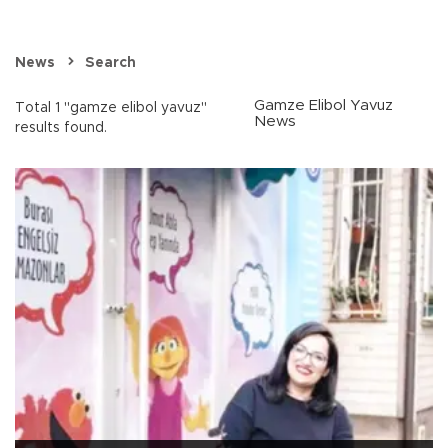
News
Search
Gamze Elibol Yavuz
Total 1 "gamze elibol yavuz"
News
results found.