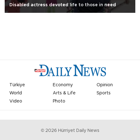
Disabled actress devoted life to those in need
Türkiye
Economy
Opinion
World
Arts & Life
Sports
Video
Photo
©
2026
Hürriyet Daily News