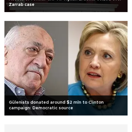
Zarrab case
Gülenists donated around $2 mln to Clinton
campaign: Democratic source