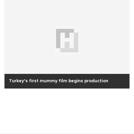
Turkey’s first mummy film begins production