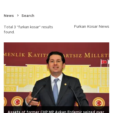
News
Search
Furkan Kosar News
Total 3 "furkan kosar" results
found.
Assets of former CHP MP Aykan Erdemir seized over