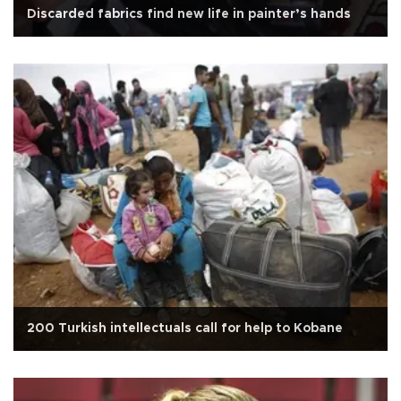
Discarded fabrics find new life in painter’s hands
200 Turkish intellectuals call for help to Kobane