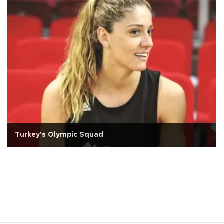
Turkey's Olympic Squad