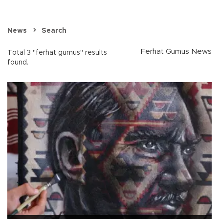
News
Search
Ferhat Gumus News
Total 3 "ferhat gumus" results
found.