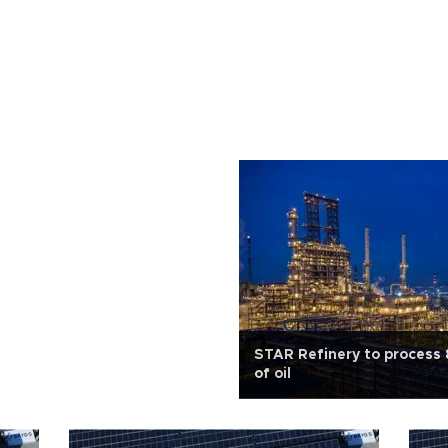
STAR Refinery to process 
of oil