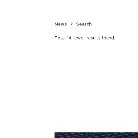
News
Search
Total 14 "ewe" results found.