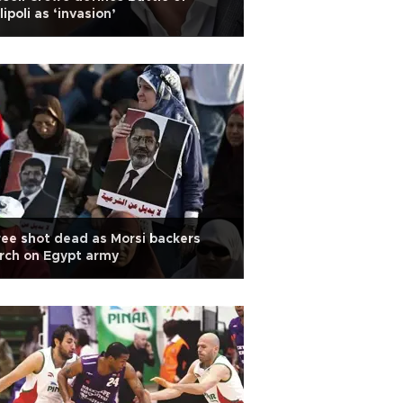
lipoli as ‘invasion’
ee shot dead as Morsi backers
rch on Egypt army