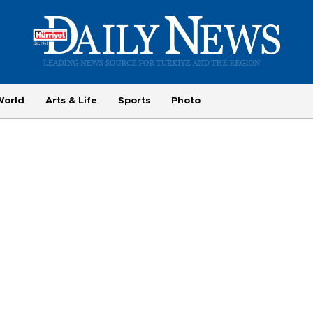
World
Arts & Life
Sports
Photo