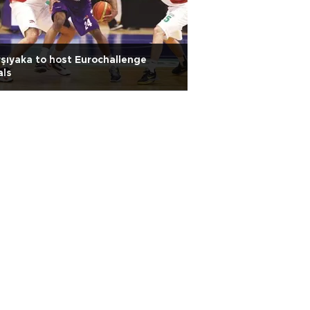
şıyaka to host Eurochallenge
als