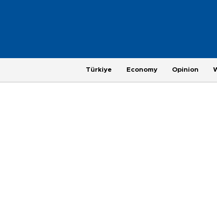
Türkiye
Economy
Opinion