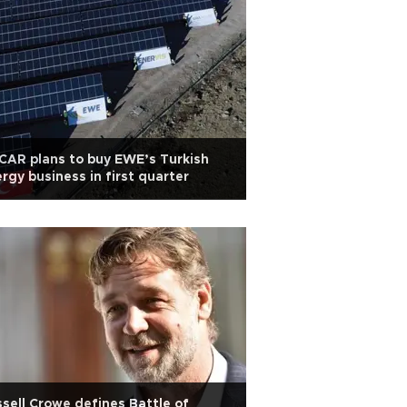
AR plans to buy EWE’s Turkish
rgy business in first quarter
sell Crowe defines Battle of