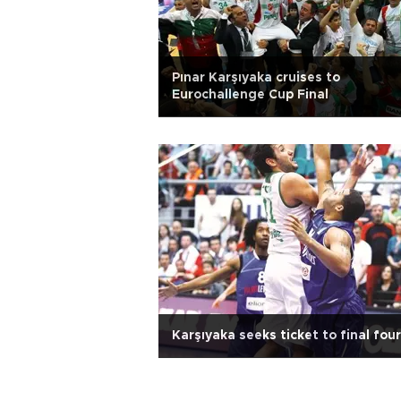
Pınar Karşıyaka cruises to
Eurochallenge Cup Final
Karşıyaka seeks ticket to final four