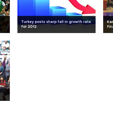
Turkey posts sharp fall in growth rate
Kar
for 2012
fin