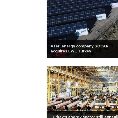
Azeri energy company SOCAR
acquires EWE Turkey
Turkey’s energy sector still appeal