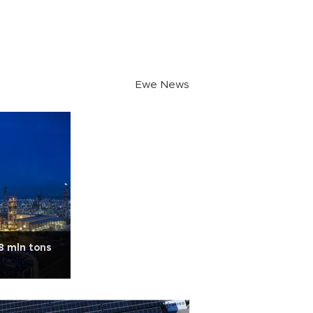
Ewe News
8 mln tons