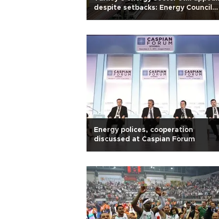
despite setbacks: Energy Council
head
Energy polices, cooperation
discussed at Caspian Forum