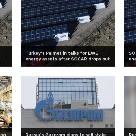
Turkey’s Palmet in talks for EWE
SOC
energy assets after SOCAR drops out
ene
ing
Russia’s Gazprom plans to sell stake
Rus