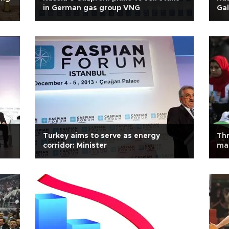
in German gas group VNG
Gal
Turkey aims to serve as energy
Thr
corridor: Minister
ma